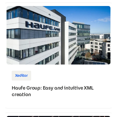
Xeditor
Haufe Group: Easy and intuitive XML
creation