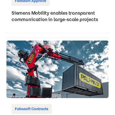
Fabasoft Approve
Siemens Mobility enables transparent
communication in large-scale projects
Fabasoft Contracts