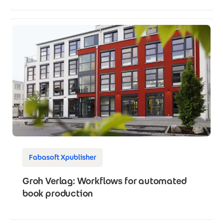
Fabasoft Xpublisher
Groh Verlag: Workflows for automated
book production