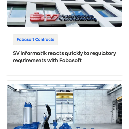
Fabasoft Contracts
SV Informatik reacts quickly to regulatory
requirements with Fabasoft