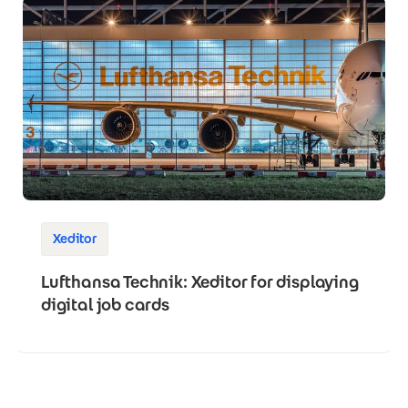
Xeditor
Lufthansa Technik: Xeditor for displaying
digital job cards