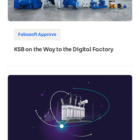
Fabasoft Approve
KSB on the Way to the Digital Factory