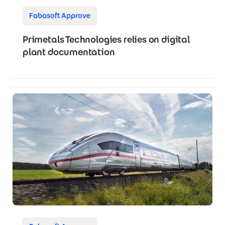
Fabasoft Approve
Primetals Technologies relies on digital
plant documentation