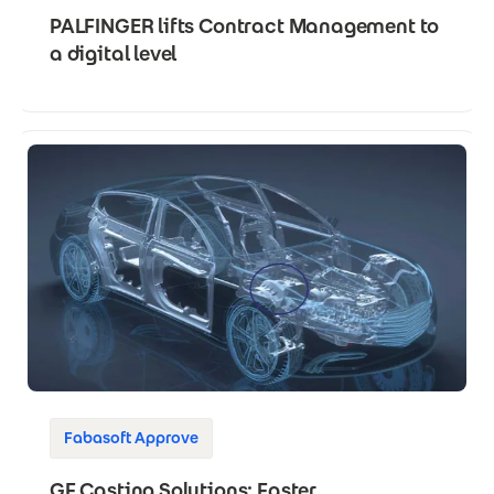
PALFINGER lifts Contract Management to
a digital level
Fabasoft Approve
GF Casting Solutions: Faster