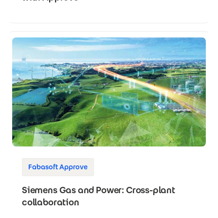
Fabasoft Approve
Siemens Gas and Power: Cross-plant
collaboration