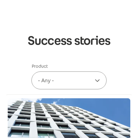
Skip to main content
Success stories
Product