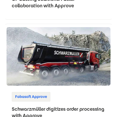
collaboration with Approve
Fabasoft Approve
Schwarzmüller digitizes order processing
with Approve