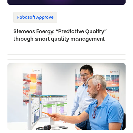
Fabasoft Approve
Siemens Energy: “Predictive Quality”
through smart quality management