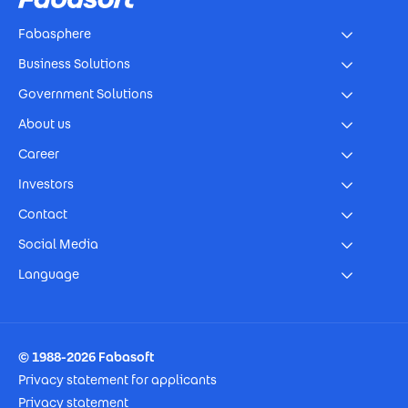
Fabasphere
Business Solutions
Government Solutions
About us
Career
Investors
Contact
Social Media
Language
Footer Imprint
© 1988-2026 Fabasoft
Privacy statement for applicants
Privacy statement