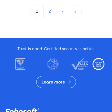
Pagination
1
2
›
»
Current page
Page
Next page
Last page
Footer Certificates
Trust is good. Certified security is better.
Learn more
Footer