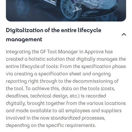
Digitalization of the entire lifecycle
management
Integrating the GF Tool Manager in Approve has
created a holistic solution that digitally manages the
entire lifecycle
of tools: From the specification phase
via creating a specification sheet and ongoing
reporting right through to the decommissioning of
the tool. To achieve this, data on the tools (costs,
deadlines, technical design, etc.) is recorded
digitally, brought together from the various locations
and made available to all employees and suppliers
involved in the now standardized processes,
depending on the specific requirements.