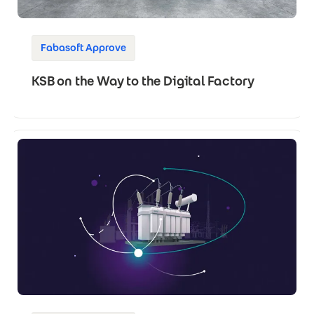
Fabasoft Approve
KSB on the Way to the Digital Factory