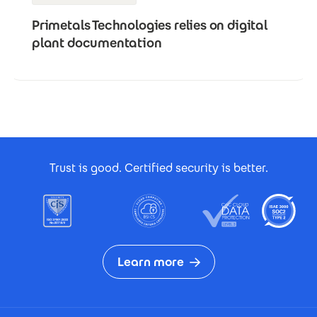
Primetals Technologies relies on digital
plant documentation
Footer Certificates
Trust is good. Certified security is better.
Learn more
Footer