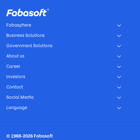
Fabasphere
Business Solutions
Government Solutions
About us
Career
Investors
Contact
Social Media
Language
Footer Imprint
© 1988-2026 Fabasoft