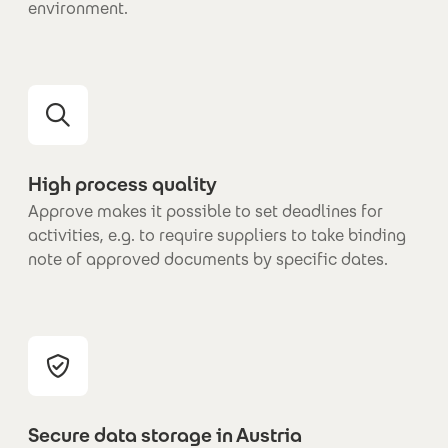
environment.
High process quality
Approve makes it possible to set deadlines for
activities, e.g. to require suppliers to take binding
note of approved documents by specific dates.
Secure data storage in Austria