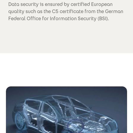
Data security is ensured by certified European
quality such as the C5 certificate from the German
Federal Office for Information Security (BSI).