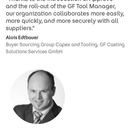
and the roll-out of the GF Tool Manager,
our organization collaborates more easily,
more quickly, and more securely with all
suppliers."
Alois Edtbauer
Buyer Sourcing Group Capex and Tooling, GF Casting
Solutions Services GmbH