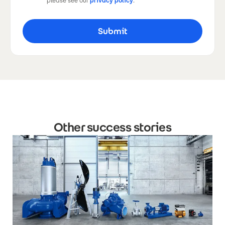
please see our
privacy policy
.
Other success stories