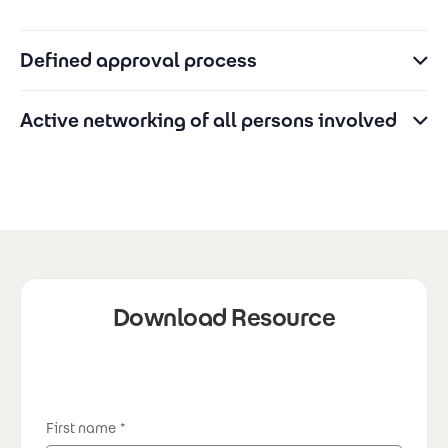
Defined approval process
Active networking of all persons involved
Download Resource
First name