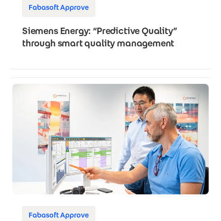
Fabasoft Approve
Siemens Energy: “Predictive Quality”
through smart quality management
Fabasoft Approve