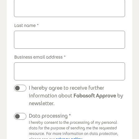
Last name
Business email address
Newsletter
I hereby agree to receive further
information about
Fabasoft Approve
by
newsletter.
Data processing
I hereby consent to the processing of my personal
data for the purpose of sending me the requested
resource.
For more information on data protection,