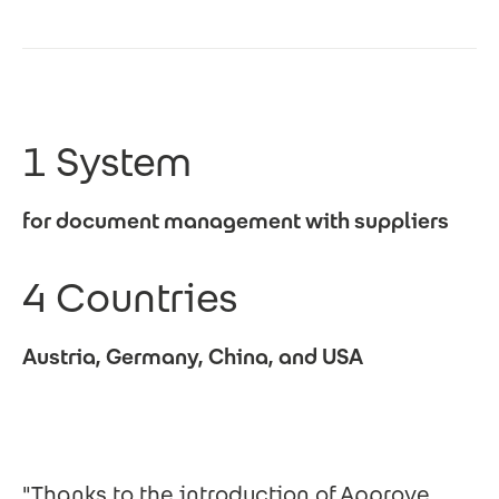
1 System
for document management with suppliers
4 Countries
Austria, Germany, China, and USA
"Thanks to the introduction of Approve