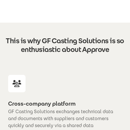
This is why GF Casting Solutions is so
enthusiastic about Approve
Cross-company platform
GF Casting Solutions exchanges technical data
and documents with suppliers and customers
quickly and securely via a shared data