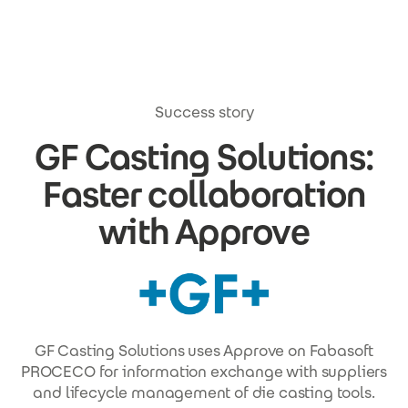
Skip to main content
Success story
GF Casting Solutions:
Faster collaboration
with Approve
GF Casting Solutions uses Approve on Fabasoft
PROCECO for information exchange with suppliers
and lifecycle management of die casting tools.