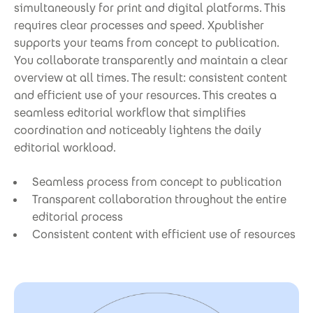
simultaneously for print and digital platforms. This
requires clear processes and speed. Xpublisher
supports your teams from concept to publication.
You collaborate transparently and maintain a clear
overview at all times. The result: consistent content
and efficient use of your resources. This creates a
seamless editorial workflow that simplifies
coordination and noticeably lightens the daily
editorial workload.
Seamless process from concept to publication
Transparent collaboration throughout the entire
editorial process
Consistent content with efficient use of resources