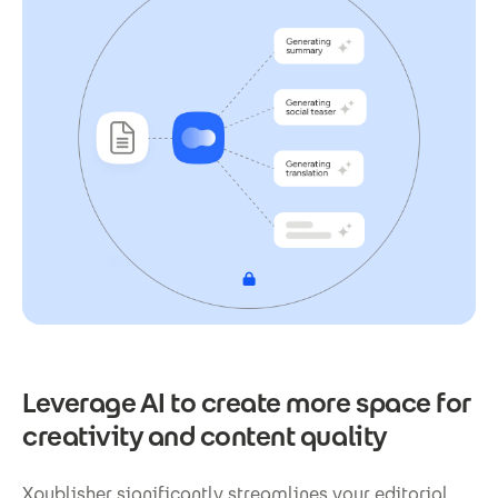
Leverage AI to create more space for
creativity and content quality
Xpublisher significantly streamlines your editorial