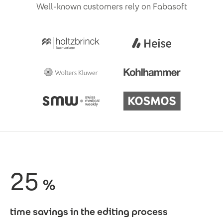
Well-known customers rely on Fabasoft
25
%
time savings in the editing process