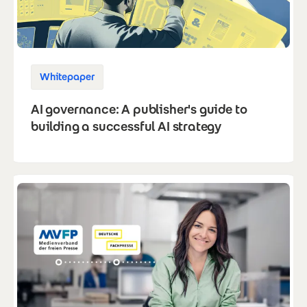
Whitepaper
AI governance: A publisher's guide to
building a successful AI strategy