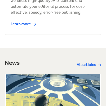
Generate high-quality JATS content and
automate your editorial process for cost-
effective, speedy, error-free publishing.
Learn more
News
All articles