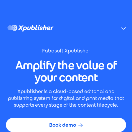
Skip to main content
Xpublisher
Fabasoft Xpublisher
Amplify the value of
your content
Xpublisher is a cloud-based editorial and
publishing system for digital and print media that
supports every stage of the content lifecycle.
Book demo