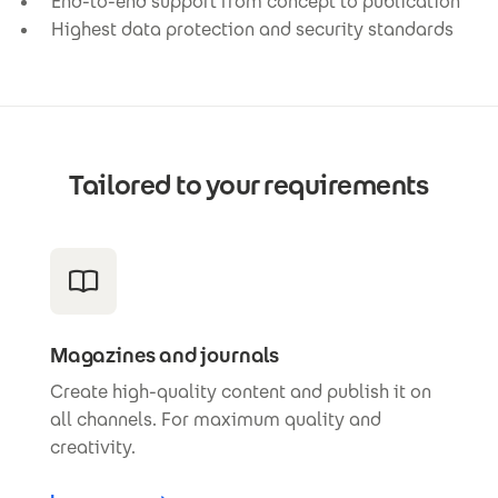
End-to-end support from concept to publication
Highest data protection and security standards
Tailored to your requirements
Magazines and journals
Create high-quality content and publish it on
all channels. For maximum quality and
creativity.