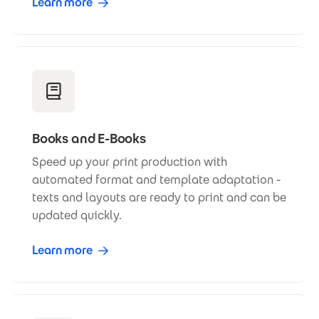
Learn more
Books and E-Books
Speed up your print production with
automated format and template adaptation -
texts and layouts are ready to print and can be
updated quickly.
Learn more