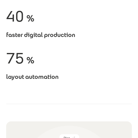
40
%
faster digital production
75
%
layout automation