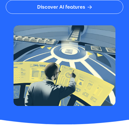
Discover AI features