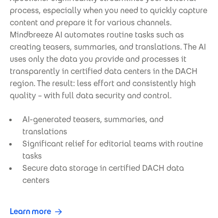
process, especially when you need to quickly capture
content and prepare it for various channels.
Mindbreeze AI automates routine tasks such as
creating teasers, summaries, and translations. The AI
uses only the data you provide and processes it
transparently in certified data centers in the DACH
region. The result: less effort and consistently high
quality – with full data security and control.
AI-generated teasers, summaries, and
translations
Significant relief for editorial teams with routine
tasks
Secure data storage in certified DACH data
centers
Learn more