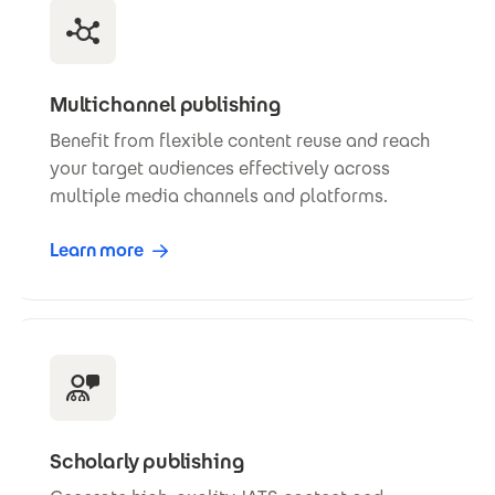
Multichannel publishing
Benefit from flexible content reuse and reach
your target audiences effectively across
multiple media channels and platforms.
Learn more
Scholarly publishing