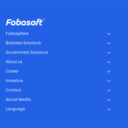
Footer
Fabasphere
Business Solutions
Government Solutions
About us
Career
Investors
Contact
Social Media
Language
Footer Imprint