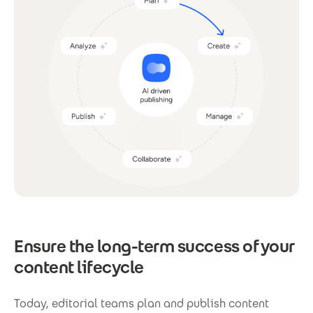
Ensure the long-term success of your
content lifecycle
Today, editorial teams plan and publish content