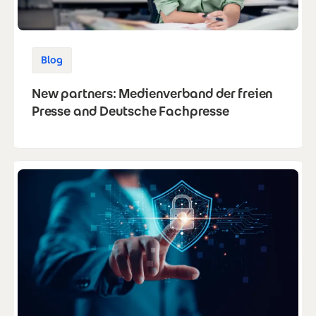
Blog
New partners: Medienverband der freien
Presse and Deutsche Fachpresse