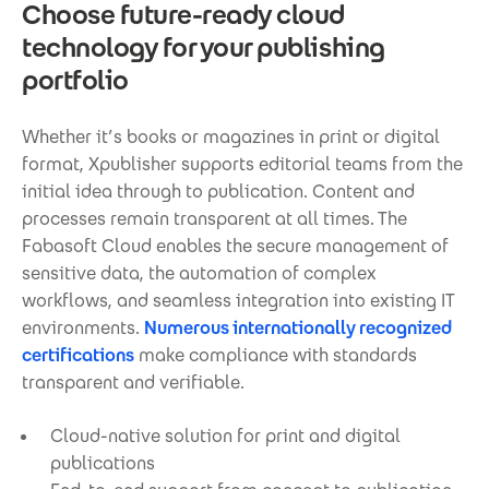
Choose future-ready cloud
technology for your publishing
portfolio
Whether it’s books or magazines in print or digital
format, Xpublisher supports editorial teams from the
initial idea through to publication. Content and
processes remain transparent at all times. The
Fabasoft Cloud enables the secure management of
sensitive data, the automation of complex
workflows, and seamless integration into existing IT
environments.
Numerous internationally recognized
certifications
make compliance with standards
transparent and verifiable.
Cloud-native solution for print and digital
publications