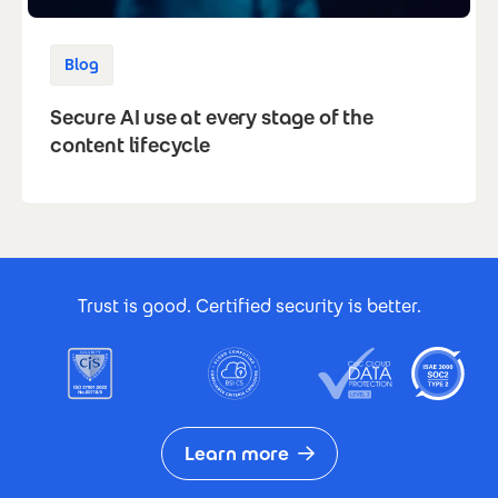
Blog
Secure AI use at every stage of the
content lifecycle
Footer Certificates
Trust is good. Certified security is better.
Learn more