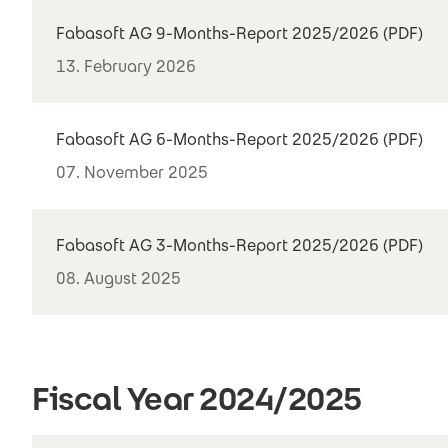
Fabasoft AG 9-Months-Report 2025/2026 (PDF)
13. February 2026
Fabasoft AG 6-Months-Report 2025/2026 (PDF)
07. November 2025
Fabasoft AG 3-Months-Report 2025/2026 (PDF)
08. August 2025
Fiscal Year 2024/2025