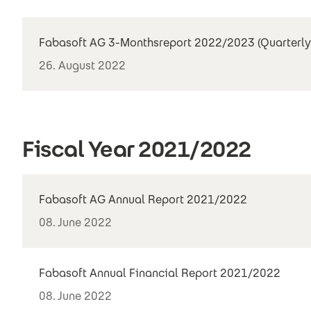
Fabasoft AG 3-Monthsreport 2022/2023 (Quarterly
26. August 2022
Fiscal Year 2021/2022
Fabasoft AG Annual Report 2021/2022
08. June 2022
Fabasoft Annual Financial Report 2021/2022
08. June 2022