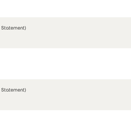
 Statement)
 Statement)