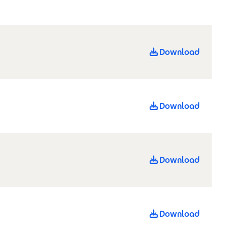
Download
Download
Download
Download