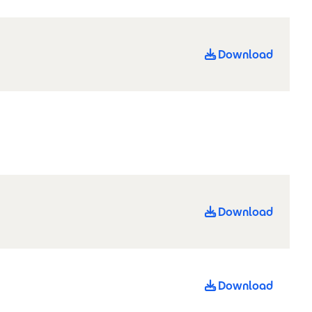
Download
Download
Download