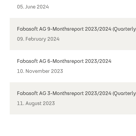
05. June 2024
Fabasoft AG 9-Monthsreport 2023/2024 (Quarterly
09. February 2024
Fabasoft AG 6-Monthsreport 2023/2024
10. November 2023
Fabasoft AG 3-Monthsreport 2023/2024 (Quarterly
11. August 2023