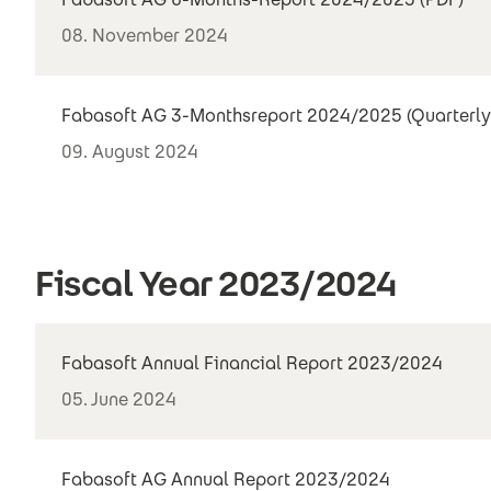
08. November 2024
Fabasoft AG 3-Monthsreport 2024/2025 (Quarterly
09. August 2024
Fiscal Year 2023/2024
Fabasoft Annual Financial Report 2023/2024
05. June 2024
Fabasoft AG Annual Report 2023/2024