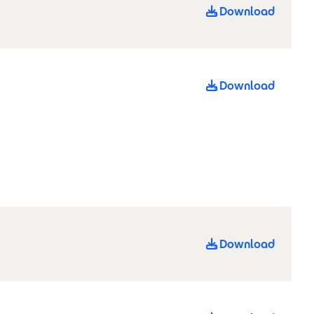
Download
Download
Download