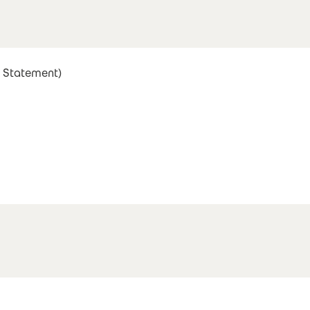
 Statement)