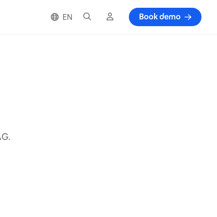
Search
Cloud login
Book demo
EN
AG.