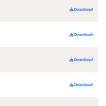
Download
Download
Download
Download