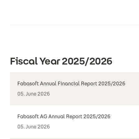
Fiscal Year 2025/2026
Fabasoft Annual Financial Report 2025/2026
05. June 2026
Fabasoft AG Annual Report 2025/2026
05. June 2026