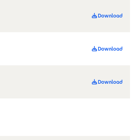
Download
Download
Download