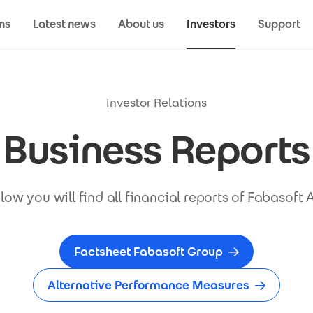
ns
Latest news
About us
Investors
Support
Investor Relations
Business Reports
low you will find all financial reports of Fabasoft 
Factsheet Fabasoft Group
Alternative Performance Measures