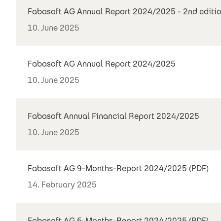
Fabasoft AG Annual Report 2024/2025 - 2nd editi
10. June 2025
Fabasoft AG Annual Report 2024/2025
10. June 2025
Fabasoft Annual Financial Report 2024/2025
10. June 2025
Fabasoft AG 9-Months-Report 2024/2025 (PDF)
14. February 2025
Fabasoft AG 6-Months-Report 2024/2025 (PDF)