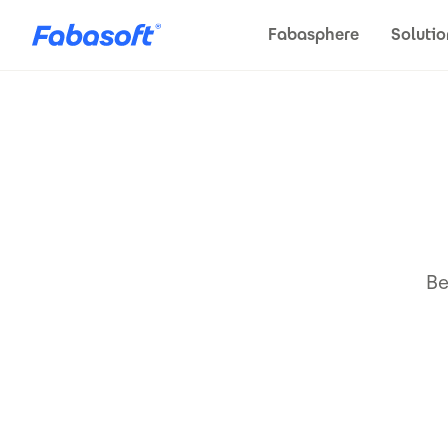
Skip to main content
Fabasphere
Solutio
Be