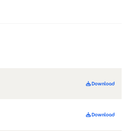
Download
Download