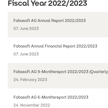
Fiscal Year 2022/2023
Fabasoft AG Annual Report 2022/2023
07. June 2023
Fabasoft Annual Financial Report 2022/2023
07. June 2023
Fabasoft AG 9-Monthsreport 2022/2023 (Quarterly
24. February 2023
Fabasoft AG 6-Monthsreport 2022/2023
24. November 2022