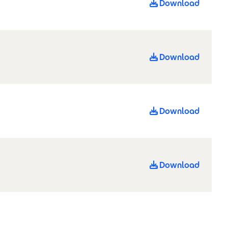
Download
Download
Download
Download