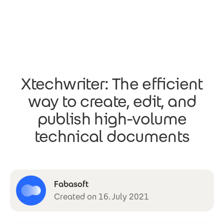
Skip to main content
Xtechwriter: The efficient
way to create, edit, and
publish high-volume
technical documents
Fabasoft
Created on 16. July 2021