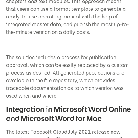
chapters and text modules. This approach means
that users can use a format template to generate a
ready-to-use operating manual with the help of
integrated master data, and publish the most up-to-
the-minute version on a daily basis.
The solution includes a process for publication
approval, which can be easily replaced by a custom
process as desired. All generated publications are
available in the file repository, which provides
traceable documentation as to which version was
used when and where.
Integration in Microsoft Word Online
and Microsoft Word for Mac
The latest Fabasoft Cloud July 2021 release now