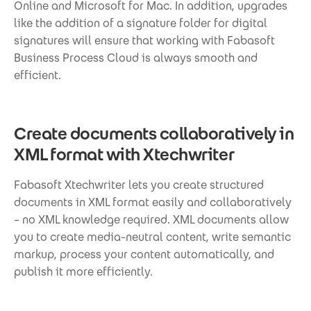
Online and Microsoft for Mac. In addition, upgrades
like the addition of a signature folder for digital
signatures will ensure that working with Fabasoft
Business Process Cloud is always smooth and
efficient.
Create documents collaboratively in
XML format with Xtechwriter
Fabasoft Xtechwriter lets you create structured
documents in XML format easily and collaboratively
– no XML knowledge required. XML documents allow
you to create media-neutral content, write semantic
markup, process your content automatically, and
publish it more efficiently.