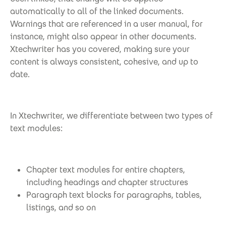
automatically to all of the linked documents.
Warnings that are referenced in a user manual, for
instance, might also appear in other documents.
Xtechwriter has you covered, making sure your
content is always consistent, cohesive, and up to
date.
In Xtechwriter, we differentiate between two types of
text modules:
Chapter text modules for entire chapters,
including headings and chapter structures
Paragraph text blocks for paragraphs, tables,
listings, and so on