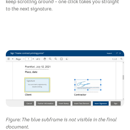
keep scrolling around – one click takes you straight
to the next signature.
Figure: The blue subframe is not visible in the final
document.