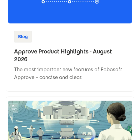
Blog
Approve Product Highlights - August
2026
The most important new features of Fabasoft
Approve – concise and clear.