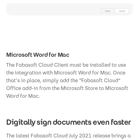
Microsoft Word for Mac
The Fabasoft Cloud Client must be installed to use
the integration with Microsoft Word for Mac. Once
that’s in place, simply add the “Fabasoft Cloud”
Office add-in from the Microsoft Store to Microsoft
Word for Mac.
Digitally sign documents even faster
The latest Fabasoft Cloud July 2021 release brings a