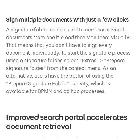
Sign multiple documents with just a few clicks
A signature folder can be used to combine several
documents from one file and then sign them visually.
That means that you don’t have to sign every
document individually. To start the signature process
using a signature folder, select “Extras” > “Prepare
signature folder” from the context menu. As an
alternative, users have the option of using the
“Prepare Signature Folder” activity, which is
available for BPMN and ad hoc processes.
Improved search portal accelerates
document retrieval