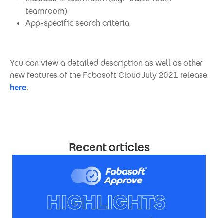
teamroom)
App-specific search criteria
You can view a detailed description as well as other
new features of the Fabasoft Cloud July 2021 release
here
.
Recent articles