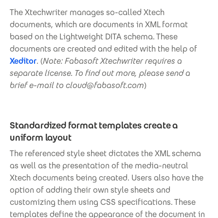
The Xtechwriter manages so-called Xtech
documents, which are documents in XML format
based on the Lightweight DITA schema. These
documents are created and edited with the help of
Xeditor
. (
Note: Fabasoft Xtechwriter requires a
separate license. To find out more, please send a
brief e-mail to cloud@fabasoft.com
)
Standardized format templates create a
uniform layout
The referenced style sheet dictates the XML schema
as well as the presentation of the media-neutral
Xtech documents being created. Users also have the
option of adding their own style sheets and
customizing them using CSS specifications. These
templates define the appearance of the document in