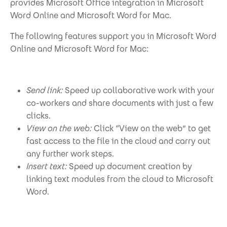
provides Microsoft Office integration in Microsoft
Word Online and Microsoft Word for Mac.
The following features support you in Microsoft Word
Online and Microsoft Word for Mac:
Send link:
Speed up collaborative work with your
co-workers and share documents with just a few
clicks.
View on the web:
Click “View on the web” to get
fast access to the file in the cloud and carry out
any further work steps.
Insert text:
Speed up document creation by
linking text modules from the cloud to Microsoft
Word.