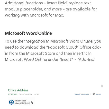
Additional functions – insert field, replace text
module placeholder, and more – are available for
working with Microsoft for Mac.
Microsoft Word Online
To use the integration in Microsoft Word Online, you
need to download the “Fabasoft Cloud” Office add-
in from the Microsoft Store and then insert it in
Microsoft Word Online under “Insert” > “Add-Ins.”