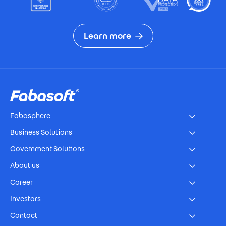
Learn more
Footer
Fabasphere
Business Solutions
Government Solutions
About us
Career
Investors
Contact