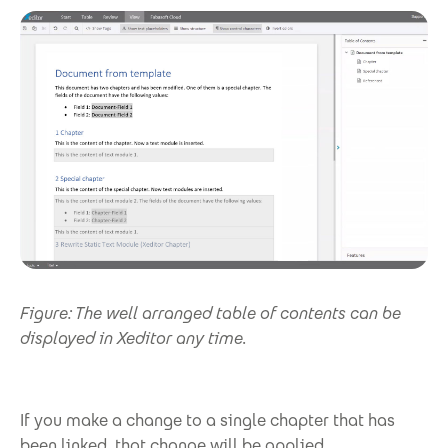
Figure: The well arranged table of contents can be
displayed in Xeditor any time.
If you make a change to a single chapter that has
been linked, that change will be applied