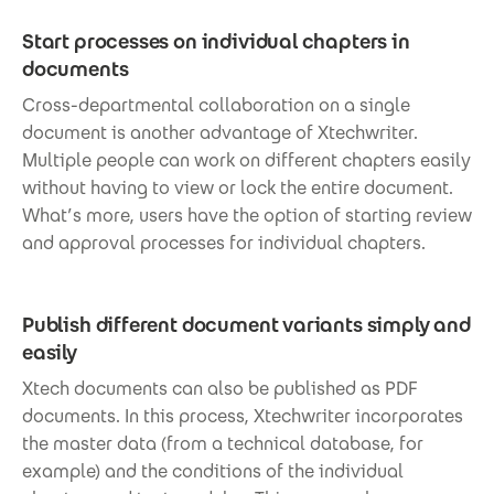
Start processes on individual chapters in
documents
Cross-departmental collaboration on a single
document is another advantage of Xtechwriter.
Multiple people can work on different chapters easily
without having to view or lock the entire document.
What’s more, users have the option of starting review
and approval processes for individual chapters.
Publish different document variants simply and
easily
Xtech documents can also be published as PDF
documents. In this process, Xtechwriter incorporates
the master data (from a technical database, for
example) and the conditions of the individual