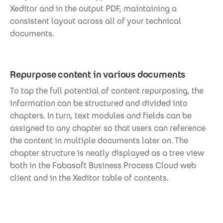
Xeditor and in the output PDF, maintaining a
consistent layout across all of your technical
documents.
Repurpose content in various documents
To tap the full potential of content repurposing, the
information can be structured and divided into
chapters. In turn, text modules and fields can be
assigned to any chapter so that users can reference
the content in multiple documents later on. The
chapter structure is neatly displayed as a tree view
both in the Fabasoft Business Process Cloud web
client and in the Xeditor table of contents.