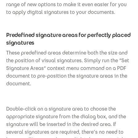
range of new options to make it even easier for you
to apply digital signatures to your documents.
Predefined signature areas for perfectly placed
signatures
These predefined areas determine both the size and
the position of visual signatures. Simply run the “Set
Signature Areas” context menu command on a PDF
document to pre-position the signature areas in the
document.
Double-click on a signature area to choose the
appropriate signature from the dialog box, and the
signature will be inserted in the desired area. If
several signatures are required, there’s no need to