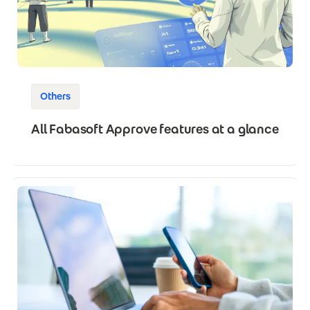
Others
All Fabasoft Approve features at a glance