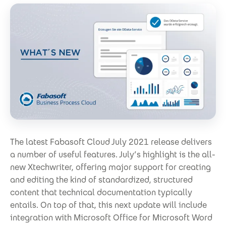
The latest Fabasoft Cloud July 2021 release delivers
a number of useful features. July’s highlight is the all-
new Xtechwriter, offering major support for creating
and editing the kind of standardized, structured
content that technical documentation typically
entails. On top of that, this next update will include
integration with Microsoft Office for Microsoft Word