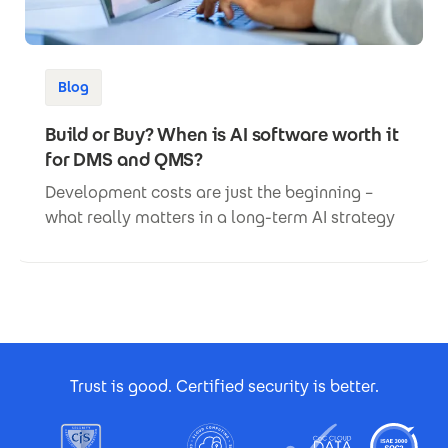
Blog
Build or Buy? When is AI software worth it
for DMS and QMS?
Development costs are just the beginning –
what really matters in a long-term AI strategy
Footer Certificates
Trust is good. Certified security is better.