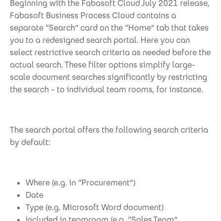
Beginning with the Fabasoft Cloud July 2021 release,
Fabasoft Business Process Cloud contains a
separate “Search” card on the “Home” tab that takes
you to a redesigned search portal. Here you can
select restrictive search criteria as needed before the
actual search. These filter options simplify large-
scale document searches significantly by restricting
the search – to individual team rooms, for instance.
The search portal offers the following search criteria
by default:
Where (e.g. in “Procurement”)
Date
Type (e.g. Microsoft Word document)
Included in teamroom (e.g. “Sales Team”