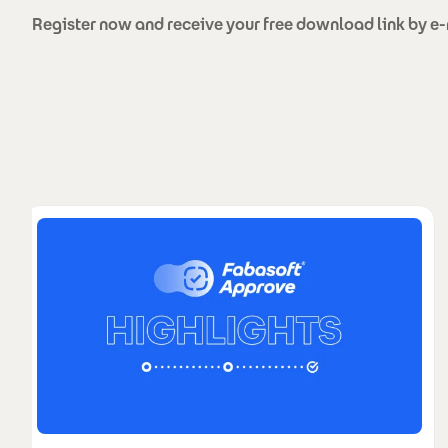
Register now and receive your free download link by e-