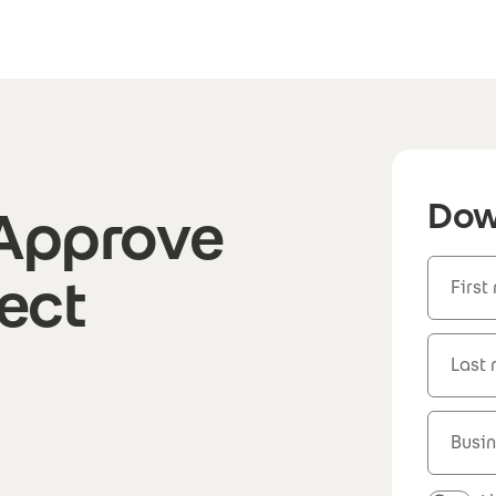
Dow
 Approve
ject
First
Last
Busin