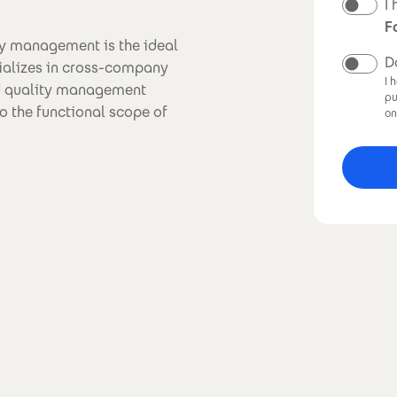
N
I
F
y management is the ideal
D
ializes in cross-company
I 
d quality management
pu
o the functional scope of
on