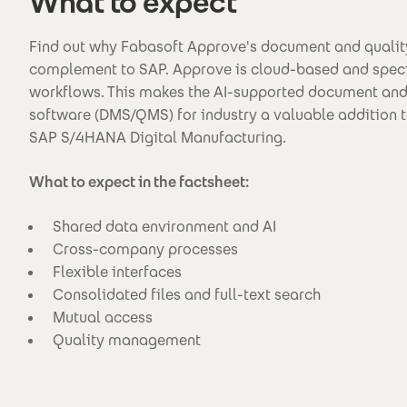
What to expect
Find out why Fabasoft Approve's document and qualit
complement to SAP. Approve is cloud-based and spec
workflows. This makes the AI-supported document an
software (DMS/QMS) for industry a valuable addition t
SAP S/4HANA Digital Manufacturing.
What to expect in the factsheet:
Shared data environment and AI
Cross-company processes
Flexible interfaces
Consolidated files and full-text search
Mutual access
Quality management