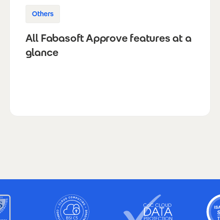
Others
All Fabasoft Approve features at a
glance