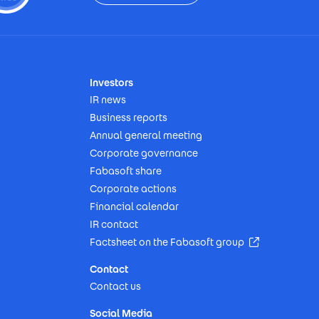
Investors
IR news
Business reports
Annual general meeting
Corporate governance
Fabasoft share
Corporate actions
Financial calendar
IR contact
(Opens in n
Factsheet on the Fabasoft group
Contact
Contact us
Social Media