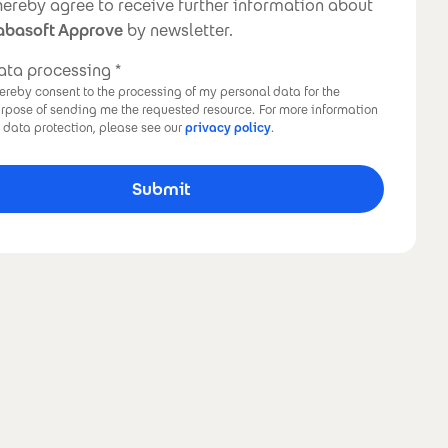
ewsletter
 hereby agree to receive further information about
abasoft Approve
by newsletter.
ata processing
hereby consent to the processing of my personal data for the
rpose of sending me the requested resource.
For more information
 data protection, please see our
privacy policy
.