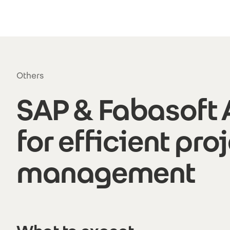
Skip to main content
Others
SAP & Fabasoft
for efficient pro
management