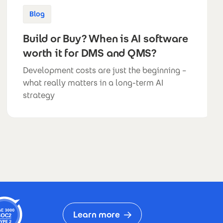
Blog
Build or Buy? When is AI software
worth it for DMS and QMS?
Development costs are just the beginning –
what really matters in a long-term AI
strategy
Learn more