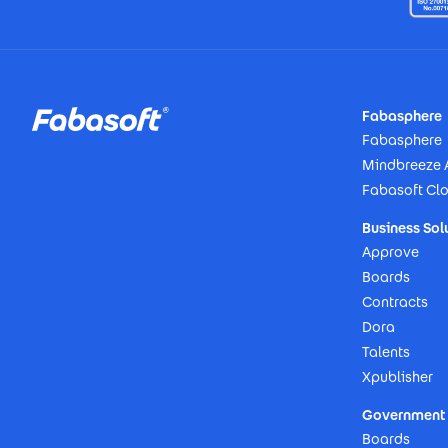
Footer
Fabasphere
Fabasphere
Mindbreeze 
Fabasoft Cl
Business Sol
Approve
Boards
Contracts
Dora
Talents
Xpublisher
Government 
Boards