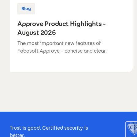
Blog
Approve Product Highlights -
August 2026
The most important new features of
Fabasoft Approve – concise and clear.
Footer Certificates
Trust is good. Certified security is
better.