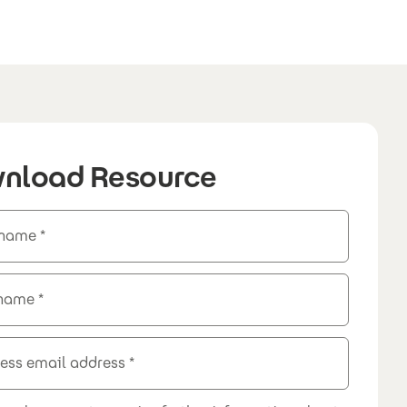
nload Resource
 name
 name
ess email address