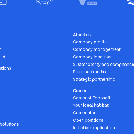
About us
Company profile
AI
Company management
oud
Company locations
Sustainability and compliance
utions
Press and media
Strategic partnership
Career
Career at Fabasoft
Your ideal habitat
Career blog
Open positions
Solutions
Initiative application