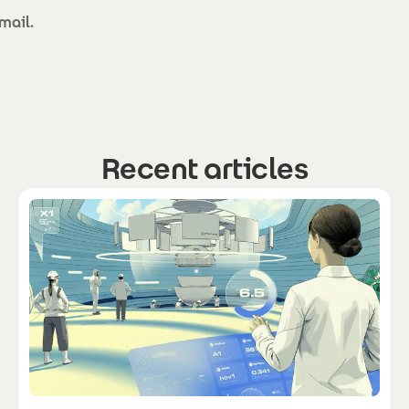
mail.
Recent articles