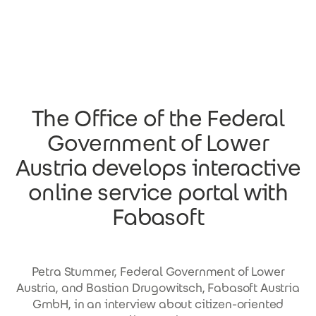
Skip to main content
The Office of the Federal
Government of Lower
Austria develops interactive
online service portal with
Fabasoft
Petra Stummer, Federal Government of Lower
Austria, and Bastian Drugowitsch, Fabasoft Austria
GmbH, in an interview about citizen-oriented