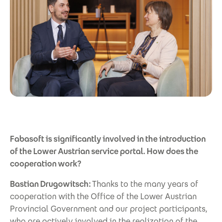
Fabasoft is significantly involved in the introduction
of the Lower Austrian service portal. How does the
cooperation work?
Bastian Drugowitsch:
Thanks to the many years of
cooperation with the Office of the Lower Austrian
Provincial Government and our project participants,
who are actively involved in the realization of the