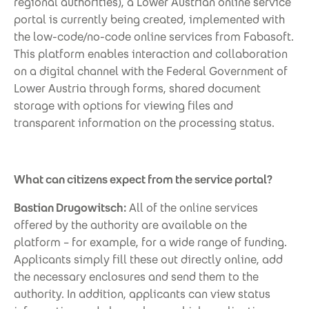
regional authorities), a Lower Austrian online service
portal is currently being created, implemented with
the low-code/no-code online services from Fabasoft.
This platform enables interaction and collaboration
on a digital channel with the Federal Government of
Lower Austria through forms, shared document
storage with options for viewing files and
transparent information on the processing status.
What can citizens expect from the service portal?
Bastian Drugowitsch:
All of the online services
offered by the authority are available on the
platform – for example, for a wide range of funding.
Applicants simply fill these out directly online, add
the necessary enclosures and send them to the
authority. In addition, applicants can view status