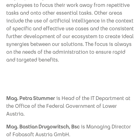
employees to focus their work away from repetitive
tasks and onto other essential tasks. Other areas
include the use of artificial intelligence in the context
of specific and effective use cases and the consistent
further development of our ecosystem to create ideal
synergies between our solutions. The focus is always
on the needs of the administration to ensure rapid
and targeted benefits.
Mag. Petra Stummer
is Head of the IT Department at
the Office of the Federal Government of Lower
Austria.
Mag. Bastian Drugowitsch, Bsc
is Managing Director
of Fabasoft Austria GmbH.