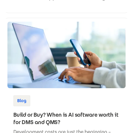
Blog
Build or Buy? When is AI software worth it
for DMS and QMS?
Development costs are just the beginning –