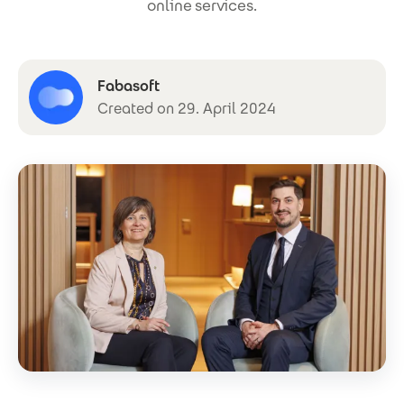
online services.
Fabasoft
Created on 29. April 2024