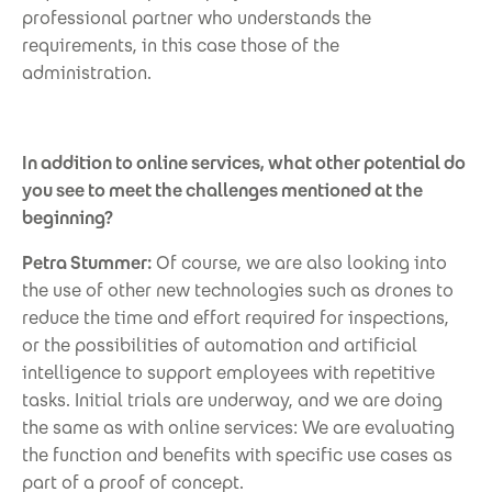
professional partner who understands the
requirements, in this case those of the
administration.
In addition to online services, what other potential do
you see to meet the challenges mentioned at the
beginning?
Petra Stummer:
Of course, we are also looking into
the use of other new technologies such as drones to
reduce the time and effort required for inspections,
or the possibilities of automation and artificial
intelligence to support employees with repetitive
tasks. Initial trials are underway, and we are doing
the same as with online services: We are evaluating
the function and benefits with specific use cases as
part of a proof of concept.