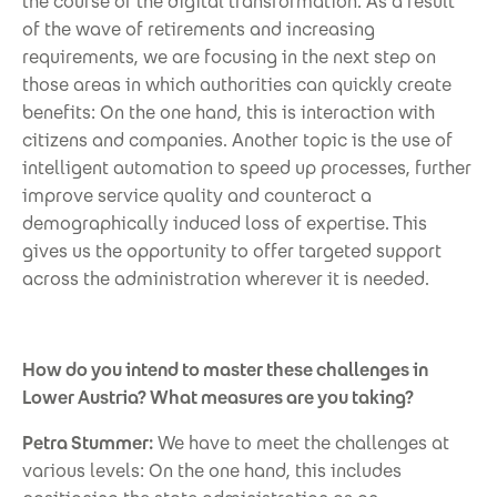
the course of the digital transformation. As a result
of the wave of retirements and increasing
requirements, we are focusing in the next step on
those areas in which authorities can quickly create
benefits: On the one hand, this is interaction with
citizens and companies. Another topic is the use of
intelligent automation to speed up processes, further
improve service quality and counteract a
demographically induced loss of expertise. This
gives us the opportunity to offer targeted support
across the administration wherever it is needed.
How do you intend to master these challenges in
Lower Austria? What measures are you taking?
Petra Stummer:
We have to meet the challenges at
various levels: On the one hand, this includes