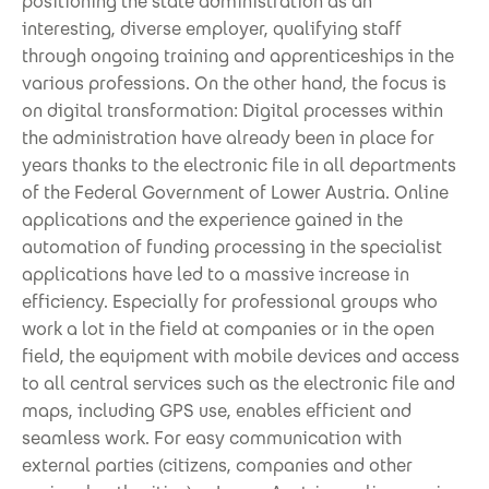
positioning the state administration as an
interesting, diverse employer, qualifying staff
through ongoing training and apprenticeships in the
various professions. On the other hand, the focus is
on digital transformation: Digital processes within
the administration have already been in place for
years thanks to the electronic file in all departments
of the Federal Government of Lower Austria. Online
applications and the experience gained in the
automation of funding processing in the specialist
applications have led to a massive increase in
efficiency. Especially for professional groups who
work a lot in the field at companies or in the open
field, the equipment with mobile devices and access
to all central services such as the electronic file and
maps, including GPS use, enables efficient and
seamless work. For easy communication with
external parties (citizens, companies and other