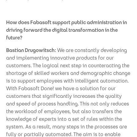
How does Fabasoft support public administration in
driving forward the digital transformation in the
future?
Bastian Drugowitsch:
We are constantly developing
and implementing innovative products for our
customers. The logical next step in counteracting the
shortage of skilled workers and demographic change
is to support employees with intelligent automation.
With Fabasoft Done! we have a solution for our
customers that significantly increases the quality
and speed of process handling. This not only reduces
the workload of employees, but also transfers the
knowledge of experts into a set of rules within the
system. As a result, many steps in the processes are
fully or partially automated. The aim is to enable