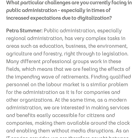
What particular challenges are you currently facing in
public administration - especially in times of
increased expectations due to digitalization?
Petra Stummer:
Public administration, especially
regional administration, has very complex tasks in
areas such as education, business, the environment,
agriculture and forestry, right through to legislation.
Many different professional groups work in these
fields, which means that we are feeling the effects of
the impending wave of retirements. Finding qualified
personnel on the labour market is a similar problem
for the administration as it is for companies and
other organizations. At the same time, as a modern
administration, we are interested in making services
and benefits easily accessible for citizens and
companies, making them available around the clock
and enabling them without media disruptions. As an