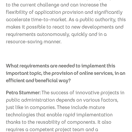
to the current challenge and can increase the
flexibility of application provision and significantly
accelerate time-to-market. As a public authority, this
makes it possible to react to new developments and
requirements autonomously, quickly and in a
resource-saving manner.
What requirements are needed to implement this
important topic, the provision of online services, in an
efficient and beneficial way?
Petra Stummer:
The success of innovative projects in
public administration depends on various factors,
just like in companies. These include mature
technologies that enable rapid implementation
thanks to the reusability of components. It also
requires a competent project team and a