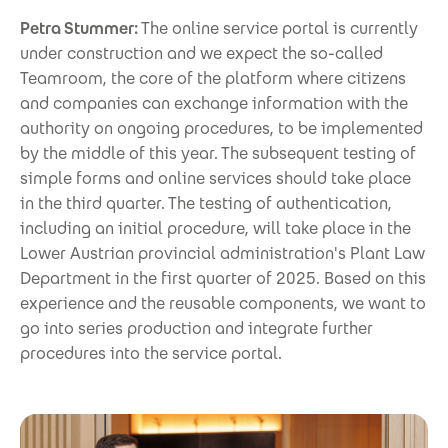
Petra Stummer:
The online service portal is currently
under construction and we expect the so-called
Teamroom, the core of the platform where citizens
and companies can exchange information with the
authority on ongoing procedures, to be implemented
by the middle of this year. The subsequent testing of
simple forms and online services should take place
in the third quarter. The testing of authentication,
including an initial procedure, will take place in the
Lower Austrian provincial administration's Plant Law
Department in the first quarter of 2025. Based on this
experience and the reusable components, we want to
go into series production and integrate further
procedures into the service portal.