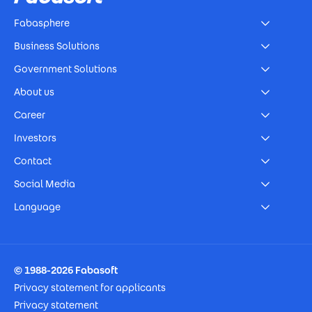
Fabasphere
Business Solutions
Government Solutions
About us
Career
Investors
Contact
Social Media
Language
Footer Imprint
© 1988-2026 Fabasoft
Privacy statement for applicants
Privacy statement