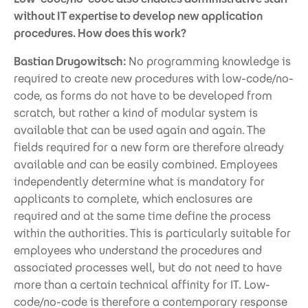
without IT expertise to develop new application
procedures. How does this work?
Bastian Drugowitsch:
No programming knowledge is
required to create new procedures with low-code/no-
code, as forms do not have to be developed from
scratch, but rather a kind of modular system is
available that can be used again and again. The
fields required for a new form are therefore already
available and can be easily combined. Employees
independently determine what is mandatory for
applicants to complete, which enclosures are
required and at the same time define the process
within the authorities. This is particularly suitable for
employees who understand the procedures and
associated processes well, but do not need to have
more than a certain technical affinity for IT. Low-
code/no-code is therefore a contemporary response