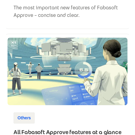
The most important new features of Fabasoft
Approve – concise and clear.
Others
All Fabasoft Approve features at a glance