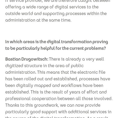
IT service provider, we are therefore caught between
offering a wide range of digital services to the
outside world and supporting processes within the
administration at the same time.
In which areas is the digital transformation proving
to be particularly helpful for the current problems?
Bastian Drugowitsch:
There is already a very well
digitized structure in the area of public
administration. This means that the electronic file
has been rolled out and established, processes have
been digitally mapped and workflows have been
established. This is the result of years of effort and
professional cooperation between all those involved.
Thanks to this groundwork, we can now provide
particularly good support with additional services in