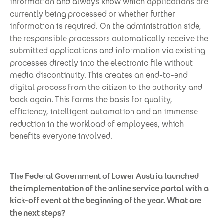
information and always know which applications are
currently being processed or whether further
information is required. On the administration side,
the responsible processors automatically receive the
submitted applications and information via existing
processes directly into the electronic file without
media discontinuity. This creates an end-to-end
digital process from the citizen to the authority and
back again. This forms the basis for quality,
efficiency, intelligent automation and an immense
reduction in the workload of employees, which
benefits everyone involved.
The Federal Government of Lower Austria launched
the implementation of the online service portal with a
kick-off event at the beginning of the year. What are
the next steps?