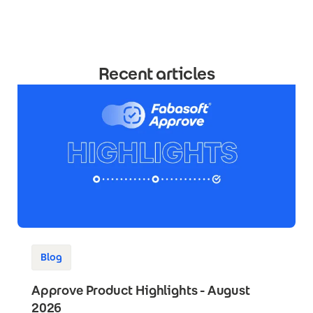
Recent articles
Blog
Approve Product Highlights - August
2026