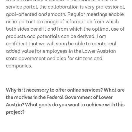
service portal, the collaboration is very professional,
goal-oriented and smooth. Regular meetings enable
an important exchange of information from which
both sides benefit and from which the optimal use of
products and potentials can be derived. I am
confident that we will soon be able to create real
added value for employees in the Lower Austrian
state government and also for citizens and
companies.
Why is it necessary to offer online services? What are
the motives in the Federal Government of Lower
Austria? What goals do you want to achieve with this
project?