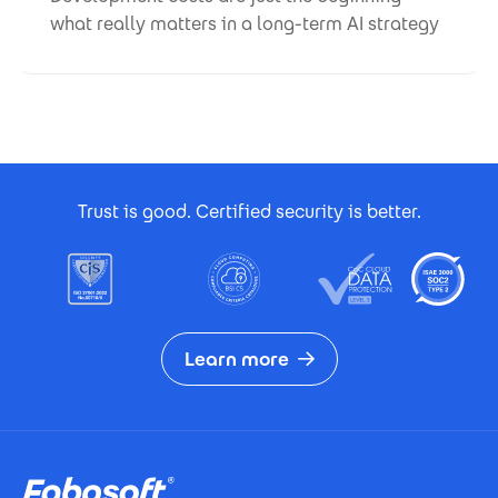
what really matters in a long-term AI strategy
Footer Certificates
Trust is good. Certified security is better.
Learn more
Footer