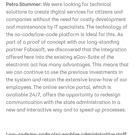
Petra Stummer:
We were looking for technical
solutions to create digital services for citizens and
companies without the need for costly development
and maintenance by IT specialists. The technology of
the no-code/low-code platform is ideal for this. As
part of a proof of concept with our long-standing
partner Fabasoft, we discovered that the integration
offered here into the existing eGov-Suite of the
electronic act has many advantages. This means that
we can continue to use the previous investments in
the system and retain the extensive know-how of our
employees. The online service portal, which is
available 24/7, offers the opportunity to redesign
communication with the state administration in a
new and interactive way and to speed up processes.
Low-code/no-code also enables administrative staff