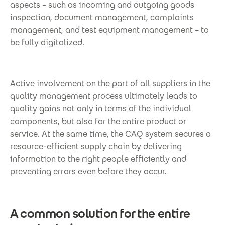
aspects – such as incoming and outgoing goods
inspection, document management, complaints
management, and test equipment management – to
be fully digitalized.
Active involvement on the part of all suppliers in the
quality management process ultimately leads to
quality gains not only in terms of the individual
components, but also for the entire product or
service. At the same time, the CAQ system secures a
resource-efficient supply chain by delivering
information to the right people efficiently and
preventing errors even before they occur.
A common solution for the entire