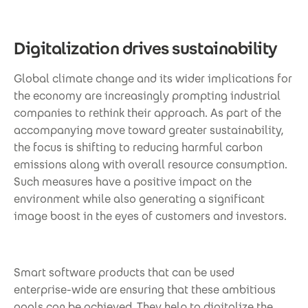
Digitalization drives sustainability
Global climate change and its wider implications for
the economy are increasingly prompting industrial
companies to rethink their approach. As part of the
accompanying move toward greater sustainability,
the focus is shifting to reducing harmful carbon
emissions along with overall resource consumption.
Such measures have a positive impact on the
environment while also generating a significant
image boost in the eyes of customers and investors.
Smart software products that can be used
enterprise-wide are ensuring that these ambitious
goals can be achieved. They help to digitalize the