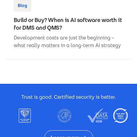
Blog
Build or Buy? When is AI software worth it
for DMS and QMS?
Development costs are just the beginning –
what really matters in a long-term AI strategy
Footer Certificates
Trust is good. Certified security is better.