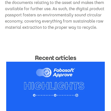
the documents relating to the asset and makes them
available for further use. As such, the digital product
passport fosters an environmentally sound circular
economy, covering everything from sustainable raw
material extraction to the proper way to recycle.
Recent articles