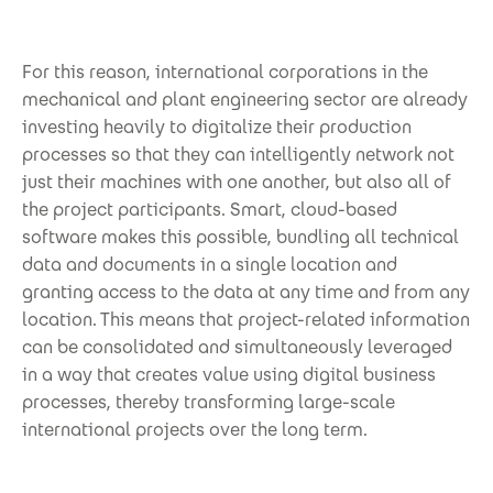
For this reason, international corporations in the
mechanical and plant engineering sector are already
investing heavily to digitalize their production
processes so that they can intelligently network not
just their machines with one another, but also all of
the project participants. Smart, cloud-based
software makes this possible, bundling all technical
data and documents in a single location and
granting access to the data at any time and from any
location. This means that project-related information
can be consolidated and simultaneously leveraged
in a way that creates value using digital business
processes, thereby transforming large-scale
international projects over the long term.