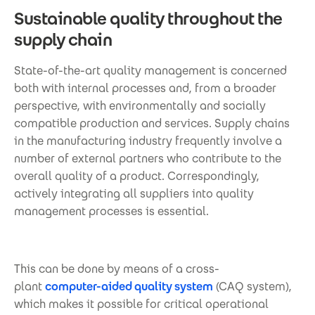
Sustainable quality throughout the
supply chain
State-of-the-art quality management is concerned
both with internal processes and, from a broader
perspective, with environmentally and socially
compatible production and services. Supply chains
in the manufacturing industry frequently involve a
number of external partners who contribute to the
overall quality of a product. Correspondingly,
actively integrating all suppliers into quality
management processes is essential.
This can be done by means of a cross-
plant
computer-aided quality system
(CAQ system),
which makes it possible for critical operational