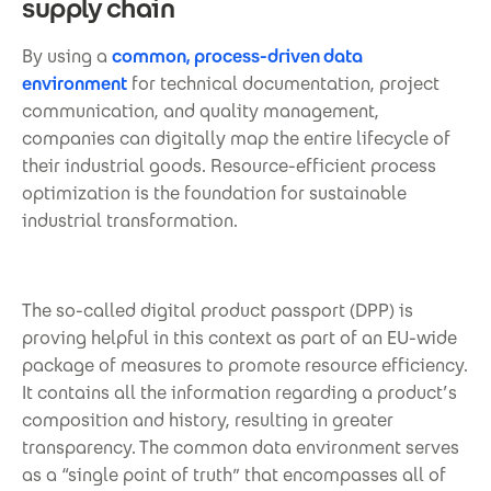
supply chain
By using a
common, process-driven data
environment
for technical documentation, project
communication, and quality management,
companies can digitally map the entire lifecycle of
their industrial goods. Resource-efficient process
optimization is the foundation for sustainable
industrial transformation.
The so-called digital product passport (DPP) is
proving helpful in this context as part of an EU-wide
package of measures to promote resource efficiency.
It contains all the information regarding a product’s
composition and history, resulting in greater
transparency. The common data environment serves
as a “single point of truth” that encompasses all of