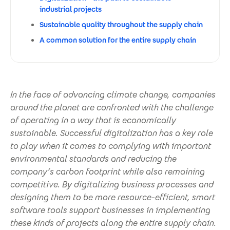
industrial projects
Sustainable quality throughout the supply chain
A common solution for the entire supply chain
In the face of advancing climate change, companies
around the planet are confronted with the challenge
of operating in a way that is economically
sustainable. Successful digitalization has a key role
to play when it comes to complying with important
environmental standards and reducing the
company’s carbon footprint while also remaining
competitive. By digitalizing business processes and
designing them to be more resource-efficient, smart
software tools support businesses in implementing
these kinds of projects along the entire supply chain.