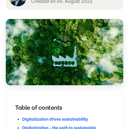
Created on 04. August 2022
Table of contents
Digitalization drives sustainability
Digitalization – the path to sustainable