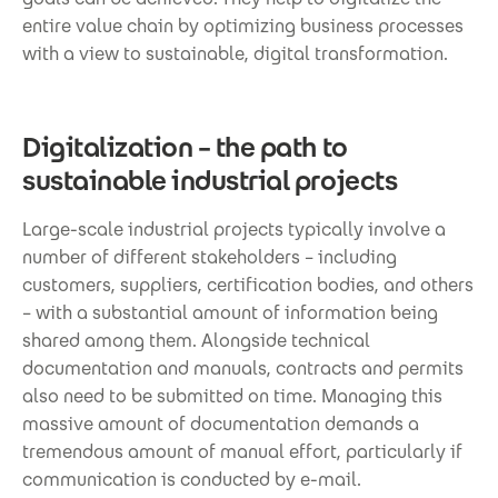
entire value chain by optimizing business processes
with a view to sustainable, digital transformation.
Digitalization – the path to
sustainable industrial projects
Large-scale industrial projects typically involve a
number of different stakeholders – including
customers, suppliers, certification bodies, and others
– with a substantial amount of information being
shared among them. Alongside technical
documentation and manuals, contracts and permits
also need to be submitted on time. Managing this
massive amount of documentation demands a
tremendous amount of manual effort, particularly if
communication is conducted by e-mail.