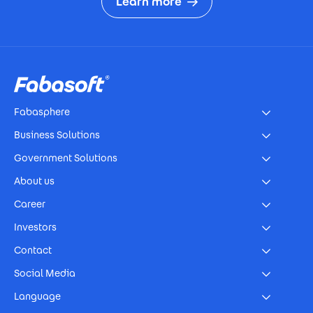
Learn more
Footer
Fabasphere
Business Solutions
Government Solutions
About us
Career
Investors
Contact
Social Media
Language