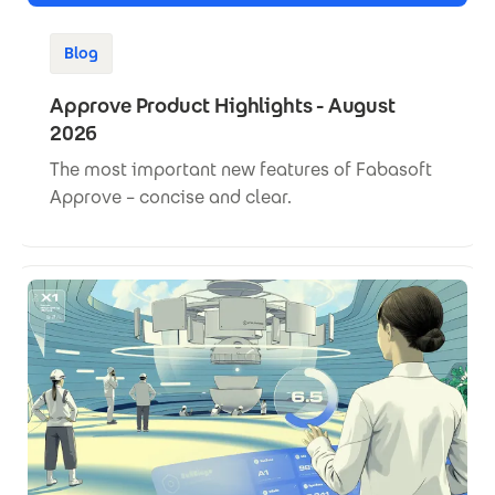
Blog
Approve Product Highlights - August
2026
The most important new features of Fabasoft
Approve – concise and clear.