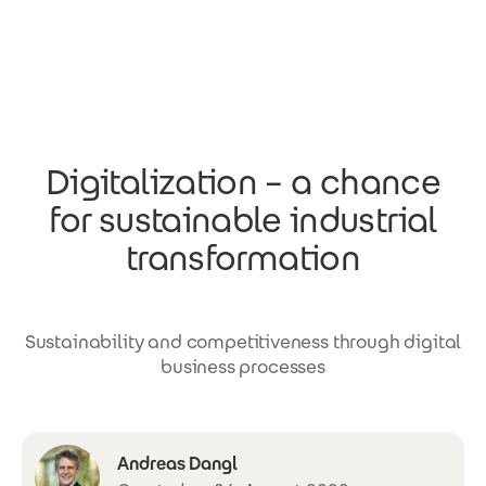
Skip to main content
Digitalization – a chance
for sustainable industrial
transformation
Sustainability and competitiveness through digital
business processes
Andreas Dangl