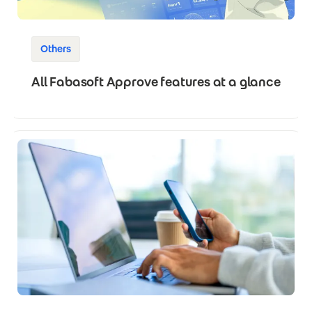
Others
All Fabasoft Approve features at a glance