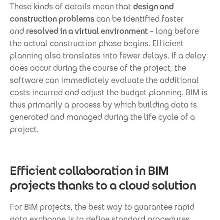
These kinds of details mean that
design and
construction problems
can be identified faster
and
resolved in a virtual environment
– long before
the actual construction phase begins. Efficient
planning also translates into fewer delays. If a delay
does occur during the course of the project, the
software can immediately evaluate the additional
costs incurred and adjust the budget planning. BIM is
thus primarily a process by which building data is
generated and managed during the life cycle of a
project.
Efficient collaboration in BIM
projects thanks to a cloud solution
For BIM projects, the best way to guarantee rapid
data exchange is to define standard procedures