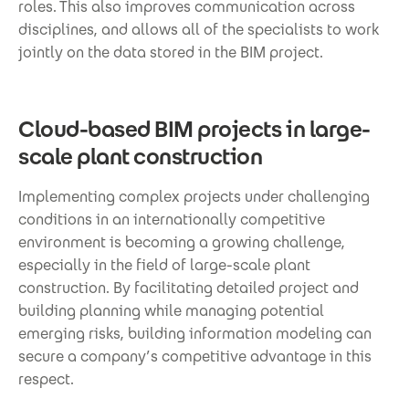
roles. This also improves communication across
disciplines, and allows all of the specialists to work
jointly on the data stored in the BIM project.
Cloud-based BIM projects in large-
scale plant construction
Implementing complex projects under challenging
conditions in an internationally competitive
environment is becoming a growing challenge,
especially in the field of large-scale plant
construction. By facilitating detailed project and
building planning while managing potential
emerging risks, building information modeling can
secure a company’s competitive advantage in this
respect.