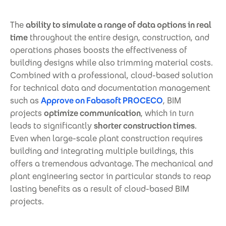
The
ability to simulate a range of data options in real
time
throughout the entire design, construction, and
operations phases boosts the effectiveness of
building designs while also trimming material costs.
Combined with a professional, cloud-based solution
for technical data and documentation management
such as
Approve on Fabasoft PROCECO
, BIM
projects
optimize communication
, which in turn
leads to significantly
shorter construction times
.
Even when large-scale plant construction requires
building and integrating multiple buildings, this
offers a tremendous advantage. The mechanical and
plant engineering sector in particular stands to reap
lasting benefits as a result of cloud-based BIM
projects.