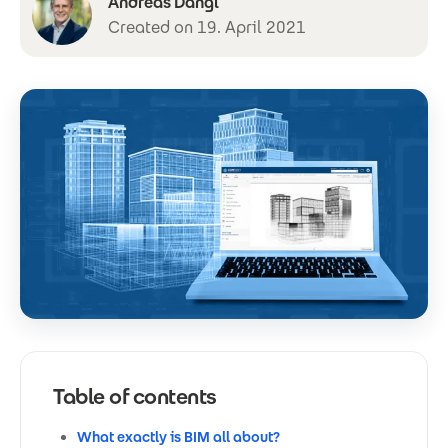
Andreas Dangl
Created on 19. April 2021
Table of contents
What exactly is BIM all about?