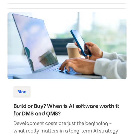
Blog
Build or Buy? When is AI software worth it
for DMS and QMS?
Development costs are just the beginning –
what really matters in a long-term AI strategy