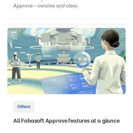
Approve – concise and clear.
Others
All Fabasoft Approve features at a glance