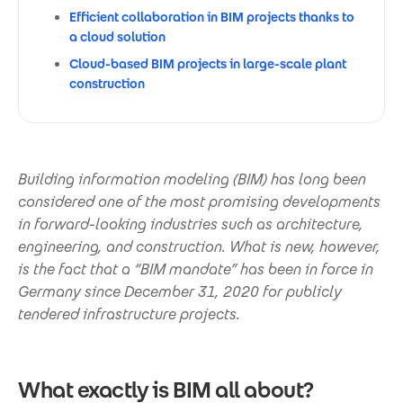
Efficient collaboration in BIM projects thanks to
a cloud solution
Cloud-based BIM projects in large-scale plant
construction
Building information modeling (BIM) has long been
considered one of the most promising developments
in forward-looking industries such as architecture,
engineering, and construction. What is new, however,
is the fact that a “BIM mandate” has been in force in
Germany since December 31, 2020 for publicly
tendered infrastructure projects.
What exactly is BIM all about?