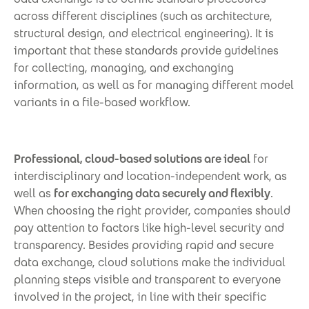
across different disciplines (such as architecture,
structural design, and electrical engineering). It is
important that these standards provide guidelines
for collecting, managing, and exchanging
information, as well as for managing different model
variants in a file-based workflow.
Professional, cloud-based solutions are ideal
for
interdisciplinary and location-independent work, as
well as
for exchanging data securely and flexibly
.
When choosing the right provider, companies should
pay attention to factors like high-level security and
transparency. Besides providing rapid and secure
data exchange, cloud solutions make the individual
planning steps visible and transparent to everyone
involved in the project, in line with their specific