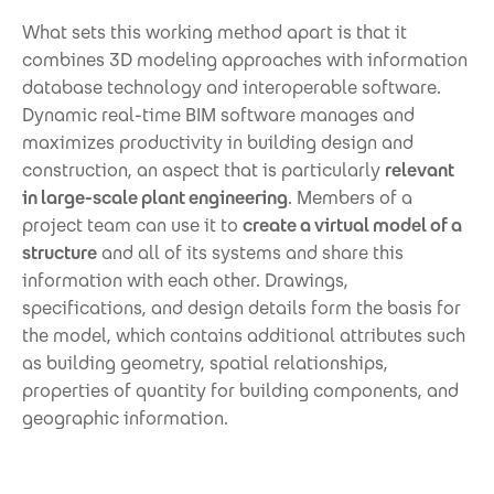
What sets this working method apart is that it
combines 3D modeling approaches with information
database technology and interoperable software.
Dynamic real-time BIM software manages and
maximizes productivity in building design and
construction, an aspect that is particularly
relevant
in large-scale plant engineering
. Members of a
project team can use it to
create a virtual model of a
structure
and all of its systems and share this
information with each other. Drawings,
specifications, and design details form the basis for
the model, which contains additional attributes such
as building geometry, spatial relationships,
properties of quantity for building components, and
geographic information.