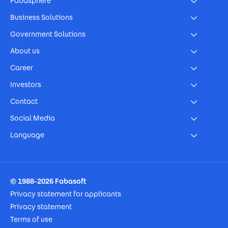
Fabasphere
Business Solutions
Government Solutions
About us
Career
Investors
Contact
Social Media
Language
Footer Imprint
© 1988-2026 Fabasoft
Privacy statement for applicants
Privacy statement
Terms of use