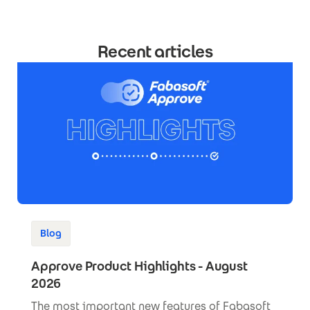
Recent articles
Blog
Approve Product Highlights - August
2026
The most important new features of Fabasoft