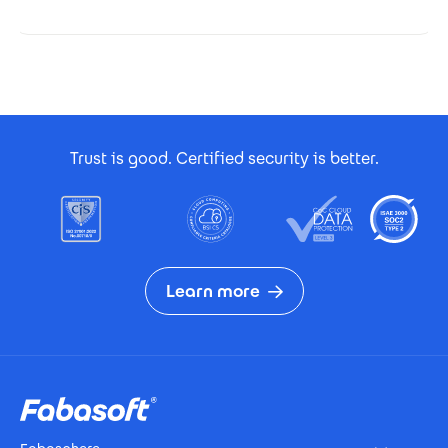
Footer Certificates
Trust is good. Certified security is better.
Learn more
Footer