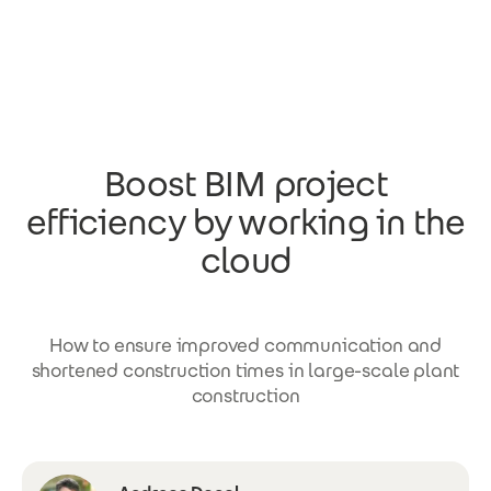
Skip to main content
Boost BIM project
efficiency by working in the
cloud
How to ensure improved communication and
shortened construction times in large-scale plant
construction