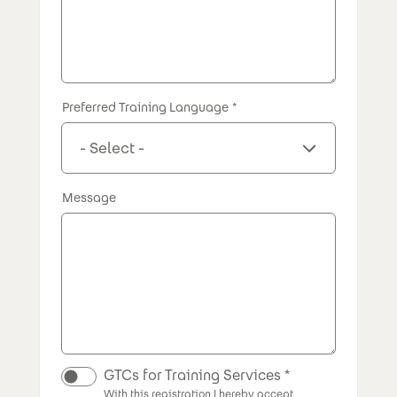
Preferred Training Language
Message
GTCs for Training Services
With this registration I hereby accept