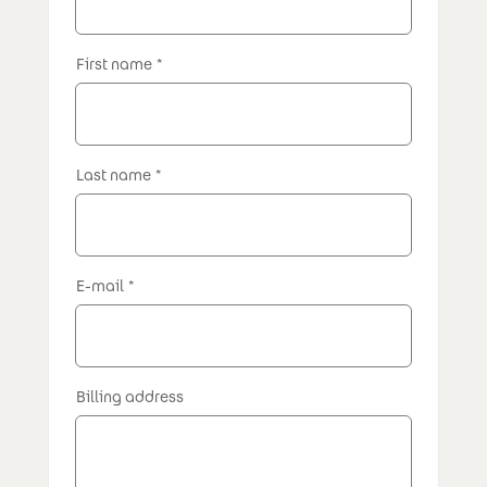
First name
Last name
E-mail
Billing address