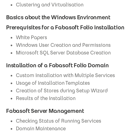
Clustering and Virtualisation
Basics about the Windows Environment
Prerequisites for a Fabasoft Folio Installation
White Papers
Windows User Creation and Permissions
Microsoft SQL Server Database Creation
Installation of a Fabasoft Folio Domain
Custom Installation with Multiple Services
Usage of Installation Templates
Creation of Stores during Setup Wizard
Results of the Installation
Fabasoft Server Management
Checking Status of Running Services
Domain Maintenance