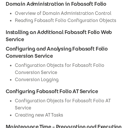
Domain Administration in Fabasoft Folio
Overview of Domain Administration Control
Reading Fabasoft Folio Configuration Objects
Installing an Additional Fabasoft Folio Web
Service
Configuring and Analysing Fabasoft Folio
Conversion Service
Configuration Objects for Fabasoft Folio
Conversion Service
Conversion Logging
Configuring Fabasoft Folio AT Service
Configuration Objects for Fabasoft Folio AT
Service
Creating new AT Tasks
Maintenance Time – Preparation and Execution