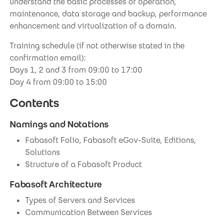
understand the basic processes of operation,
maintenance, data storage and backup, performance
enhancement and virtualization of a domain.
Training schedule (if not otherwise stated in the
confirmation email):
Days 1, 2 and 3 from 09:00 to 17:00
Day 4 from 09:00 to 15:00
Contents
Namings and Notations
Fabasoft Folio, Fabasoft eGov-Suite, Editions,
Solutions
Structure of a Fabasoft Product
Fabasoft Architecture
Types of Servers and Services
Communication Between Services