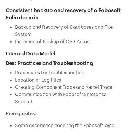
Consistent backup and recovery of a Fabasoft
Folio domain
Backup and Recovery of Databases and File
System
Incremental Backup of CAS Areas
Internal Data Model
Best Practices and Troubleshooting
Procedures for Troubleshooting
Location of Log Files
Creating Component Trace and Kernel Trace
Communication with Fabasoft Enterprise
Support
Prerequisites:
Some experience handling the Fabasoft Web