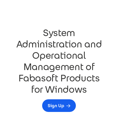
Skip to main content
System
Administration and
Operational
Management of
Fabasoft Products
for Windows
Sign Up