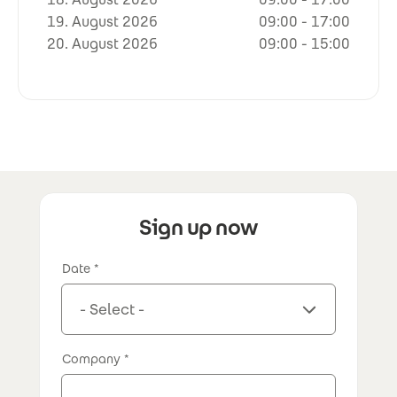
19. August 2026
09:00 - 17:00
20. August 2026
09:00 - 15:00
Sign up now
Date
Company