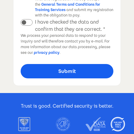
the
General Terms and Conditions for
Training Services
and submit my registration
with the obligation to pay.
I have checked the data and
confirm that they are correct.
We process your personal data to respond to your
inquiry and will therefore contact you by e-mail. For
more information about our data processing, please
see our
privacy policy
.
Footer Certificates
Trust is good. Certified security is better.