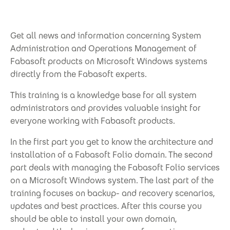
Get all news and information concerning System
Administration and Operations Management of
Fabasoft products on Microsoft Windows systems
directly from the Fabasoft experts.
This training is a knowledge base for all system
administrators and provides valuable insight for
everyone working with Fabasoft products.
In the first part you get to know the architecture and
installation of a Fabasoft Folio domain. The second
part deals with managing the Fabasoft Folio services
on a Microsoft Windows system. The last part of the
training focuses on backup- and recovery scenarios,
updates and best practices. After this course you
should be able to install your own domain,