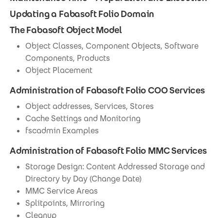
Updating a Fabasoft Folio Domain
The Fabasoft Object Model
Object Classes, Component Objects, Software
Components, Products
Object Placement
Administration of Fabasoft Folio COO Services
Object addresses, Services, Stores
Cache Settings and Monitoring
fscadmin Examples
Administration of Fabasoft Folio MMC Services
Storage Design: Content Addressed Storage and
Directory by Day (Change Date)
MMC Service Areas
Splitpoints, Mirroring
Cleanup