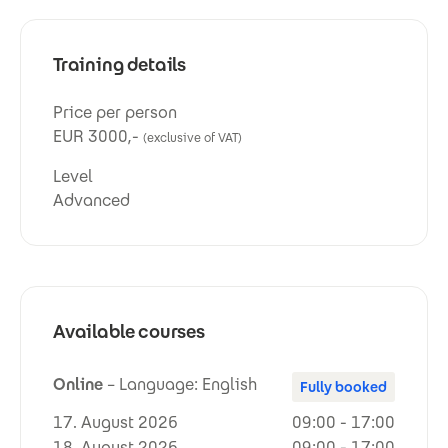
Training details
Price per person
EUR 3000,-
(exclusive of VAT)
Level
Advanced
Available courses
Online
– Language: English
Fully booked
17. August 2026
09:00 - 17:00
18. August 2026
09:00 - 17:00