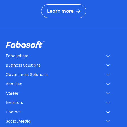
Learn more
Footer
Fabasphere
Business Solutions
Government Solutions
About us
Career
Investors
Contact
Social Media