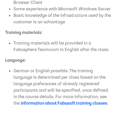
Browser Client
Some experience with Microsoft Windows Server
Basic knowledge of the infrastructure used by the
customer is an advantage
Training materials:
Training materials will be provided in a
Fabasphere Teamroom in English after the class.
Language:
German or English possible. The training
language is determined per class based on the
language preferences of already registered
participants and will be specified, once defined,
in the course details. For more information, see
the
Information about Fabasoft training classes
.