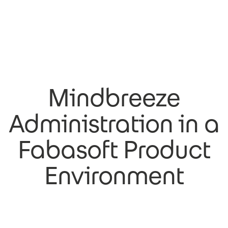
Mindbreeze
Administration in a
Fabasoft Product
Environment