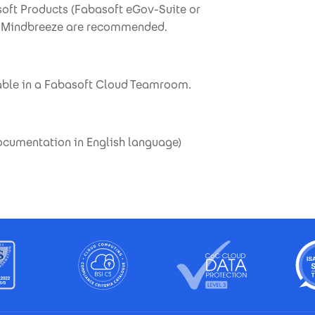
soft Products (Fabasoft eGov-Suite or
th Mindbreeze are recommended.
able in a Fabasoft Cloud Teamroom.
documentation in English language)