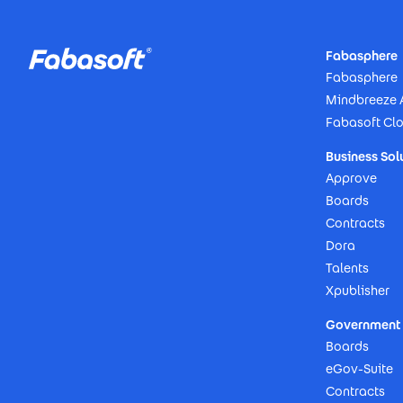
Footer
Fabasphere
Fabasphere
Mindbreeze 
Fabasoft Cl
Business Sol
Approve
Boards
Contracts
Dora
Talents
Xpublisher
Government 
Boards
eGov-Suite
Contracts