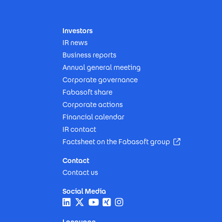
Investors
IR news
Business reports
Annual general meeting
Corporate governance
Fabasoft share
Corporate actions
Financial calendar
IR contact
(Opens in n
Factsheet on the Fabasoft group
Contact
Contact us
Social Media