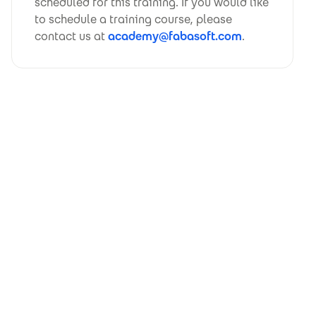
scheduled for this training. If you would like
to schedule a training course, please
contact us at
academy@fabasoft.com
.