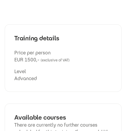
Training details
Price per person
EUR 1500,-
(exclusive of VAT)
Level
Advanced
Available courses
There are currently no further courses