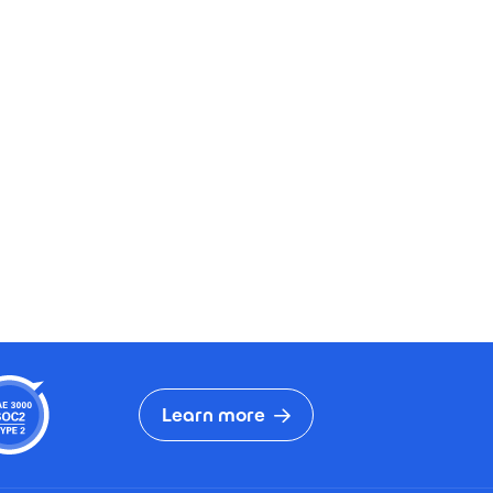
Learn more