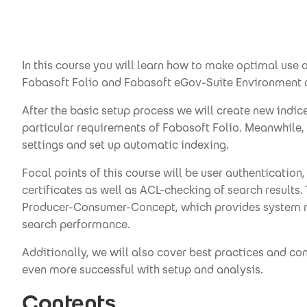
In this course you will learn how to make optimal use 
Fabasoft Folio and Fabasoft eGov-Suite Environment a
After the basic setup process we will create new indice
particular requirements of Fabasoft Folio. Meanwhile, 
settings and set up automatic indexing.
Focal points of this course will be user authentication,
certificates as well as ACL-checking of search results
Producer-Consumer-Concept, which provides system re
search performance.
Additionally, we will also cover best practices and con
even more successful with setup and analysis.
Contents