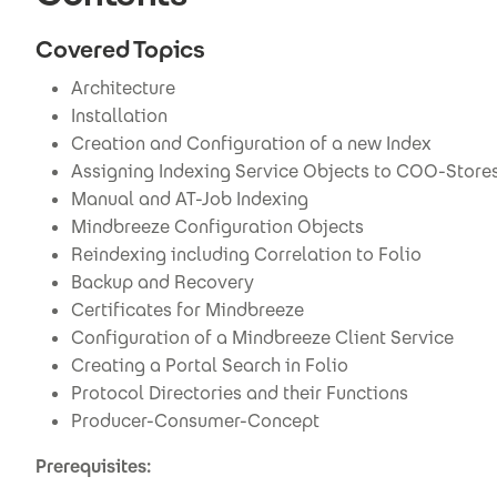
Covered Topics
Architecture
Installation
Creation and Configuration of a new Index
Assigning Indexing Service Objects to COO-Store
Manual and AT-Job Indexing
Mindbreeze Configuration Objects
Reindexing including Correlation to Folio
Backup and Recovery
Certificates for Mindbreeze
Configuration of a Mindbreeze Client Service
Creating a Portal Search in Folio
Protocol Directories and their Functions
Producer-Consumer-Concept
Prerequisites: