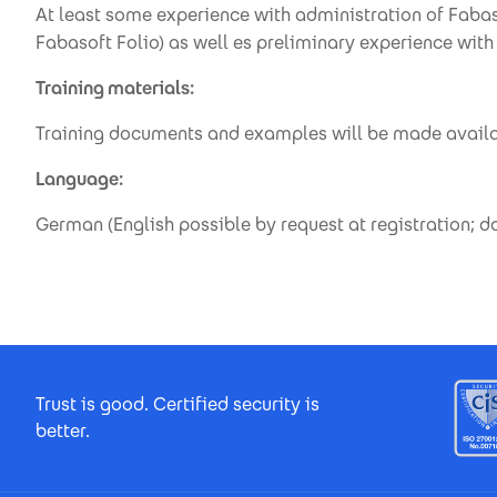
At least some experience with administration of Faba
Fabasoft Folio) as well es preliminary experience wi
Training materials:
Training documents and examples will be made avail
Language:
German (English possible by request at registration; 
Footer Certificates
Trust is good. Certified security is
better.