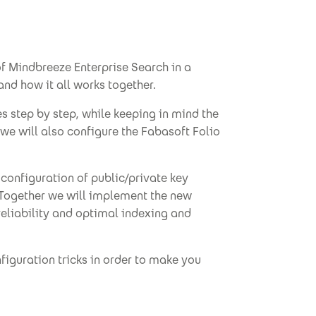
of Mindbreeze Enterprise Search in a
nd how it all works together.
s step by step, while keeping in mind the
we will also configure the Fabasoft Folio
 configuration of public/private key
. Together we will implement the new
liability and optimal indexing and
figuration tricks in order to make you