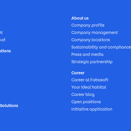
About us
Company profile
AI
Company management
oud
Company locations
Sustainability and compliance
utions
Press and media
Strategic partnership
Career
Career at Fabasoft
Your ideal habitat
Career blog
Open positions
Solutions
Initiative application