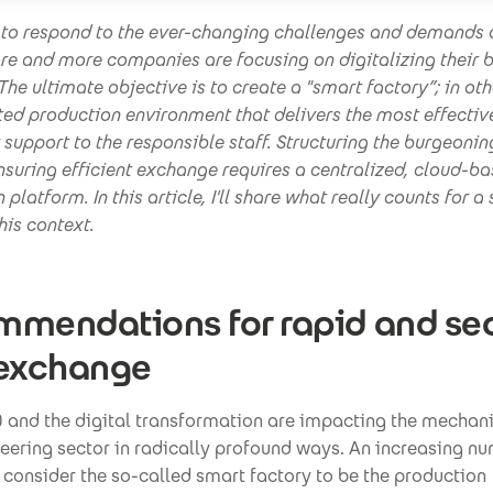
t to respond to the ever-changing challenges and demands 
re and more companies are focusing on digitalizing their 
The ultimate objective is to create a "smart factory”; in ot
ed production environment that delivers the most effectiv
support to the responsible staff. Structuring the burgeoni
suring efficient exchange requires a centralized, cloud-b
 platform. In this article, I'll share what really counts for a
his context.
mendations for rapid and se
 exchange
0 and the digital transformation are impacting the mechan
eering sector in radically profound ways. An increasing n
consider the so-called smart factory to be the production