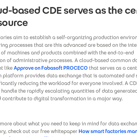
ud-based CDE serves as the ce
source
tories aim to establish a self-organizing production enviro
ng processes that are this advanced are based on the inte
 of machines and products combined with the end-to-end
tion of administrative processes. A cloud-based common d
t like
Approve on Fabasoft PROCECO
that serves as a cent
n platform provides data exchange that is automated and 
ficantly reducing the workload for everyone involved. A CDE
 handle the rapidly escalating quantities of data generate
 contribute to digital transformation in a major way.
 more about what you need to keep in mind for data exchan
ry, check out our free whitepaper
How smart factories ma