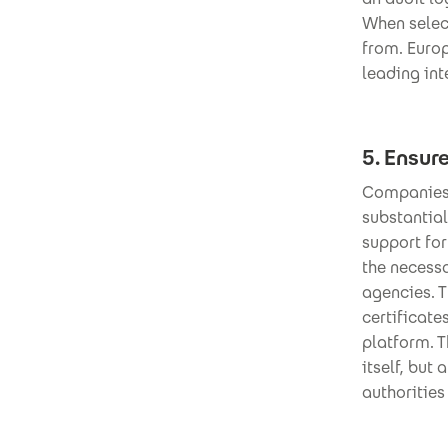
When select
from. Europ
leading int
5. Ensur
Companies 
substantia
support fo
the necess
agencies. 
certificate
platform. 
itself, but
authorities