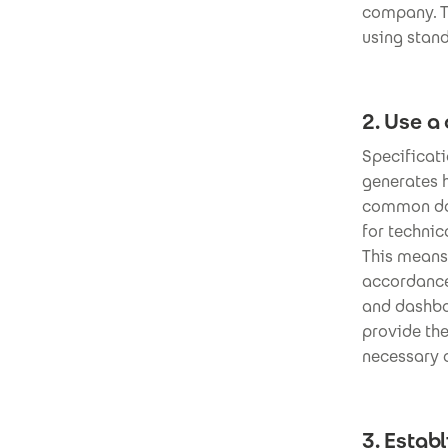
company. Th
using stand
2. Use a
Specificat
generates 
common dat
for techni
This means 
accordance 
and dashboa
provide th
necessary 
3. Estab