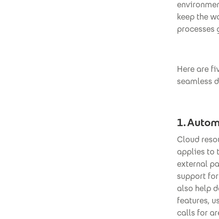
environment
keep the wo
processes g
Here are f
seamless d
1. Autom
Cloud reso
applies to 
external pa
support fo
also help 
features, u
calls for a