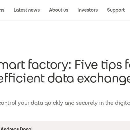
ns
Latest news
About us
Investors
Support
mart factory: Five tips f
efficient data exchang
ontrol your data quickly and securely in the digita
Andreas Dangl