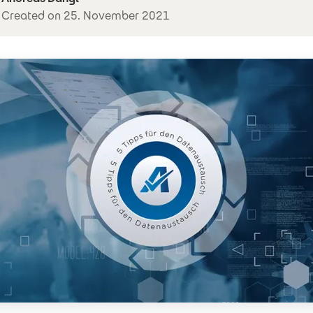
Created on 25. November 2021