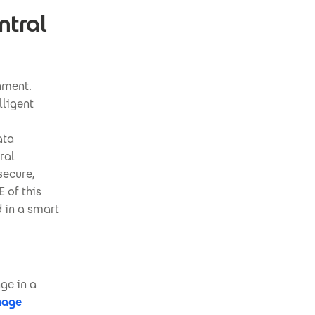
ntral
nment.
lligent
ata
ral
secure,
 of this
d in a smart
ge in a
nage