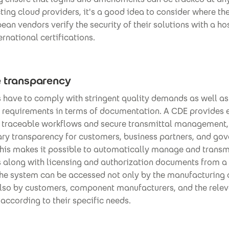
ing cloud providers, it's a good idea to consider where t
ean vendors verify the security of their solutions with a ho
ernational certifications.
e transparency
have to comply with stringent quality demands as well as
l requirements in terms of documentation. A CDE provides
r traceable workflows and secure transmittal management,
ary transparency for customers, business partners, and go
This makes it possible to automatically manage and transm
s along with licensing and authorization documents from a 
The system can be accessed not only by the manufacturin
 also by customers, component manufacturers, and the rele
 according to their specific needs.