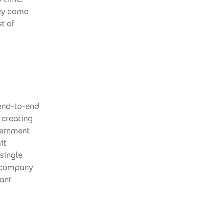
hey come
st of
 end-to-end
 creating
vernment
it
single
g company
vant