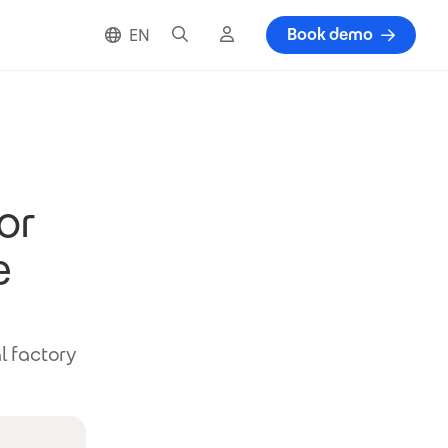
Search
Cloud login
Book demo
EN
or
e
l factory