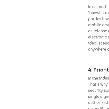
In a smart 
"anywhere o
parties hav
mobile dev
as release
electronic 
ideal scen
anywhere op
4. Priori
In the indu
That's why
security sa
single sign
authorized 
an audit l