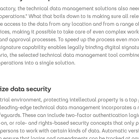
factory, the technical data management solutions also nee
perations." What that boils down to is making sure all rel
e access to the data from any location and from a range of
ices, making it possible to take care of even complex wor
 and approval processes. To speed up the process even more
signature capability enables legally binding digital signatu
ario, the selected technical data management tool combin
erations into a single solution.
tize data security
strial environment, protecting intellectual property is a top 
 leading-edge technical data management incorporates a 
feguards. These can include two-factor authentication logi
-on, or role- and rights-based security concepts that only 
persons to work with certain kinds of data. Automatic ver
og ensure that logins and amendments can be tracked at any