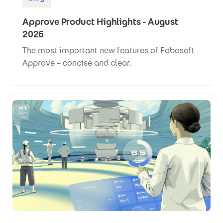
Approve Product Highlights - August
2026
The most important new features of Fabasoft
Approve – concise and clear.