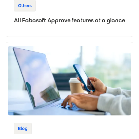
Others
All Fabasoft Approve features at a glance
Blog