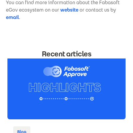
You can find more information about the Fabasoft
eGov ecosystem on our
website
or contact us by
email
.
Recent articles
Blog