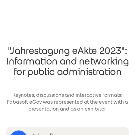
Skip to main content
"Jahrestagung eAkte 2023":
Information and networking
for public administration
Keynotes, discussions and interactive formats:
Fabasoft eGov was represented at the event with a
presentation and as an exhibitor.