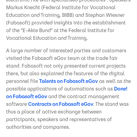
Markus Knecht (Federal Institute for Vocational
Education and Training, BIBB) and Stephan Wiesner
(Fabasoft) provided insights into the establishment
of the "E-Akte Bund" at the Federal Institute for
Vocational Education and Training.
A large number of interested parties and customers
visited the Fabasoft eGov team at the trade fair
stand. Fabasoft not only presented current projects
there, but also explained the features of the digital
personnel file
Talents on Fabasoft eGov
as well as the
possible applications of automations such as
Done!
on Fabasoft eGov
and the contract management
software
Contracts on Fabasoft eGov
. The stand was
thus a place of active exchange between
participants, speakers and representatives of
authorities and companies.