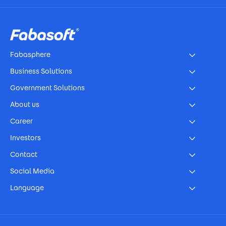
Footer
Fabasphere
Business Solutions
Government Solutions
About us
Career
Investors
Contact
Social Media
Language
Footer Imprint