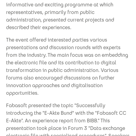
informative and exciting programme at which
representatives, primarily from public
administration, presented current projects and
described their experiences.
The event offered interested parties various
presentations and discussion rounds with experts
from the industry. The main focus was on embedding
the electronic file and its contribution to digital
transformation in public administration. Various
forums also encouraged discussions on further
innovation approaches and digitalisation
opportunities.
Fabasoft presented the topic "Successfully
introducing the "E-Akte Bund" with the "Fabasoft CC
E-Akte". An experience report from BIBB." This
presentation took place in Forum 3 "Data exchange
electronic file with specialised procedures". Speakers