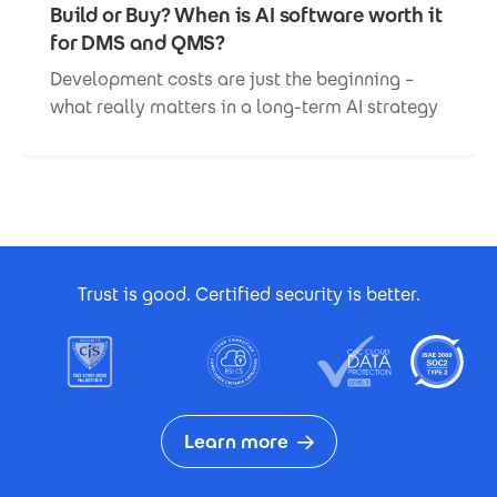
Build or Buy? When is AI software worth it
for DMS and QMS?
Development costs are just the beginning –
what really matters in a long-term AI strategy
Footer Certificates
Trust is good. Certified security is better.
Learn more