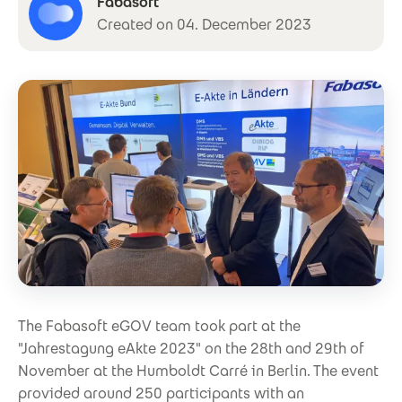
Fabasoft
Created on 04. December 2023
The Fabasoft eGOV team took part at the
"Jahrestagung eAkte 2023" on the 28th and 29th of
November at the Humboldt Carré in Berlin. The event
provided around 250 participants with an