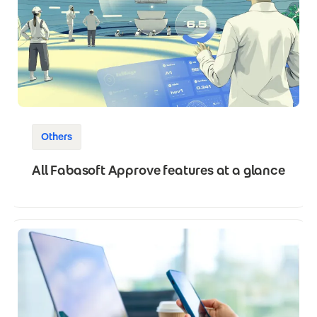
Others
All Fabasoft Approve features at a glance