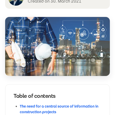
Created on 30. March 2021
Table of contents
The need for a central source of information in
construction projects