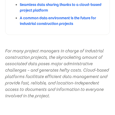
Seamless data sharing thanks to a cloud-based
project platform
A common data environment is the future for
industrial construction projects
For many project managers in charge of industrial
construction projects, the skyrocketing amount of
associated data poses major administrative
challenges – and generates hefty costs. Cloud-based
platforms facilitate efficient data management and
provide fast, reliable, and location-independent
access to documents and information to everyone
involved in the project.