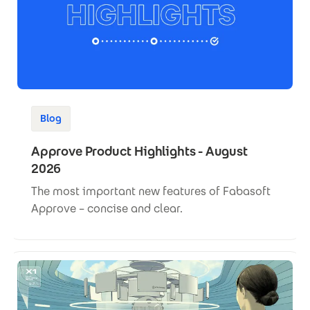
Blog
Approve Product Highlights - August
2026
The most important new features of Fabasoft
Approve – concise and clear.