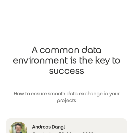
Skip to main content
A common data
environment is the key to
success
How to ensure smooth data exchange in your
projects
Andreas Dangl