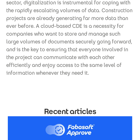
sector, digitalization is instrumental for coping with
the rapidly escalating volumes of data. Construction
projects are already generating far more data than
ever before. A cloud-based CDE is a necessity for
companies who want to store and manage such
large volumes of documents securely going forward,
and is the key to ensuring that everyone involved in
the project can communicate with each other
efficiently and enjoy access to the same level of
information whenever they need it.
Recent articles