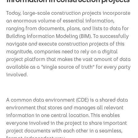
Today, large-scale construction projects incorporate
an enormous volume of essential information,
ranging from documents, plans, and lists to data for
Building Information Modeling (BIM). To successfully
navigate and execute construction projects of this
magnitude, companies need to rely on a digital
project platform that makes the vast amount of data
available as a “single source of truth” for every party
involved.
A common data environment (CDE) is a shared data
environment that stores and manages all relevant
information in one central location. This enables
everyone involved in the project to share important
project documents with each other in a seamless,