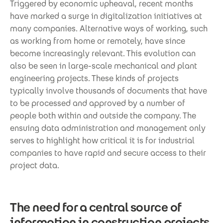
Triggered by economic upheaval, recent months
have marked a surge in digitalization initiatives at
many companies. Alternative ways of working, such
as working from home or remotely, have since
become increasingly relevant. This evolution can
also be seen in large-scale mechanical and plant
engineering projects. These kinds of projects
typically involve thousands of documents that have
to be processed and approved by a number of
people both within and outside the company. The
ensuing data administration and management only
serves to highlight how critical it is for industrial
companies to have rapid and secure access to their
project data.
The need for a central source of
information in construction projects