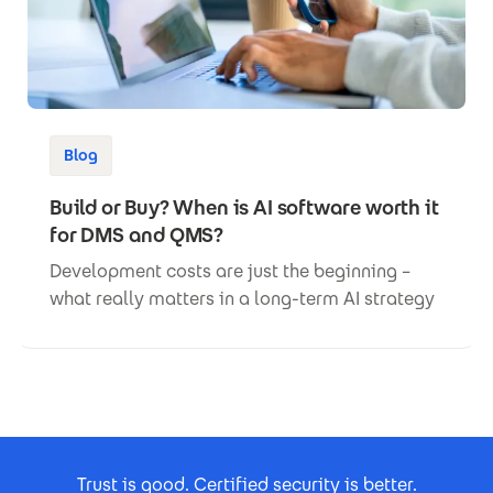
Blog
Build or Buy? When is AI software worth it
for DMS and QMS?
Development costs are just the beginning –
what really matters in a long-term AI strategy
Footer Certificates
Trust is good. Certified security is better.