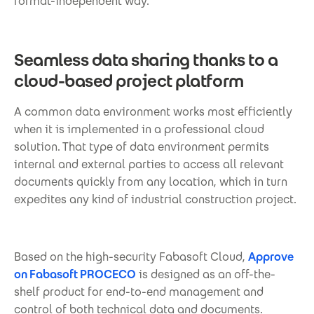
format-independent way.
Seamless data sharing thanks to a
cloud-based project platform
A common data environment works most efficiently
when it is implemented in a professional cloud
solution. That type of data environment permits
internal and external parties to access all relevant
documents quickly from any location, which in turn
expedites any kind of industrial construction project.
Based on the high-security Fabasoft Cloud,
Approve
on Fabasoft PROCECO
is designed as an off-the-
shelf product for end-to-end management and
control of both technical data and documents.