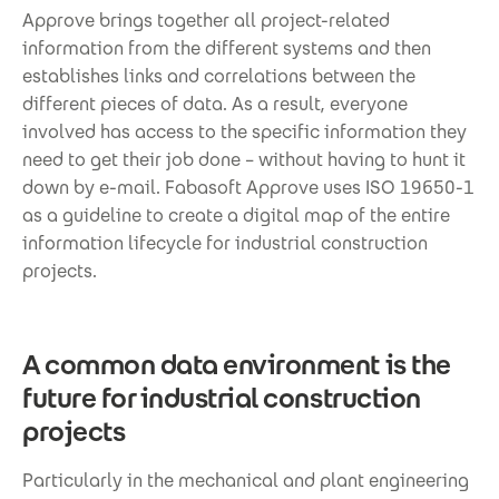
Approve brings together all project-related
information from the different systems and then
establishes links and correlations between the
different pieces of data. As a result, everyone
involved has access to the specific information they
need to get their job done – without having to hunt it
down by e-mail. Fabasoft Approve uses ISO 19650-1
as a guideline to create a digital map of the entire
information lifecycle for industrial construction
projects.
A common data environment is the
future for industrial construction
projects
Particularly in the mechanical and plant engineering