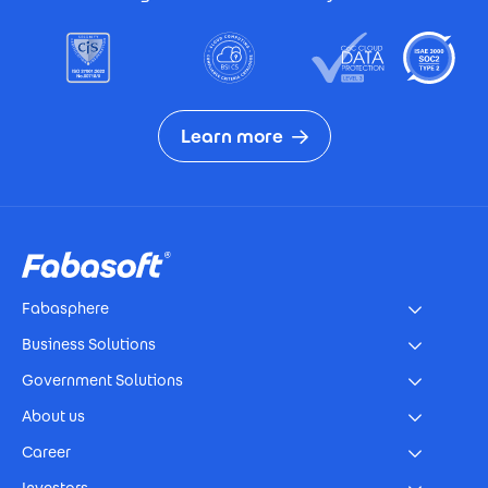
Learn more
Footer
Fabasphere
Business Solutions
Government Solutions
About us
Career