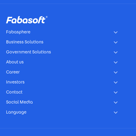
Footer
Fabasphere
Business Solutions
Government Solutions
About us
Career
Investors
Contact
Social Media
Language
Footer Imprint