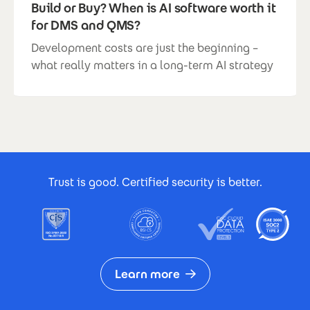
Build or Buy? When is AI software worth it
for DMS and QMS?
Development costs are just the beginning –
what really matters in a long-term AI strategy
Footer Certificates
Trust is good. Certified security is better.
Learn more