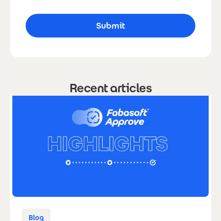
Recent articles
Blog