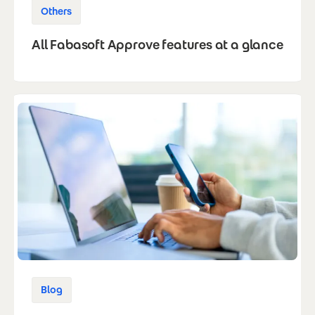
Others
All Fabasoft Approve features at a glance
Blog