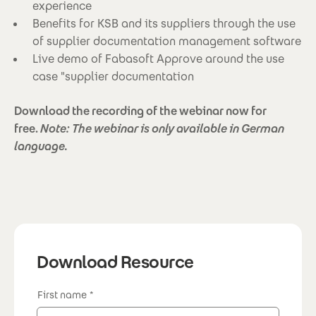
experience
Benefits for KSB and its suppliers through the use
of supplier documentation management software
Live demo of Fabasoft Approve around the use
case "supplier documentation
Download the recording of the webinar now for
free.
Note: The webinar is only available in German
language.
Download Resource
First name