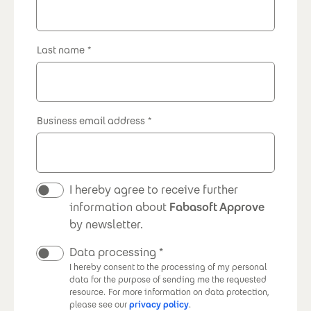
Last name
Business email address
Newsletter
I hereby agree to receive further
information about
Fabasoft Approve
by newsletter.
Data processing
I hereby consent to the processing of my personal
data for the purpose of sending me the requested
resource.
For more information on data protection,
please see our
privacy policy
.