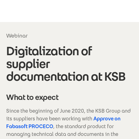
Skip to main content
Webinar
Digitalization of
supplier
documentation at KSB
What to expect
Since the beginning of June 2020, the KSB Group and
its suppliers have been working with
Approve on
Fabasoft PROCECO
, the standard product for
managing technical data and documents in the