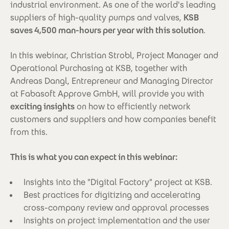
industrial environment. As one of the world's leading
suppliers of high-quality pumps and valves,
KSB
saves 4,500 man-hours per year with this solution
.
In this webinar, Christian Strobl, Project Manager and
Operational Purchasing at KSB, together with
Andreas Dangl, Entrepreneur and Managing Director
at Fabasoft Approve GmbH, will provide you with
exciting insights
on how to efficiently network
customers and suppliers and how companies benefit
from this.
This is what you can expect in this webinar:
Insights into the "Digital Factory" project at KSB.
Best practices for digitizing and accelerating
cross-company review and approval processes
Insights on project implementation and the user