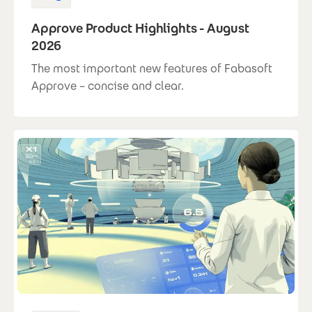
Approve Product Highlights - August
2026
The most important new features of Fabasoft
Approve – concise and clear.