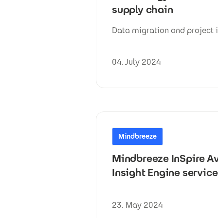
supply chain
Data migration and project 
04. July 2024
Mindbreeze
Mindbreeze InSpire Av
Insight Engine servic
23. May 2024