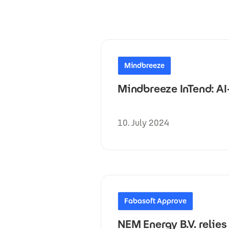
Mindbreeze
Mindbreeze InTend: A
10. July 2024
Fabasoft Approve
NEM Energy B.V. relie