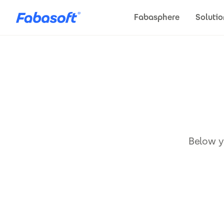
Skip to main content
Fabasphere
Solutio
Below yo