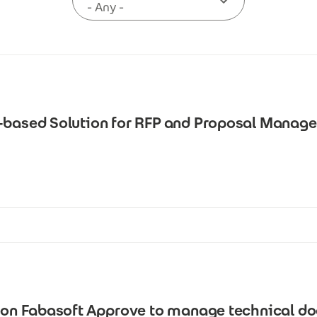
I-based Solution for RFP and Proposal Manag
s on Fabasoft Approve to manage technical d