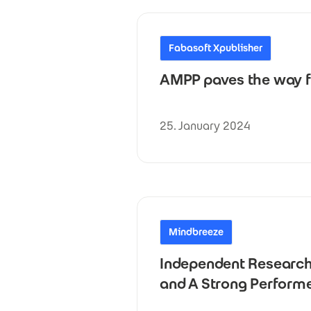
Fabasoft Xpublisher
AMPP paves the way f
25. January 2024
Mindbreeze
Independent Research 
and A Strong Perform