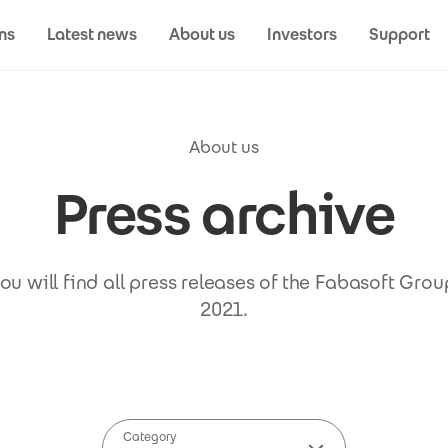
ns
Latest news
About us
Investors
Support
About us
Press archive
u will find all press releases of the Fabasoft Gro
2021.
Category