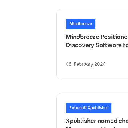
Mindbreeze
Mindbreeze Positione
Discovery Software fo
06. February 2024
Fabasoft Xpublisher
Xpublisher named cham