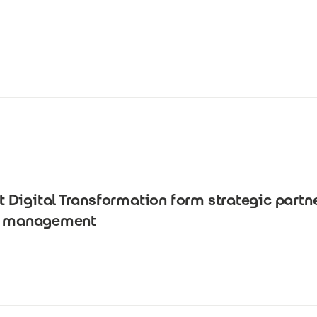
Digital Transformation form strategic partn
ta management