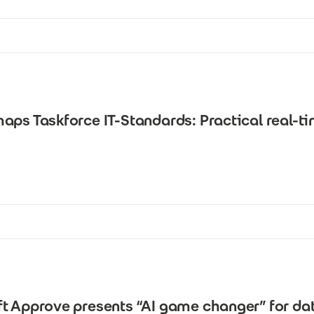
aps Taskforce IT-Standards: Practical real-t
ft Approve presents “AI game changer” for 