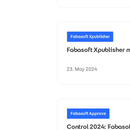
Fabasoft Xpublisher
Fabasoft Xpublisher m
23. May 2024
Fabasoft Approve
Control 2024: Fabaso