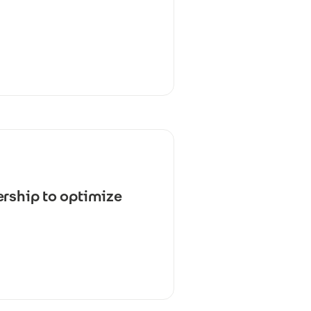
ership to optimize