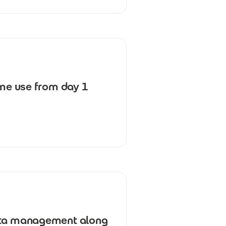
ime use from day 1
data management along