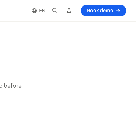
Search
Cloud login
Book demo
EN
up before