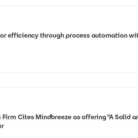
or efficiency through process automation wi
Firm Cites Mindbreeze as offering "A Solid a
er