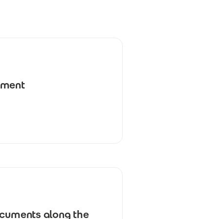
ement
ocuments along the