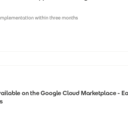
implementation within three months
ailable on the Google Cloud Marketplace - Ea
es