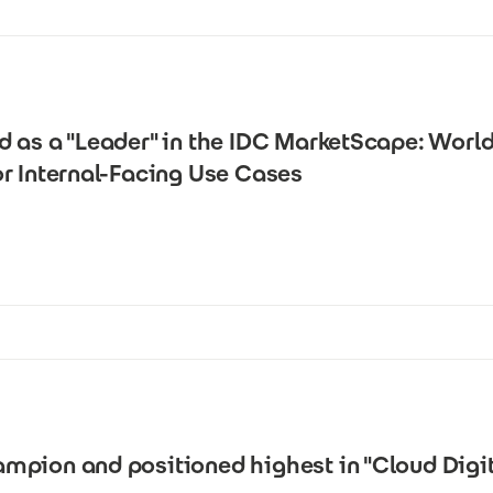
d as a "Leader" in the IDC MarketScape: Wor
r Internal-Facing Use Cases
pion and positioned highest in "Cloud Digit