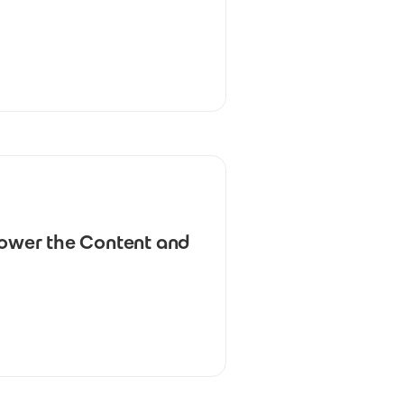
power the Content and