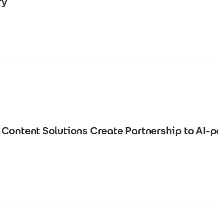
ry
Content Solutions Create Partnership to AI-