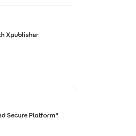
th Xpublisher
nd Secure Platform"