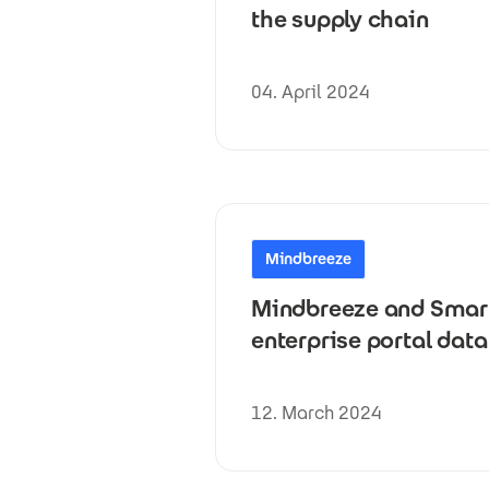
the supply chain
04. April 2024
Mindbreeze
Mindbreeze and Smart 
enterprise portal da
12. March 2024