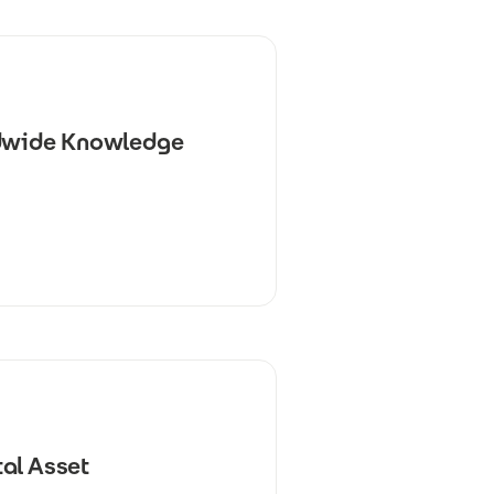
ldwide Knowledge
al Asset