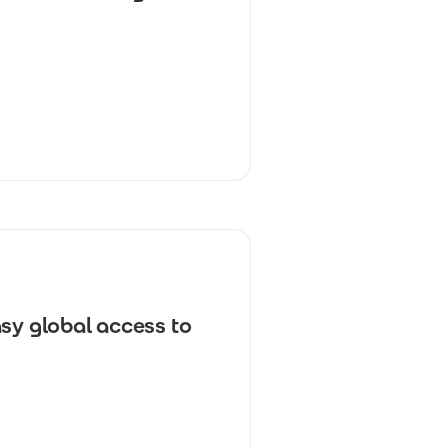
sy global access to