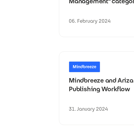
Management" catego
06. February 2024
Mindbreeze
Mindbreeze and Ariza 
Publishing Workflow
31. January 2024