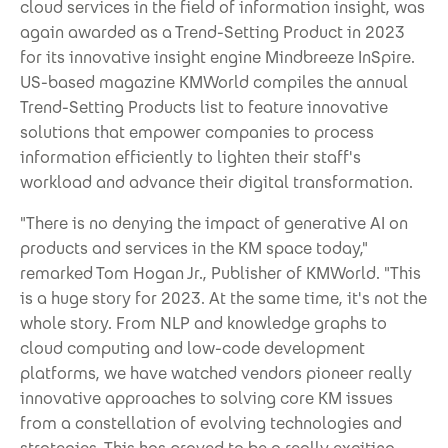
cloud services in the field of information insight, was
again awarded as a Trend-Setting Product in 2023
for its innovative insight engine Mindbreeze InSpire.
US-based magazine KMWorld compiles the annual
Trend-Setting Products list to feature innovative
solutions that empower companies to process
information efficiently to lighten their staff's
workload and advance their digital transformation.
"There is no denying the impact of generative AI on
products and services in the KM space today,"
remarked Tom Hogan Jr., Publisher of KMWorld. "This
is a huge story for 2023. At the same time, it's not the
whole story. From NLP and knowledge graphs to
cloud computing and low-code development
platforms, we have watched vendors pioneer really
innovative approaches to solving core KM issues
from a constellation of evolving technologies and