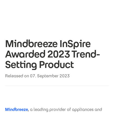
Skip to main content
Mindbreeze InSpire
Awarded 2023 Trend-
Setting Product
Released on 07. September 2023
Mindbreeze
,
a leading provider of appliances and