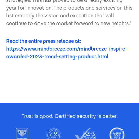
strategies. This has proved to be a really exciting
year for innovation. The products and services on this
list embody the vision and execution that will
continue to drive the market forward to new heights."
Read the entire press release at:
https://www.mindbreeze.com/mindbreeze-inspire-
awarded-2023-trend-setting-product.html
Footer Certificates
Trust is good. Certified security is better.