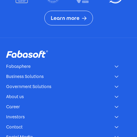
Learn more
Footer
Fabasphere
Business Solutions
Government Solutions
About us
Career
Investors
Contact
Social Media