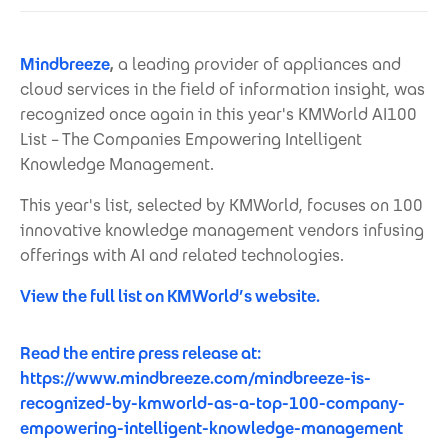
Mindbreeze
,
a leading provider of appliances and
cloud services in the field of information insight, was
recognized once again in this year's KMWorld AI100
List – The Companies Empowering Intelligent
Knowledge Management.
This year's list, selected by KMWorld, focuses on 100
innovative knowledge management vendors infusing
offerings with AI and related technologies.
View the full list on KMWorld’s website.
Read the entire press release at:
https://www.mindbreeze.com/mindbreeze-is-
recognized-by-kmworld-as-a-top-100-company-
empowering-intelligent-knowledge-management