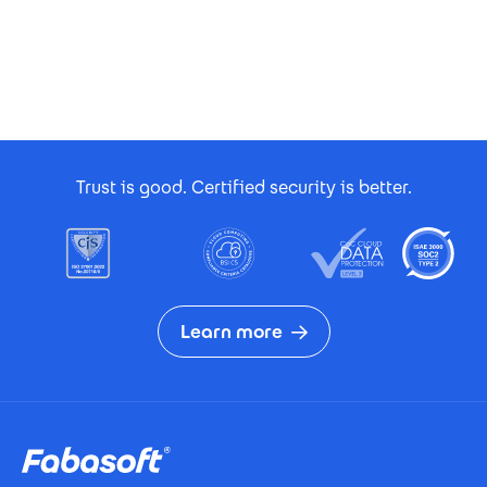
Footer Certificates
Trust is good. Certified security is better.
Learn more
Footer