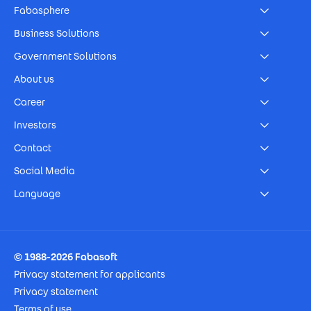
Fabasphere
Business Solutions
Government Solutions
About us
Career
Investors
Contact
Social Media
Language
Footer Imprint
© 1988-2026 Fabasoft
Privacy statement for applicants
Privacy statement
Terms of use