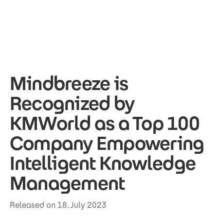
Skip to main content
Mindbreeze is
Recognized by
KMWorld as a Top 100
Company Empowering
Intelligent Knowledge
Management
Released on 18. July 2023