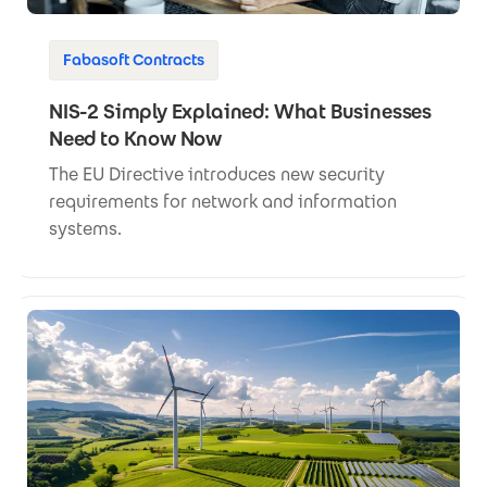
Fabasoft Contracts
NIS-2 Simply Explained: What Businesses
Need to Know Now
The EU Directive introduces new security
requirements for network and information
systems.