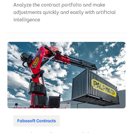
Analyze the contract portfolio and make
adjustments quickly and easily with artificial
intelligence
Fabasoft Contracts