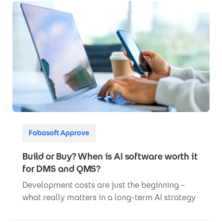
Fabasoft Approve
Build or Buy? When is AI software worth it
for DMS and QMS?
Development costs are just the beginning –
what really matters in a long-term AI strategy