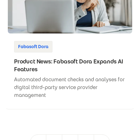
Fabasoft Dora
Product News: Fabasoft Dora Expands AI
Features
Automated document checks and analyses for
digital third-party service provider
management
Pagination