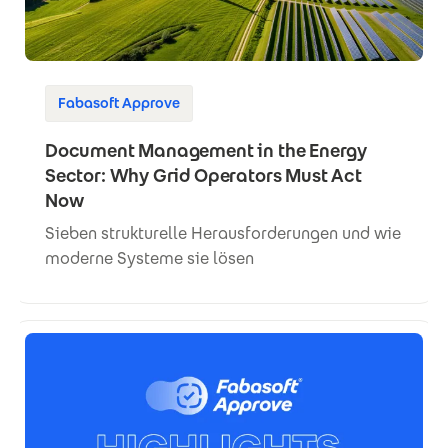
Fabasoft Approve
Document Management in the Energy
Sector: Why Grid Operators Must Act
Now
Sieben strukturelle Herausforderungen und wie
moderne Systeme sie lösen