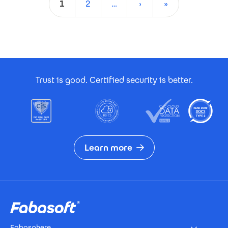
1
2
…
›
»
Current page
Page
Next page
Last page
Footer Certificates
Trust is good. Certified security is better.
Learn more
Footer
Fabasphere