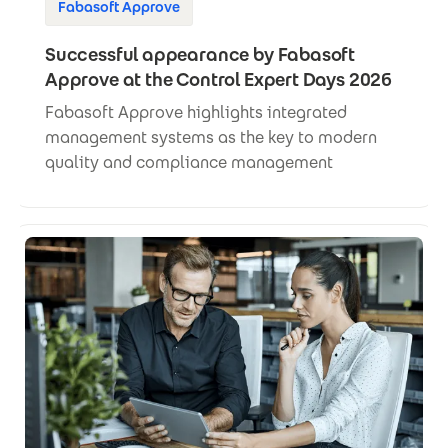
Fabasoft Approve
Successful appearance by Fabasoft
Approve at the Control Expert Days 2026
Fabasoft Approve highlights integrated
management systems as the key to modern
quality and compliance management