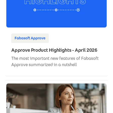
Fabasoft Approve
Approve Product Highlights - April 2026
The most important new features of Fabasoft
Approve summarized in a nutshell