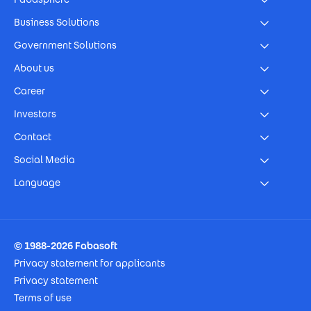
Business Solutions
Government Solutions
About us
Career
Investors
Contact
Social Media
Language
Footer Imprint
© 1988-2026 Fabasoft
Privacy statement for applicants
Privacy statement
Terms of use