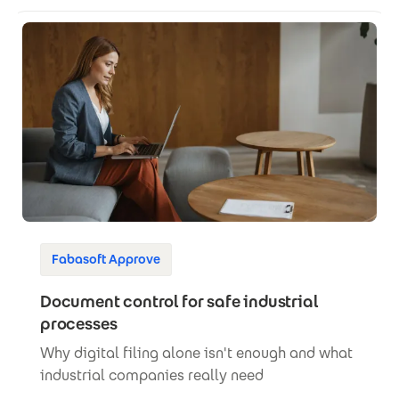
Fabasoft Approve
Document control for safe industrial
processes
Why digital filing alone isn't enough and what
industrial companies really need