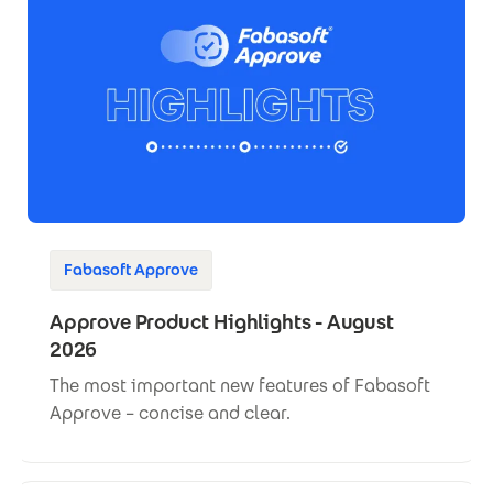
Fabasoft Approve
Approve Product Highlights - August
2026
The most important new features of Fabasoft
Approve – concise and clear.