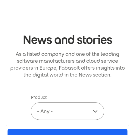
Skip to main content
News and stories
As a listed company and one of the leading
software manufacturers and cloud service
providers in Europe, Fabasoft offers insights into
the digital world in the News section.
Product