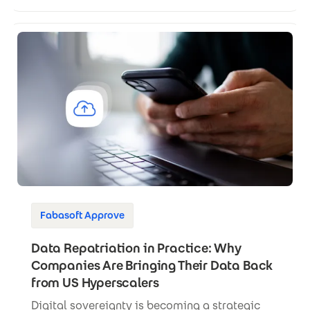
Fabasoft Approve
Data Repatriation in Practice: Why
Companies Are Bringing Their Data Back
from US Hyperscalers
Digital sovereignty is becoming a strategic