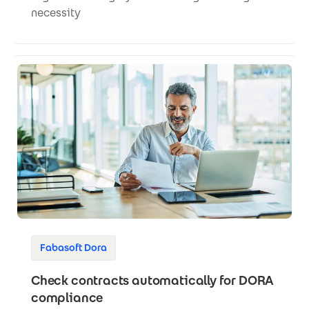
necessity
Fabasoft Dora
Check contracts automatically for DORA
compliance