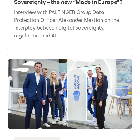
Sovereignty – the new “Made in Europe”?
Interview with PALFINGER Group Data
Protection Officer Alexander Mestian on the
interplay between digital sovereignty,
regulation, and AI.