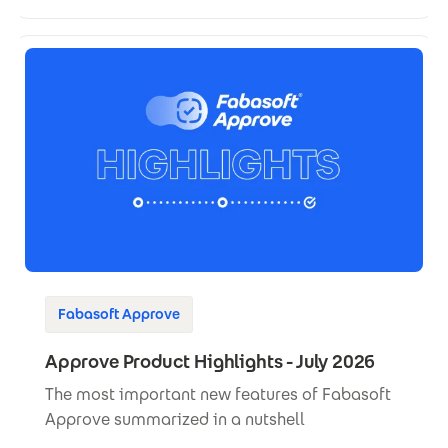
Fabasoft Approve
Approve Product Highlights - July 2026
The most important new features of Fabasoft
Approve summarized in a nutshell