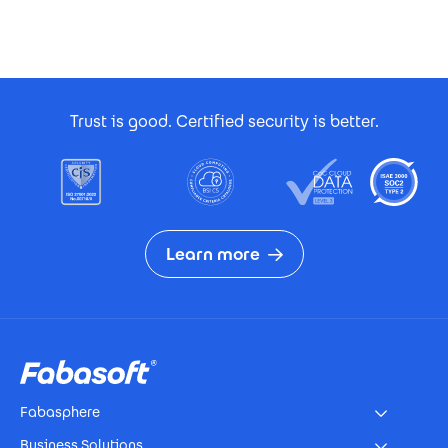
Footer Certificates
Trust is good. Certified security is better.
Learn more
Footer
Fabasphere
Business Solutions