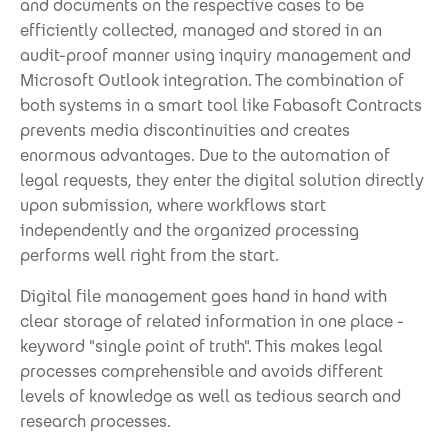
and documents on the respective cases to be
efficiently collected, managed and stored in an
audit-proof manner using inquiry management and
Microsoft Outlook integration. The combination of
both systems in a smart tool like Fabasoft Contracts
prevents media discontinuities and creates
enormous advantages. Due to the automation of
legal requests, they enter the digital solution directly
upon submission, where workflows start
independently and the organized processing
performs well right from the start.
Digital file management goes hand in hand with
clear storage of related information in one place -
keyword "single point of truth". This makes legal
processes comprehensible and avoids different
levels of knowledge as well as tedious search and
research processes.