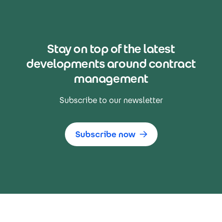
Stay on top of the latest
developments around contract
management
Subscribe to our newsletter
Subscribe now