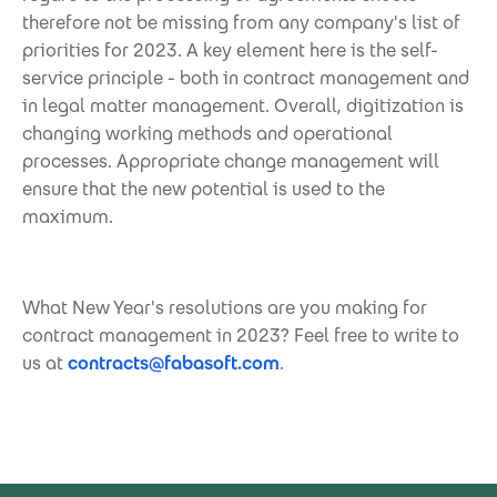
therefore not be missing from any company's list of
priorities for 2023. A key element here is the self-
service principle - both in contract management and
in legal matter management. Overall, digitization is
changing working methods and operational
processes. Appropriate change management will
ensure that the new potential is used to the
maximum.
What New Year's resolutions are you making for
contract management in 2023? Feel free to write to
us at
contracts@fabasoft.com
.