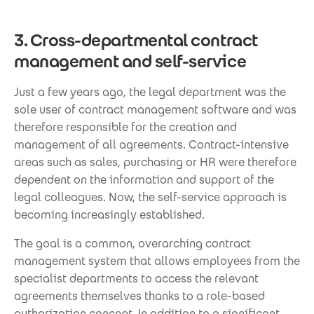
3. Cross-departmental contract
management and self-service
Just a few years ago, the legal department was the
sole user of contract management software and was
therefore responsible for the creation and
management of all agreements. Contract-intensive
areas such as sales, purchasing or HR were therefore
dependent on the information and support of the
legal colleagues. Now, the self-service approach is
becoming increasingly established.
The goal is a common, overarching contract
management system that allows employees from the
specialist departments to access the relevant
agreements themselves thanks to a role-based
authorization concept. In addition to a significant