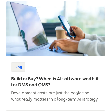
Blog
Build or Buy? When is AI software worth it
for DMS and QMS?
Development costs are just the beginning –
what really matters in a long-term AI strategy