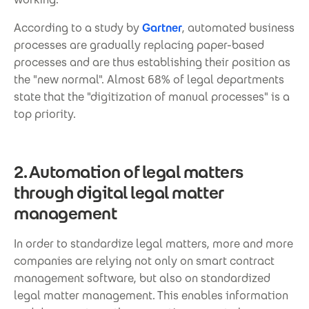
According to a study by
Gartner
, automated business
processes are gradually replacing paper-based
processes and are thus establishing their position as
the "new normal". Almost 68% of legal departments
state that the "digitization of manual processes" is a
top priority.
2. Automation of legal matters
through digital legal matter
management
In order to standardize legal matters, more and more
companies are relying not only on smart contract
management software, but also on standardized
legal matter management. This enables information