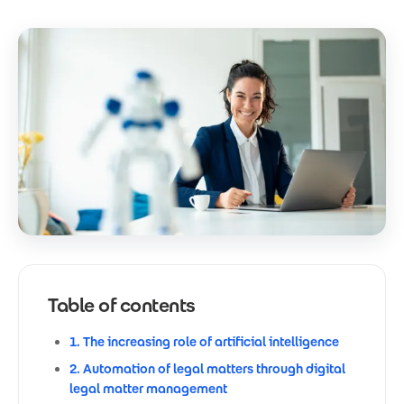
Table of contents
1. The increasing role of artificial intelligence
2. Automation of legal matters through digital
legal matter management