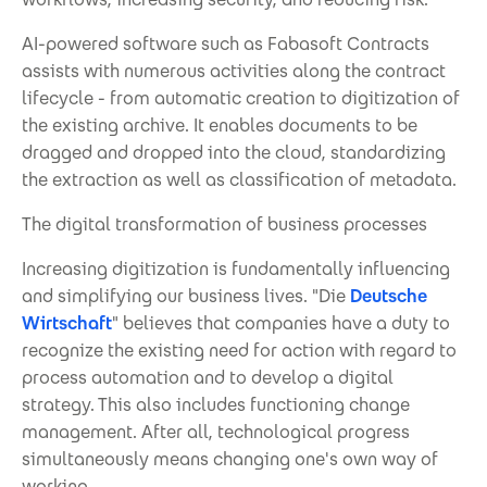
AI-powered software such as Fabasoft Contracts
assists with numerous activities along the contract
lifecycle - from automatic creation to digitization of
the existing archive. It enables documents to be
dragged and dropped into the cloud, standardizing
the extraction as well as classification of metadata.
The digital transformation of business processes
Increasing digitization is fundamentally influencing
and simplifying our business lives. "Die
Deutsche
Wirtschaft
" believes that companies have a duty to
recognize the existing need for action with regard to
process automation and to develop a digital
strategy. This also includes functioning change
management. After all, technological progress
simultaneously means changing one's own way of
working.