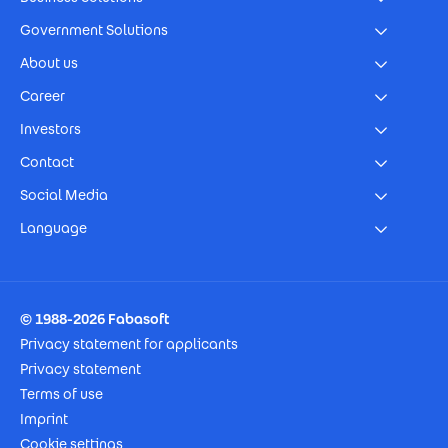
Government Solutions
About us
Career
Investors
Contact
Social Media
Language
Footer Imprint
© 1988-2026 Fabasoft
Privacy statement for applicants
Privacy statement
Terms of use
Imprint
Cookie settings