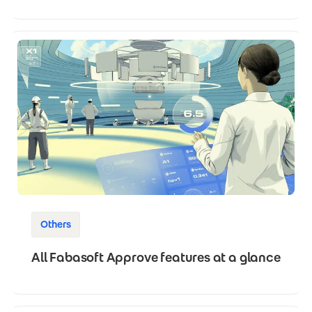
Others
All Fabasoft Approve features at a glance