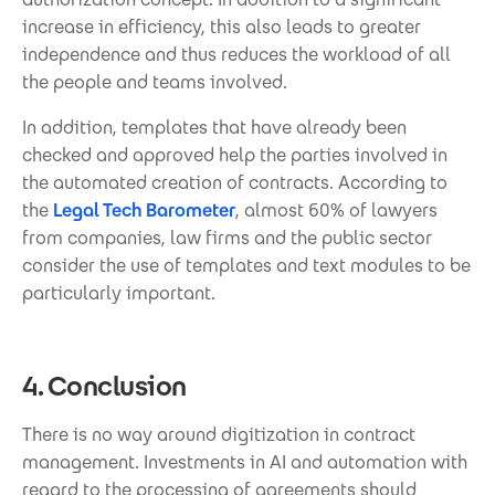
increase in efficiency, this also leads to greater
independence and thus reduces the workload of all
the people and teams involved.
In addition, templates that have already been
checked and approved help the parties involved in
the automated creation of contracts. According to
the
Legal Tech Barometer
, almost 60% of lawyers
from companies, law firms and the public sector
consider the use of templates and text modules to be
particularly important.
4. Conclusion
There is no way around digitization in contract
management. Investments in AI and automation with
regard to the processing of agreements should