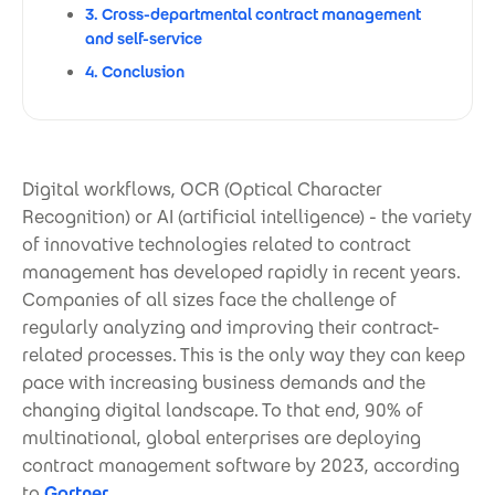
3. Cross-departmental contract management
and self-service
4. Conclusion
Digital workflows, OCR (Optical Character
Recognition) or AI (artificial intelligence) - the variety
of innovative technologies related to contract
management has developed rapidly in recent years.
Companies of all sizes face the challenge of
regularly analyzing and improving their contract-
related processes. This is the only way they can keep
pace with increasing business demands and the
changing digital landscape. To that end, 90% of
multinational, global enterprises are deploying
contract management software by 2023, according
to
Gartner
.