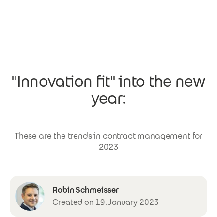
Skip to main content
"Innovation fit" into the new
year:
These are the trends in contract management for
2023
Robin Schmeisser
Created on 19. January 2023