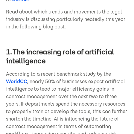
Read about which trends and movements the legal
industry is discussing particularly heatedly this year
in the following blog post.
1. The increasing role of artificial
intelligence
According to a recent benchmark study by the
WorldCC
, nearly 50% of businesses expect artificial
intelligence to lead to major efficiency gains in
contract management over the next two to three
years. If departments spend the necessary resources
to properly train or develop the tools, this can further
shorten the timeline. AI is influencing the future of
contract management in terms of automating
workflows, increasing security, and reducing risk.