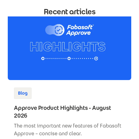
Recent articles
Blog
Approve Product Highlights - August
2026
The most important new features of Fabasoft
Approve – concise and clear.