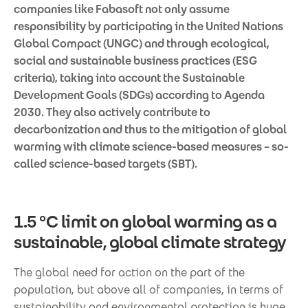
companies like Fabasoft not only assume
responsibility by participating in the United Nations
Global Compact (UNGC) and through ecological,
social and sustainable business practices (ESG
criteria), taking into account the Sustainable
Development Goals (SDGs) according to Agenda
2030. They also actively contribute to
decarbonization and thus to the mitigation of global
warming with climate science-based measures – so-
called science-based targets (SBT).
1.5 °C limit on global warming as a
sustainable, global climate strategy
The global need for action on the part of the
population, but above all of companies, in terms of
sustainability and environmental protection is huge.