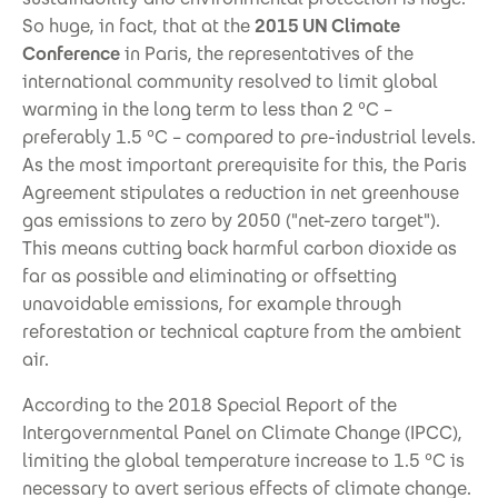
So huge, in fact, that at the
2015 UN Climate
Conference
in Paris, the representatives of the
international community resolved to limit global
warming in the long term to less than 2 °C –
preferably 1.5 °C – compared to pre-industrial levels.
As the most important prerequisite for this, the Paris
Agreement stipulates a reduction in net greenhouse
gas emissions to zero by 2050 ("net-zero target").
This means cutting back harmful carbon dioxide as
far as possible and eliminating or offsetting
unavoidable emissions, for example through
reforestation or technical capture from the ambient
air.
According to the 2018 Special Report of the
Intergovernmental Panel on Climate Change (IPCC),
limiting the global temperature increase to 1.5 °C is
necessary to avert serious effects of climate change.