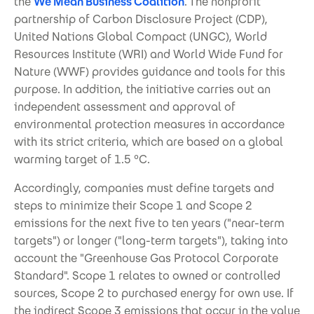
the
We Mean Business Coalition
. The nonprofit
partnership of Carbon Disclosure Project (CDP),
United Nations Global Compact (UNGC), World
Resources Institute (WRI) and World Wide Fund for
Nature (WWF) provides guidance and tools for this
purpose. In addition, the initiative carries out an
independent assessment and approval of
environmental protection measures in accordance
with its strict criteria, which are based on a global
warming target of 1.5 °C.
Accordingly, companies must define targets and
steps to minimize their Scope 1 and Scope 2
emissions for the next five to ten years ("near-term
targets") or longer ("long-term targets"), taking into
account the "Greenhouse Gas Protocol Corporate
Standard". Scope 1 relates to owned or controlled
sources, Scope 2 to purchased energy for own use. If
the indirect Scope 3 emissions that occur in the value