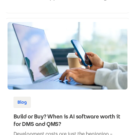
Blog
Build or Buy? When is AI software worth it
for DMS and QMS?
Development costs are just the beginning –