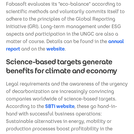
Fabasoft evaluates its "eco-balance" according to
scientific methods and voluntarily commits itself to
adhere to the principles of the Global Reporting
Initiative (GRI). Long-term management under ESG
aspects and participation in the UNGC are also a
matter of course. Details can be found in the
annual
report
and on the
website
.
Science-based targets generate
benefits for climate and economy
Legal requirements and the awareness of the urgency
of decarbonization are increasingly convincing
companies worldwide of science-based targets.
According to the
SBTi website
, these go hand-in-
hand with successful business operations:
Sustainable alternatives in energy, mobility or
production processes boost profitability in the