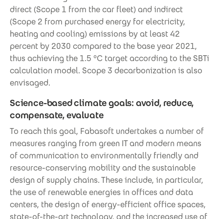
direct (Scope 1 from the car fleet) and indirect
(Scope 2 from purchased energy for electricity,
heating and cooling) emissions by at least 42
percent by 2030 compared to the base year 2021,
thus achieving the 1.5 °C target according to the SBTi
calculation model. Scope 3 decarbonization is also
envisaged.
Science-based climate goals: avoid, reduce,
compensate, evaluate
To reach this goal, Fabasoft undertakes a number of
measures ranging from green IT and modern means
of communication to environmentally friendly and
resource-conserving mobility and the sustainable
design of supply chains. These include, in particular,
the use of renewable energies in offices and data
centers, the design of energy-efficient office spaces,
state-of-the-art technology, and the increased use of