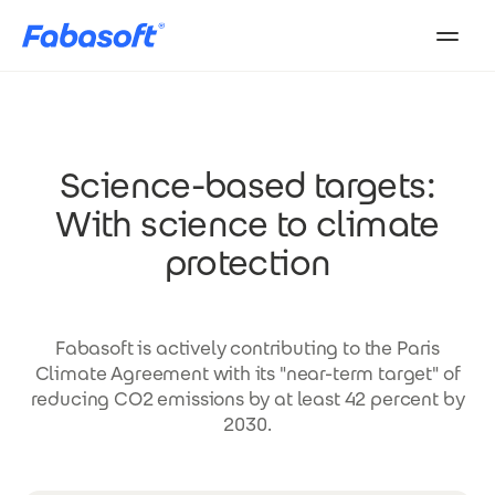
Skip to main content
Science-based targets:
With science to climate
protection
Fabasoft is actively contributing to the Paris
Climate Agreement with its "near-term target" of
reducing CO2 emissions by at least 42 percent by
2030.