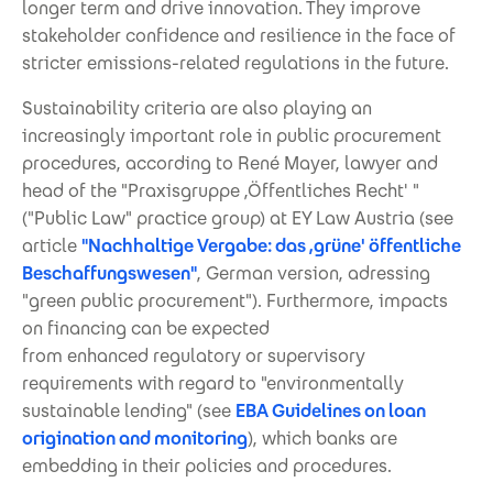
longer term and drive innovation. They improve
stakeholder confidence and resilience in the face of
stricter emissions-related regulations in the future.
Sustainability criteria are also playing an
increasingly important role in public procurement
procedures, according to René Mayer, lawyer and
head of the "Praxisgruppe ,Öffentliches Recht' "
("Public Law" practice group) at EY Law Austria (see
article
"Nachhaltige Vergabe: das ,grüne' öffentliche
Beschaffungswesen"
, German version, adressing
"green public procurement"). Furthermore, impacts
on financing can be expected
from enhanced regulatory or supervisory
requirements with regard to "environmentally
sustainable lending" (see
EBA Guidelines on loan
origination and monitoring
), which banks are
embedding in their policies and procedures.