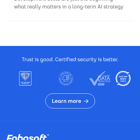
what really matters in a long-term AI strategy
Footer Certificates
Trust is good. Certified security is better.
Learn more
Footer