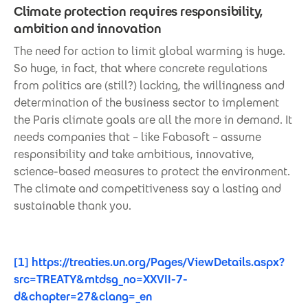
Climate protection requires responsibility,
ambition and innovation
The need for action to limit global warming is huge.
So huge, in fact, that where concrete regulations
from politics are (still?) lacking, the willingness and
determination of the business sector to implement
the Paris climate goals are all the more in demand. It
needs companies that – like Fabasoft – assume
responsibility and take ambitious, innovative,
science-based measures to protect the environment.
The climate and competitiveness say a lasting and
sustainable thank you.
[1]
https://treaties.un.org/Pages/ViewDetails.aspx?
src=TREATY&mtdsg_no=XXVII-7-
d&chapter=27&clang=_en