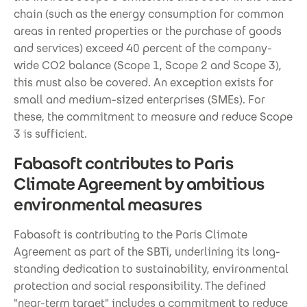
chain (such as the energy consumption for common
areas in rented properties or the purchase of goods
and services) exceed 40 percent of the company-
wide CO2 balance (Scope 1, Scope 2 and Scope 3),
this must also be covered. An exception exists for
small and medium-sized enterprises (SMEs). For
these, the commitment to measure and reduce Scope
3 is sufficient.
Fabasoft contributes to Paris
Climate Agreement by ambitious
environmental measures
Fabasoft is contributing to the Paris Climate
Agreement as part of the SBTi, underlining its long-
standing dedication to sustainability, environmental
protection and social responsibility. The defined
"near-term target" includes a commitment to reduce