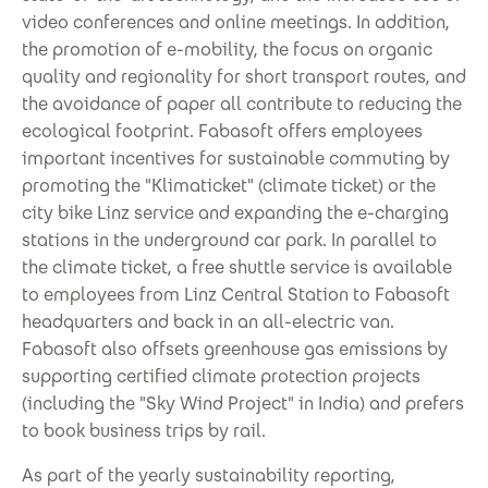
video conferences and online meetings. In addition,
the promotion of e-mobility, the focus on organic
quality and regionality for short transport routes, and
the avoidance of paper all contribute to reducing the
ecological footprint. Fabasoft offers employees
important incentives for sustainable commuting by
promoting the "Klimaticket" (climate ticket) or the
city bike Linz service and expanding the e-charging
stations in the underground car park. In parallel to
the climate ticket, a free shuttle service is available
to employees from Linz Central Station to Fabasoft
headquarters and back in an all-electric van.
Fabasoft also offsets greenhouse gas emissions by
supporting certified climate protection projects
(including the "Sky Wind Project" in India) and prefers
to book business trips by rail.
As part of the yearly sustainability reporting,