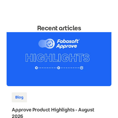
Recent articles
Blog
Approve Product Highlights - August
2026