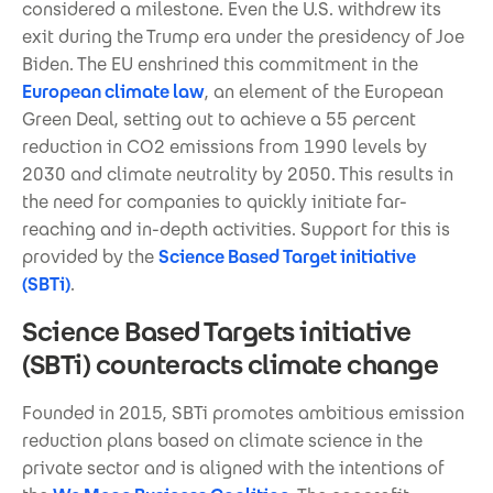
considered a milestone. Even the U.S. withdrew its
exit during the Trump era under the presidency of Joe
Biden. The EU enshrined this commitment in the
European climate law
, an element of the European
Green Deal, setting out to achieve a 55 percent
reduction in CO2 emissions from 1990 levels by
2030 and climate neutrality by 2050. This results in
the need for companies to quickly initiate far-
reaching and in-depth activities. Support for this is
provided by the
Science Based Target initiative
(SBTi)
.
Science Based Targets initiative
(SBTi) counteracts climate change
Founded in 2015, SBTi promotes ambitious emission
reduction plans based on climate science in the
private sector and is aligned with the intentions of