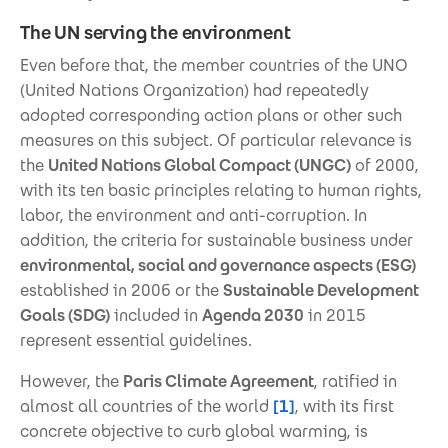
The UN serving the environment
Even before that, the member countries of the UNO
(United Nations Organization) had repeatedly
adopted corresponding action plans or other such
measures on this subject. Of particular relevance is
the
United Nations Global Compact (UNGC)
of 2000,
with its ten basic principles relating to human rights,
labor, the environment and anti-corruption. In
addition, the criteria for sustainable business under
environmental, social and governance aspects (ESG)
established in 2006 or the
Sustainable Development
Goals (SDG)
included in
Agenda 2030
in 2015
represent essential guidelines.
However, the
Paris Climate Agreement
, ratified in
almost all countries of the world
[1]
, with its first
concrete objective to curb global warming, is