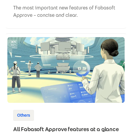
The most important new features of Fabasoft
Approve – concise and clear.
Others
All Fabasoft Approve features at a glance