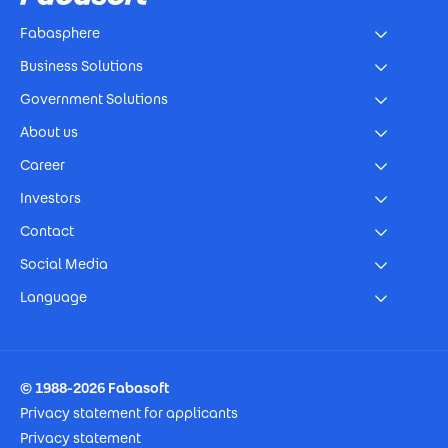
Fabasphere
Business Solutions
Government Solutions
About us
Career
Investors
Contact
Social Media
Language
Footer Imprint
© 1988-2026 Fabasoft
Privacy statement for applicants
Privacy statement