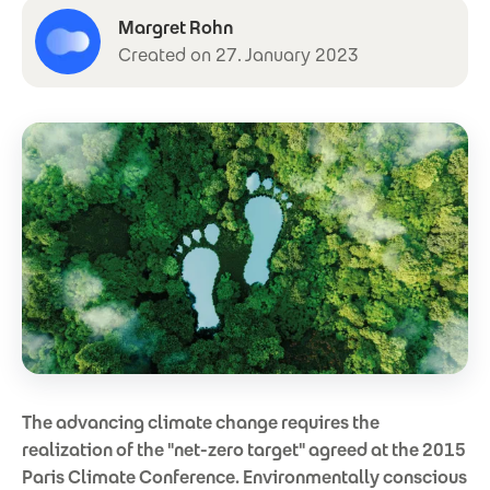
Margret Rohn
Created on 27. January 2023
The advancing climate change requires the
realization of the "net-zero target" agreed at the 2015
Paris Climate Conference. Environmentally conscious