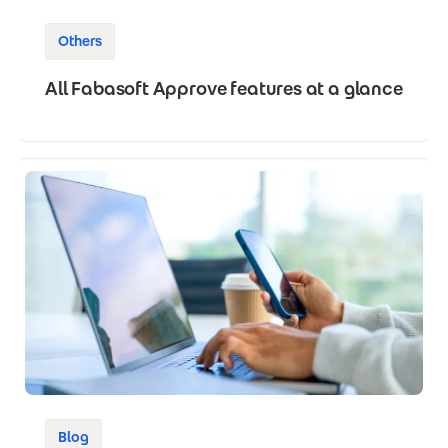
Others
All Fabasoft Approve features at a glance
Blog