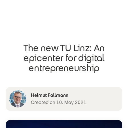
Skip to main content
The new TU Linz: An
epicenter for digital
entrepreneurship
Helmut Fallmann
Created on 10. May 2021