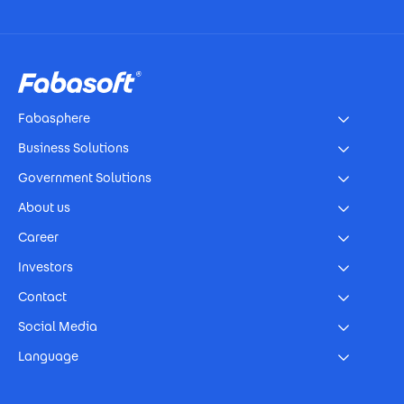
Footer
Fabasphere
Business Solutions
Government Solutions
About us
Career
Investors
Contact
Social Media
Language