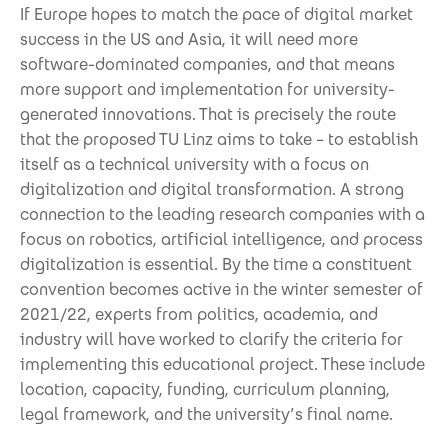
If Europe hopes to match the pace of digital market
success in the US and Asia, it will need more
software-dominated companies, and that means
more support and implementation for university-
generated innovations. That is precisely the route
that the proposed TU Linz aims to take – to establish
itself as a technical university with a focus on
digitalization and digital transformation. A strong
connection to the leading research companies with a
focus on robotics, artificial intelligence, and process
digitalization is essential. By the time a constituent
convention becomes active in the winter semester of
2021/22, experts from politics, academia, and
industry will have worked to clarify the criteria for
implementing this educational project. These include
location, capacity, funding, curriculum planning,
legal framework, and the university’s final name.