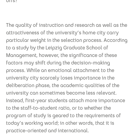
offs?
The quality of instruction and research as well as the
attractiveness of the university’s home city carry
particular weight in the selection process. According
to a study by the Leipzig Graduate School of
Management, however, the significance of these
factors may shift during the decision-making
process. While an emotional attachment to the
university city scarcely loses importance in the
deliberation phase, the academic qualities of the
university can sometimes become less relevant.
Instead, first-year students attach more importance
to the staff-to-student ratio, or to whether the
program of study is geared to the requirements of
today’s working world; in other words, that it is
practice-oriented and international.