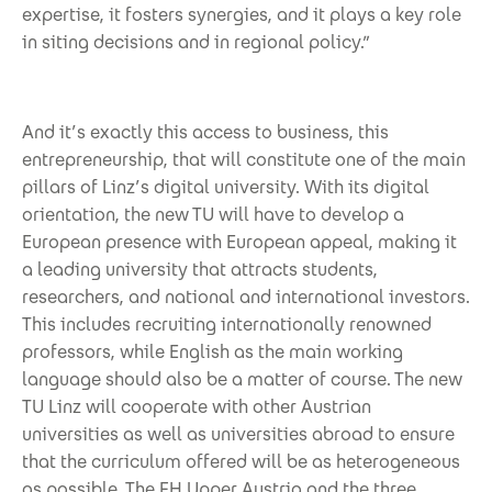
expertise, it fosters synergies, and it plays a key role
in siting decisions and in regional policy.”
And it’s exactly this access to business, this
entrepreneurship, that will constitute one of the main
pillars of Linz’s digital university. With its digital
orientation, the new TU will have to develop a
European presence with European appeal, making it
a leading university that attracts students,
researchers, and national and international investors.
This includes recruiting internationally renowned
professors, while English as the main working
language should also be a matter of course. The new
TU Linz will cooperate with other Austrian
universities as well as universities abroad to ensure
that the curriculum offered will be as heterogeneous
as possible. The FH Upper Austria and the three