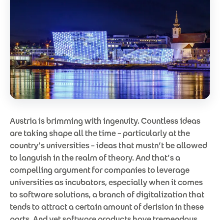
Austria is brimming with ingenuity. Countless ideas
are taking shape all the time – particularly at the
country’s universities – ideas that mustn’t be allowed
to languish in the realm of theory. And that’s a
compelling argument for companies to leverage
universities as incubators, especially when it comes
to software solutions, a branch of digitalization that
tends to attract a certain amount of derision in these
parts. And yet software products have tremendous