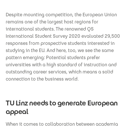
Despite mounting competition, the European Union
remains one of the largest host regions for
international students. The renowned QS
International Student Survey 2020 evaluated 29,500
responses from prospective students interested in
studying in the EU. And here, too, we see the same
pattern emerging: Potential students prefer
universities with a high standard of instruction and
outstanding career services, which means a solid
connection to the business world.
TU Linz needs to generate European
appeal
When it comes to collaboration between academia