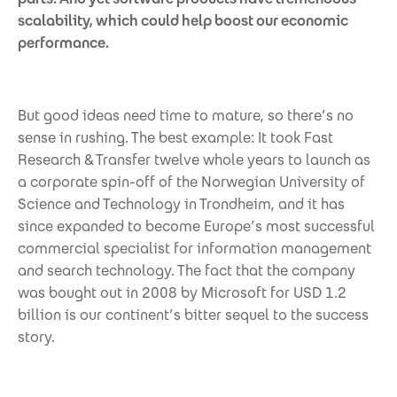
scalability, which could help boost our economic
performance.
But good ideas need time to mature, so there’s no
sense in rushing. The best example: It took Fast
Research & Transfer twelve whole years to launch as
a corporate spin-off of the Norwegian University of
Science and Technology in Trondheim, and it has
since expanded to become Europe’s most successful
commercial specialist for information management
and search technology. The fact that the company
was bought out in 2008 by Microsoft for USD 1.2
billion is our continent’s bitter sequel to the success
story.