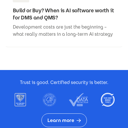
Build or Buy? When is AI software worth it
for DMS and QMS?
Development costs are just the beginning –
what really matters in a long-term AI strategy
Footer Certificates
Trust is good. Certified security is better.
Learn more