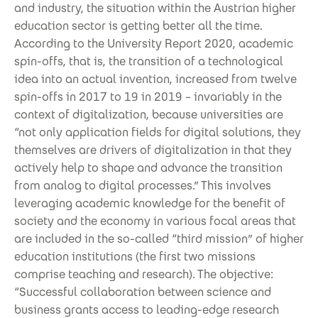
and industry, the situation within the Austrian higher
education sector is getting better all the time.
According to the University Report 2020, academic
spin-offs, that is, the transition of a technological
idea into an actual invention, increased from twelve
spin-offs in 2017 to 19 in 2019 – invariably in the
context of digitalization, because universities are
“not only application fields for digital solutions, they
themselves are drivers of digitalization in that they
actively help to shape and advance the transition
from analog to digital processes.” This involves
leveraging academic knowledge for the benefit of
society and the economy in various focal areas that
are included in the so-called “third mission” of higher
education institutions (the first two missions
comprise teaching and research). The objective:
“Successful collaboration between science and
business grants access to leading-edge research