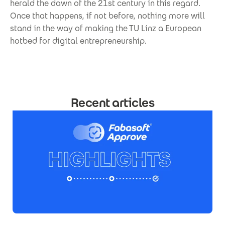
herald the dawn of the 21st century in this regard.
Once that happens, if not before, nothing more will
stand in the way of making the TU Linz a European
hotbed for digital entrepreneurship.
Recent articles