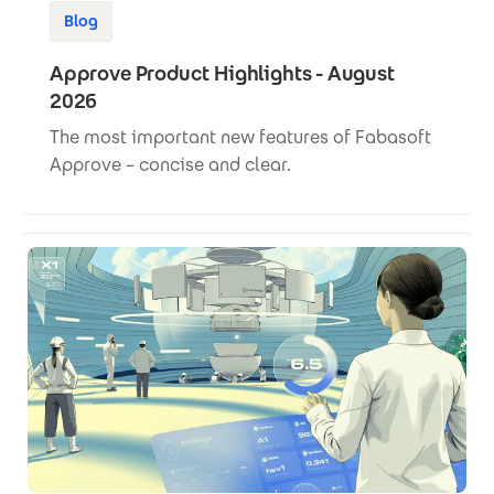
Blog
Approve Product Highlights - August
2026
The most important new features of Fabasoft
Approve – concise and clear.