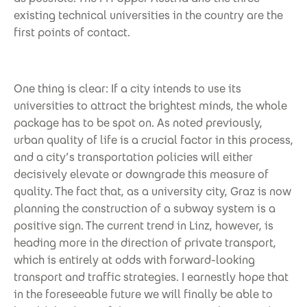
existing technical universities in the country are the
first points of contact.
One thing is clear: If a city intends to use its
universities to attract the brightest minds, the whole
package has to be spot on. As noted previously,
urban quality of life is a crucial factor in this process,
and a city’s transportation policies will either
decisively elevate or downgrade this measure of
quality. The fact that, as a university city, Graz is now
planning the construction of a subway system is a
positive sign. The current trend in Linz, however, is
heading more in the direction of private transport,
which is entirely at odds with forward-looking
transport and traffic strategies. I earnestly hope that
in the foreseeable future we will finally be able to