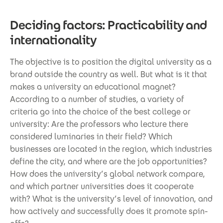
Deciding factors: Practicability and
internationality
The objective is to position the digital university as a
brand outside the country as well. But what is it that
makes a university an educational magnet?
According to a number of studies, a variety of
criteria go into the choice of the best college or
university: Are the professors who lecture there
considered luminaries in their field? Which
businesses are located in the region, which industries
define the city, and where are the job opportunities?
How does the university’s global network compare,
and which partner universities does it cooperate
with? What is the university’s level of innovation, and
how actively and successfully does it promote spin-