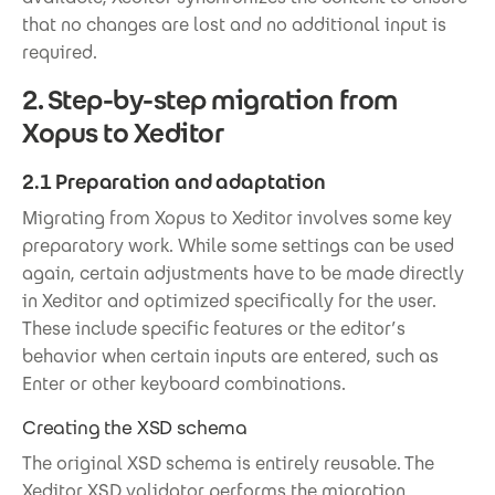
that no changes are lost and no additional input is
required.
2. Step-by-step migration from
Xopus to Xeditor
2.1 Preparation and adaptation
Migrating from Xopus to Xeditor involves some key
preparatory work. While some settings can be used
again, certain adjustments have to be made directly
in Xeditor and optimized specifically for the user.
These include specific features or the editor’s
behavior when certain inputs are entered, such as
Enter or other keyboard combinations.
Creating the XSD schema
The original XSD schema is entirely reusable. The
Xeditor XSD validator performs the migration