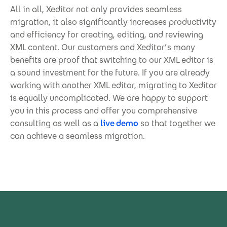
All in all, Xeditor not only provides seamless
migration, it also significantly increases productivity
and efficiency for creating, editing, and reviewing
XML content. Our customers and Xeditor’s many
benefits are proof that switching to our XML editor is
a sound investment for the future. If you are already
working with another XML editor, migrating to Xeditor
is equally uncomplicated. We are happy to support
you in this process and offer you comprehensive
consulting as well as a
live demo
so that together we
can achieve a seamless migration.