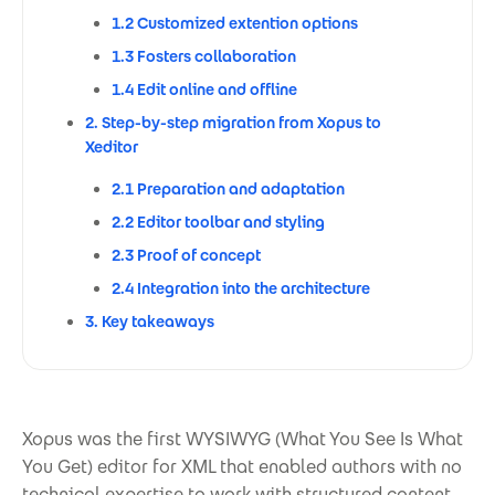
1.2 Customized extention options
1.3 Fosters collaboration
1.4 Edit online and offline
2. Step-by-step migration from Xopus to
Xeditor
2.1 Preparation and adaptation
2.2 Editor toolbar and styling
2.3 Proof of concept
2.4 Integration into the architecture
3. Key takeaways
Xopus was the first WYSIWYG (What You See Is What
You Get) editor for XML that enabled authors with no
technical expertise to work with structured content