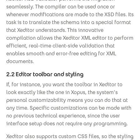
seamlessly. The compiler can be used once or
whenever modifications are made to the XSD files. Its
task is to translate the schema into a special format
that Xeditor understands. This innovative
compilation allows the Xeditor XML editor to perform
efficient, real-time client-side validation that
enables smooth and error-free editing for XML
documents.
2.2 Editor toolbar and styling
If, for instance, you want the toolbar in Xeditor to
look exactly like the one in Xopus, the system’s
personal customizability means you can do that at
any time. Specific customizations can be made with
no previous technical experience, since the user
interface setup does not require any programming.
Xeditor also supports custom CSS files, so the styling