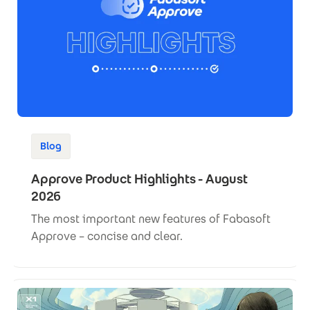
Blog
Approve Product Highlights - August
2026
The most important new features of Fabasoft
Approve – concise and clear.