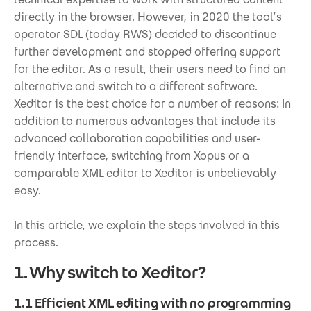
directly in the browser. However, in 2020 the tool’s
operator SDL (today RWS) decided to discontinue
further development and stopped offering support
for the editor. As a result, their users need to find an
alternative and switch to a different software.
Xeditor is the best choice for a number of reasons: In
addition to numerous advantages that include its
advanced collaboration capabilities and user-
friendly interface, switching from Xopus or a
comparable XML editor to Xeditor is unbelievably
easy.
In this article, we explain the steps involved in this
process.
1. Why switch to Xeditor?
1.1 Efficient XML editing with no programming