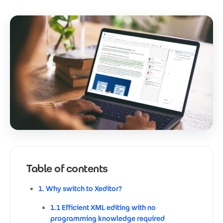
Table of contents
1. Why switch to Xeditor?
1.1 Efficient XML editing with no
programming knowledge required