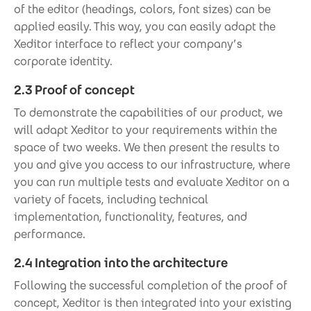
of the editor (headings, colors, font sizes) can be
applied easily. This way, you can easily adapt the
Xeditor interface to reflect your company’s
corporate identity.
2.3 Proof of concept
To demonstrate the capabilities of our product, we
will adapt Xeditor to your requirements within the
space of two weeks. We then present the results to
you and give you access to our infrastructure, where
you can run multiple tests and evaluate Xeditor on a
variety of facets, including technical
implementation, functionality, features, and
performance.
2.4 Integration into the architecture
Following the successful completion of the proof of
concept, Xeditor is then integrated into your existing