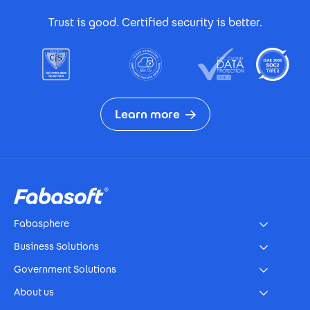
Footer Certificates
Trust is good. Certified security is better.
Learn more
Footer
Fabasphere
Business Solutions
Government Solutions
About us