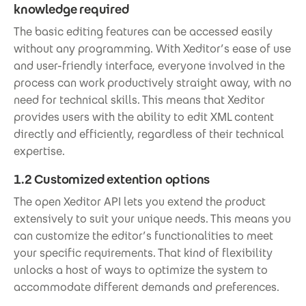
knowledge required
The basic editing features can be accessed easily
without any programming. With Xeditor’s ease of use
and user-friendly interface, everyone involved in the
process can work productively straight away, with no
need for technical skills. This means that Xeditor
provides users with the ability to edit XML content
directly and efficiently, regardless of their technical
expertise.
1.2 Customized extention options
The open Xeditor API lets you extend the product
extensively to suit your unique needs. This means you
can customize the editor’s functionalities to meet
your specific requirements. That kind of flexibility
unlocks a host of ways to optimize the system to
accommodate different demands and preferences.