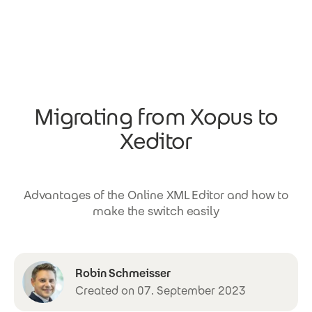
Skip to main content
Migrating from Xopus to
Xeditor
Advantages of the Online XML Editor and how to
make the switch easily
Robin Schmeisser
Created on 07. September 2023