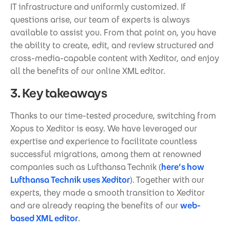
IT infrastructure and uniformly customized. If
questions arise, our team of experts is always
available to assist you. From that point on, you have
the ability to create, edit, and review structured and
cross-media-capable content with Xeditor, and enjoy
all the benefits of our online XML editor.
3. Key takeaways
Thanks to our time-tested procedure, switching from
Xopus to Xeditor is easy. We have leveraged our
expertise and experience to facilitate countless
successful migrations, among them at renowned
companies such as Lufthansa Technik (
here’s how
Lufthansa Technik uses Xeditor
). Together with our
experts, they made a smooth transition to Xeditor
and are already reaping the benefits of our
web-
based XML editor
.