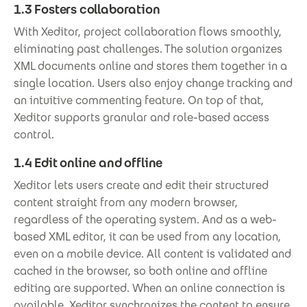
1.3 Fosters collaboration
With Xeditor, project collaboration flows smoothly,
eliminating past challenges. The solution organizes
XML documents online and stores them together in a
single location. Users also enjoy change tracking and
an intuitive commenting feature. On top of that,
Xeditor supports granular and role-based access
control.
1.4 Edit online and offline
Xeditor lets users create and edit their structured
content straight from any modern browser,
regardless of the operating system. And as a web-
based XML editor, it can be used from any location,
even on a mobile device. All content is validated and
cached in the browser, so both online and offline
editing are supported. When an online connection is
available, Xeditor synchronizes the content to ensure