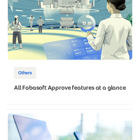
Others
All Fabasoft Approve features at a glance