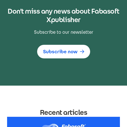
Don't miss any news about Fabasoft
Xpublisher
Subscribe to our newsletter
Subscribe now
Recent articles