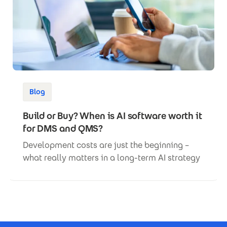
Blog
Build or Buy? When is AI software worth it
for DMS and QMS?
Development costs are just the beginning –
what really matters in a long-term AI strategy