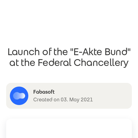
Skip to main content
Launch of the "E-Akte Bund"
at the Federal Chancellery
Fabasoft
Created on 03. May 2021