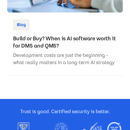
Blog
Build or Buy? When is AI software worth it
for DMS and QMS?
Development costs are just the beginning –
what really matters in a long-term AI strategy
Footer Certificates
Trust is good. Certified security is better.