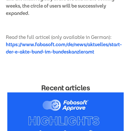
weeks, the circle of users will be successively
expanded.
Read the full articel (only available in German):
https://www.fabasoft.com/de/news/aktuelles/start-
der-e-akte-bund-im-bundeskanzleramt
Recent articles