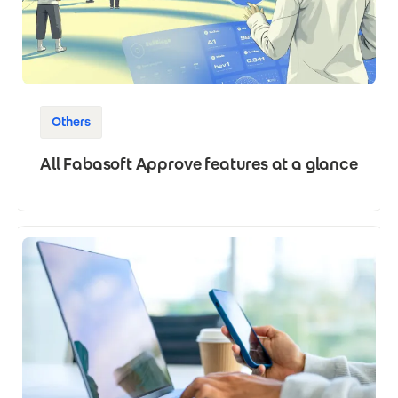
Others
All Fabasoft Approve features at a glance