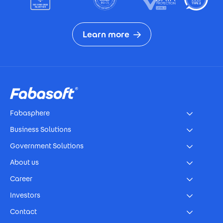
Learn more
Footer
Fabasphere
Business Solutions
Government Solutions
About us
Career
Investors
Contact