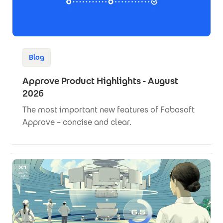
Blog
Approve Product Highlights - August
2026
The most important new features of Fabasoft
Approve – concise and clear.