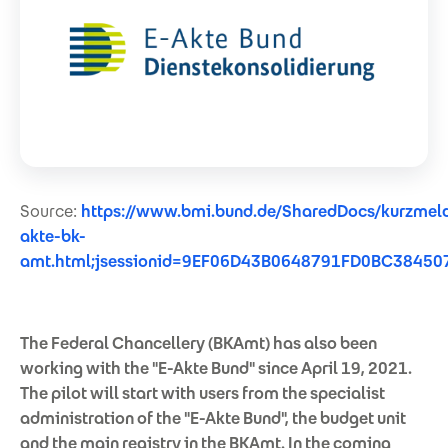
Source:
https://www.bmi.bund.de/SharedDocs/kurzmel
akte-bk-
amt.html;jsessionid=9EF06D43B0648791FD0BC384507
The Federal Chancellery (BKAmt) has also been
working with the "E-Akte Bund" since April 19, 2021.
The pilot will start with users from the specialist
administration of the "E-Akte Bund", the budget unit
and the main registry in the BKAmt. In the coming