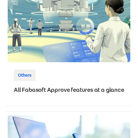
Others
All Fabasoft Approve features at a glance