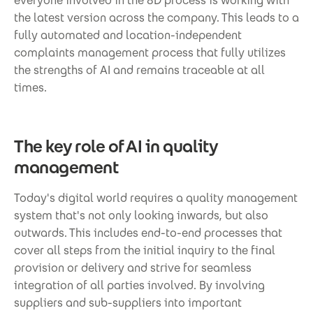
everyone involved in the 8D process is working with
the latest version across the company. This leads to a
fully automated and location-independent
complaints management process that fully utilizes
the strengths of AI and remains traceable at all
times.
The key role of AI in quality
management
Today's digital world requires a quality management
system that's not only looking inwards, but also
outwards. This includes end-to-end processes that
cover all steps from the initial inquiry to the final
provision or delivery and strive for seamless
integration of all parties involved. By involving
suppliers and sub-suppliers into important