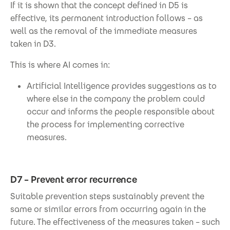
If it is shown that the concept defined in D5 is
effective, its permanent introduction follows – as
well as the removal of the immediate measures
taken in D3.
This is where AI comes in:
Artificial Intelligence provides suggestions as to
where else in the company the problem could
occur and informs the people responsible about
the process for implementing corrective
measures.
D7 – Prevent error recurrence
Suitable prevention steps sustainably prevent the
same or similar errors from occurring again in the
future. The effectiveness of the measures taken – such