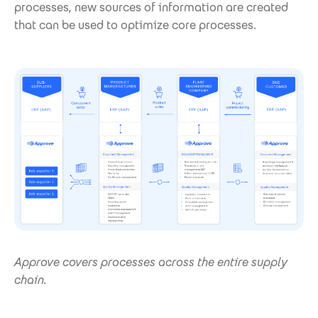
processes, new sources of information are created
that can be used to optimize core processes.
Approve covers processes across the entire supply
chain.