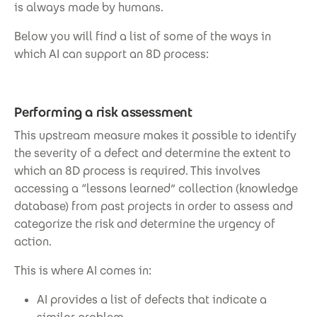
is always made by humans.
Below you will find a list of some of the ways in
which AI can support an 8D process:
Performing a risk assessment
This upstream measure makes it possible to identify
the severity of a defect and determine the extent to
which an 8D process is required. This involves
accessing a “lessons learned” collection (knowledge
database) from past projects in order to assess and
categorize the risk and determine the urgency of
action.
This is where AI comes in:
AI provides a list of defects that indicate a