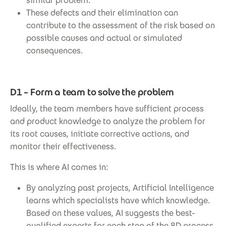
similar problem.
These defects and their elimination can
contribute to the assessment of the risk based on
possible causes and actual or simulated
consequences.
D1 – Form a team to solve the problem
Ideally, the team members have sufficient process
and product knowledge to analyze the problem for
its root causes, initiate corrective actions, and
monitor their effectiveness.
This is where AI comes in:
By analyzing past projects, Artificial Intelligence
learns which specialists have which knowledge.
Based on these values, AI suggests the best-
qualified experts for each step of the 8D process.