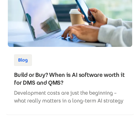
Blog
Build or Buy? When is AI software worth it
for DMS and QMS?
Development costs are just the beginning –
what really matters in a long-term AI strategy