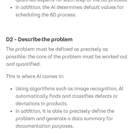
In addition, the AI determines default values for
scheduling the 8D process.
D2 – Describe the problem
The problem must be defined as precisely as
possible: the core of the problem must be worked out
and quantified.
This is where AI comes in:
Using algorithms such as image recognition, AI
automatically finds and classifies defects or
deviations in products.
In addition, it is able to precisely define the
problem and generate a data summary for
documentation purposes.