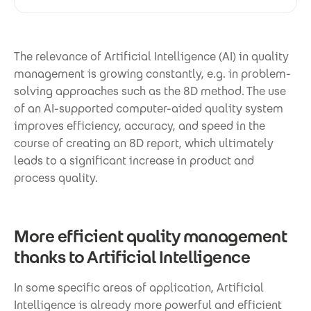
The relevance of Artificial Intelligence (AI) in quality
management is growing constantly, e.g. in problem-
solving approaches such as the 8D method. The use
of an AI-supported computer-aided quality system
improves efficiency, accuracy, and speed in the
course of creating an 8D report, which ultimately
leads to a significant increase in product and
process quality.
More efficient quality management
thanks to Artificial Intelligence
In some specific areas of application, Artificial
Intelligence is already more powerful and efficient