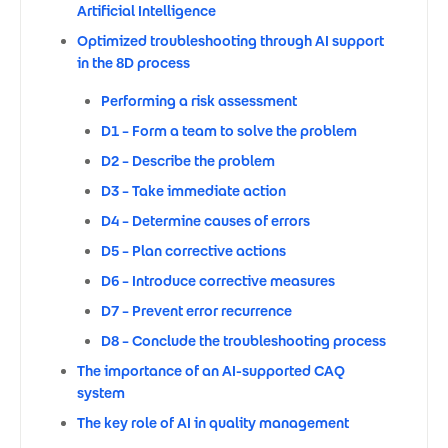
Artificial Intelligence
Optimized troubleshooting through AI support
in the 8D process
Performing a risk assessment
D1 – Form a team to solve the problem
D2 – Describe the problem
D3 – Take immediate action
D4 – Determine causes of errors
D5 – Plan corrective actions
D6 – Introduce corrective measures
D7 – Prevent error recurrence
D8 – Conclude the troubleshooting process
The importance of an AI-supported CAQ
system
The key role of AI in quality management