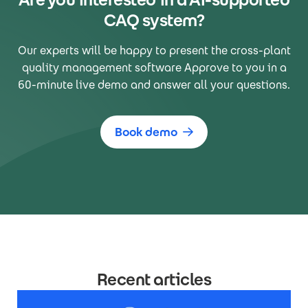
CAQ system?
Our experts will be happy to present the cross-plant
quality management software Approve to you in a
60-minute live demo and answer all your questions.
Book demo
Recent articles