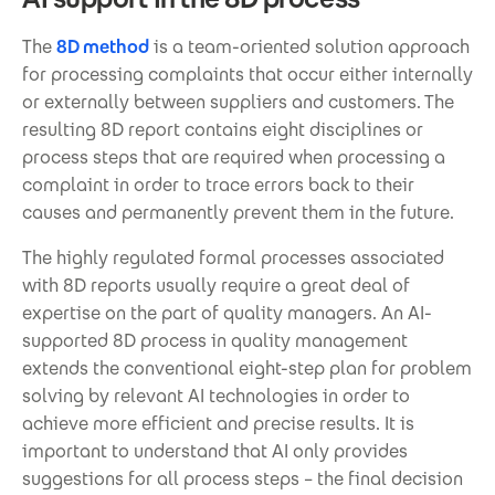
The
8D method
is a team-oriented solution approach
for processing complaints that occur either internally
or externally between suppliers and customers. The
resulting 8D report contains eight disciplines or
process steps that are required when processing a
complaint in order to trace errors back to their
causes and permanently prevent them in the future.
The highly regulated formal processes associated
with 8D reports usually require a great deal of
expertise on the part of quality managers. An AI-
supported 8D process in quality management
extends the conventional eight-step plan for problem
solving by relevant AI technologies in order to
achieve more efficient and precise results. It is
important to understand that AI only provides
suggestions for all process steps – the final decision