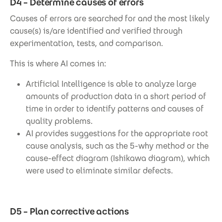
D4 – Determine causes of errors
Causes of errors are searched for and the most likely
cause(s) is/are identified and verified through
experimentation, tests, and comparison.
This is where AI comes in:
Artificial Intelligence is able to analyze large
amounts of production data in a short period of
time in order to identify patterns and causes of
quality problems.
AI provides suggestions for the appropriate root
cause analysis, such as the 5-why method or the
cause-effect diagram (Ishikawa diagram), which
were used to eliminate similar defects.
D5 – Plan corrective actions