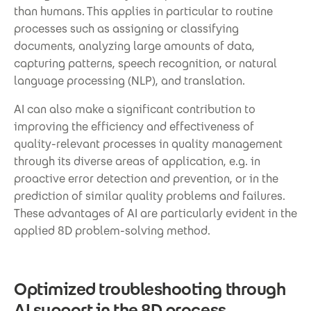
than humans. This applies in particular to routine
processes such as assigning or classifying
documents, analyzing large amounts of data,
capturing patterns, speech recognition, or natural
language processing (NLP), and translation.
AI can also make a significant contribution to
improving the efficiency and effectiveness of
quality-relevant processes in quality management
through its diverse areas of application, e.g. in
proactive error detection and prevention, or in the
prediction of similar quality problems and failures.
These advantages of AI are particularly evident in the
applied 8D problem-solving method.
Optimized troubleshooting through
AI support in the 8D process