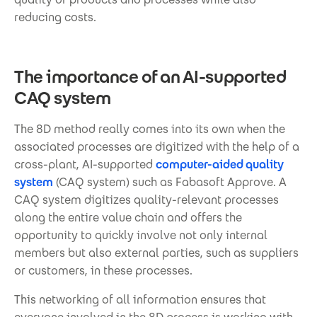
reducing costs.
The importance of an AI-supported
CAQ system
The 8D method really comes into its own when the
associated processes are digitized with the help of a
cross-plant, AI-supported
computer-aided quality
system
(CAQ system) such as Fabasoft Approve. A
CAQ system digitizes quality-relevant processes
along the entire value chain and offers the
opportunity to quickly involve not only internal
members but also external parties, such as suppliers
or customers, in these processes.
This networking of all information ensures that