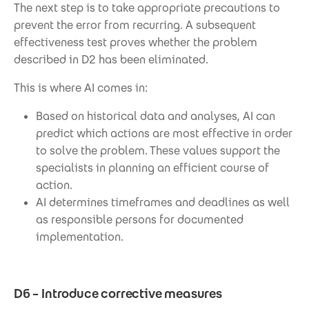
The next step is to take appropriate precautions to
prevent the error from recurring. A subsequent
effectiveness test proves whether the problem
described in D2 has been eliminated.
This is where AI comes in:
Based on historical data and analyses, AI can
predict which actions are most effective in order
to solve the problem. These values support the
specialists in planning an efficient course of
action.
AI determines timeframes and deadlines as well
as responsible persons for documented
implementation.
D6 – Introduce corrective measures