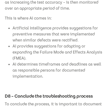
as increasing the test accuracy – is then monitored
over an appropriate period of time.
This is where AI comes in:
Artificial Intelligence provides suggestions for
preventive measures that were implemented
when similar defects were rectified.
AI provides suggestions for adapting or
expanding the Failure Mode and Effects Analysis
(FMEA).
AI determines timeframes and deadlines as well
as responsible persons for documented
implementation.
D8 – Conclude the troubleshooting process
To conclude the process, it is important to document