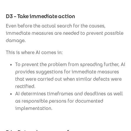
D3 – Take immediate action
Even before the actual search for the causes,
immediate measures are needed to prevent possible
damage.
This is where AI comes in:
To prevent the problem from spreading further, AI
provides suggestions for immediate measures
that were carried out when similar defects were
rectified.
AI determines timeframes and deadlines as well
as responsible persons for documented
implementation.