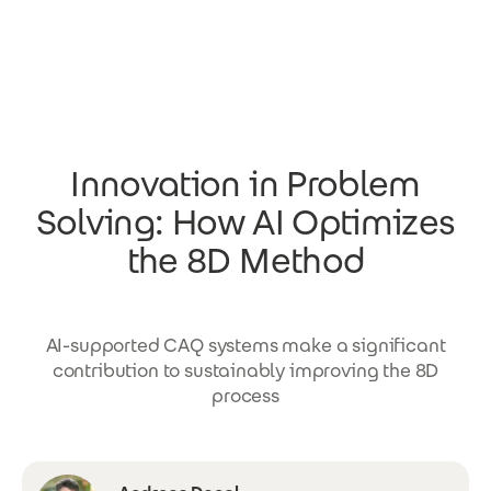
Skip to main content
Innovation in Problem
Solving: How AI Optimizes
the 8D Method
AI-supported CAQ systems make a significant
contribution to sustainably improving the 8D
process