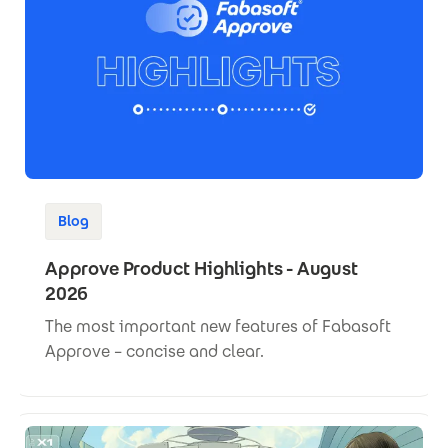
Blog
Approve Product Highlights - August
2026
The most important new features of Fabasoft
Approve – concise and clear.