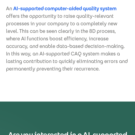
An
AI-supported computer-aided quality system
offers the opportunity to raise quality-relevant
processes in your company to a completely new
level. This can be seen clearly in the 8D process,
where AI functions boost efficiency, increase
accuracy, and enable data-based decision-making.
In this way, an AI-supported CAQ system makes a
lasting contribution to quickly eliminating errors and
permanently preventing their recurrence.
Are you interested in a AI-supported