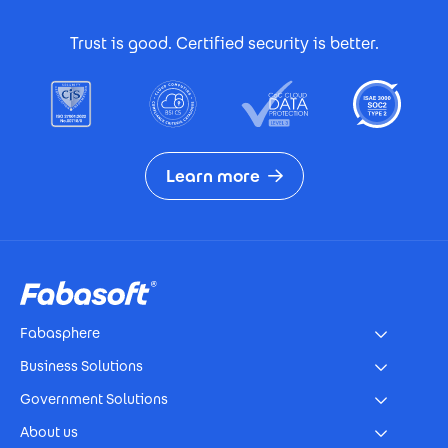
Footer Certificates
Trust is good. Certified security is better.
Learn more
Footer
Fabasphere
Business Solutions
Government Solutions
About us