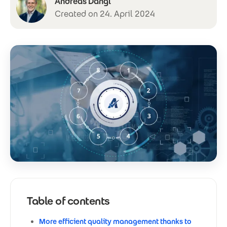
Andreas Dangl
Created on 24. April 2024
Table of contents
More efficient quality management thanks to