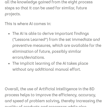
all the knowledge gained from the eight process
steps so that it can be used for similar, future
projects.
This is where AI comes in:
The AI is able to derive important findings
(“Lessons Learned”) from the set immediate and
preventive measures, which are available for the
elimination of future, possibly similar
errors/deviations.
The implicit learning of the AI takes place
without any additional manual effort.
Overall, the use of Artificial Intelligence in the 8D
process helps to improve the efficiency, accuracy,
and speed of problem solving, thereby increasing the
quality of products and processes while also