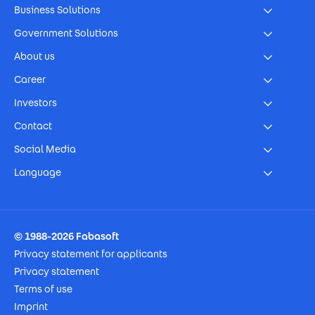
Business Solutions
Government Solutions
About us
Career
Investors
Contact
Social Media
Language
Footer Imprint
© 1988-2026 Fabasoft
Privacy statement for applicants
Privacy statement
Terms of use
Imprint