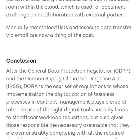
room within the cloud, which is used for document
exchange and collaboration with external parties.
Manually maintained lists and insecure data transfer
via email are now a thing of the past.
Conclusion
After the General Data Protection Regulation (GDPR)
and the German Supply Chain Due Diligence Act
(LkSG), DORA is the next set of regulations in whose
implementation the digitalization of business
processes in contract management plays a crucial
role. The use of the right digital tools not only leads
to significant workload reductions, but also gives
those responsible the necessary assurance that they
are demonstrably complying with all the required