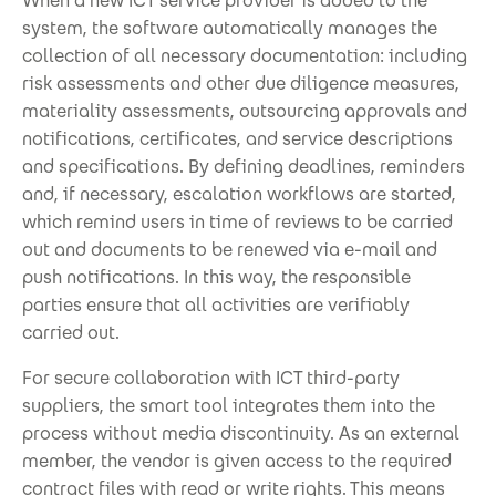
When a new ICT service provider is added to the
system, the software automatically manages the
collection of all necessary documentation: including
risk assessments and other due diligence measures,
materiality assessments, outsourcing approvals and
notifications, certificates, and service descriptions
and specifications. By defining deadlines, reminders
and, if necessary, escalation workflows are started,
which remind users in time of reviews to be carried
out and documents to be renewed via e-mail and
push notifications. In this way, the responsible
parties ensure that all activities are verifiably
carried out.
For secure collaboration with ICT third-party
suppliers, the smart tool integrates them into the
process without media discontinuity. As an external
member, the vendor is given access to the required
contract files with read or write rights. This means