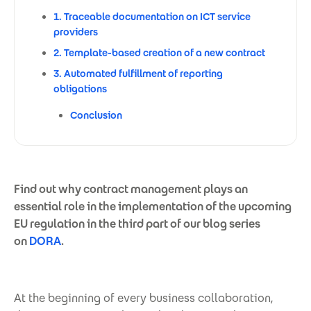
1. Traceable documentation on ICT service
providers
2. Template-based creation of a new contract
3. Automated fulfillment of reporting
obligations
Conclusion
Find out why contract management plays an
essential role in the implementation of the upcoming
EU regulation in the third part of our blog series
on
DORA
.
At the beginning of every business collaboration,