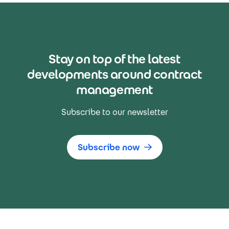
Stay on top of the latest
developments around contract
management
Subscribe to our newsletter
Subscribe now