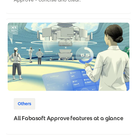
Others
All Fabasoft Approve features at a glance