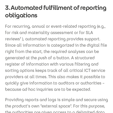
3. Automated fulfillment of reporting
obligations
For recurring, annual or event-related reporting (e.g.,
for risk and materiality assessment or for SLA
reviews¹ ), automated reporting provides support.
Since all information is categorized in the digital file
right from the start, the required analyses can be
generated at the push of a button. A structured
register of information with various filtering and
sorting options keeps track of all critical ICT service
providers at all times. This also makes it possible to
quickly give information to auditors or authorities –
because ad hoc inquiries are to be expected.
Providing reports and logs is simple and secure using
the product's own "external space". For this purpose,
the authorities are given access to a delimited data