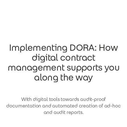
Skip to main content
Implementing DORA: How
digital contract
management supports you
along the way
With digital tools towards audit-proof
documentation and automated creation of ad-hoc
and audit reports.