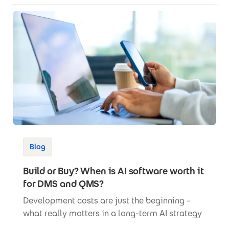
Blog
Build or Buy? When is AI software worth it
for DMS and QMS?
Development costs are just the beginning –
what really matters in a long-term AI strategy