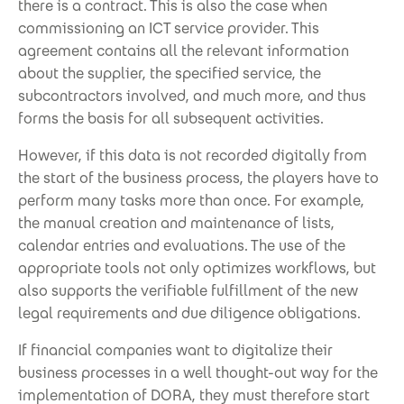
there is a contract. This is also the case when
commissioning an ICT service provider. This
agreement contains all the relevant information
about the supplier, the specified service, the
subcontractors involved, and much more, and thus
forms the basis for all subsequent activities.
However, if this data is not recorded digitally from
the start of the business process, the players have to
perform many tasks more than once. For example,
the manual creation and maintenance of lists,
calendar entries and evaluations. The use of the
appropriate tools not only optimizes workflows, but
also supports the verifiable fulfillment of the new
legal requirements and due diligence obligations.
If financial companies want to digitalize their
business processes in a well thought-out way for the
implementation of DORA, they must therefore start