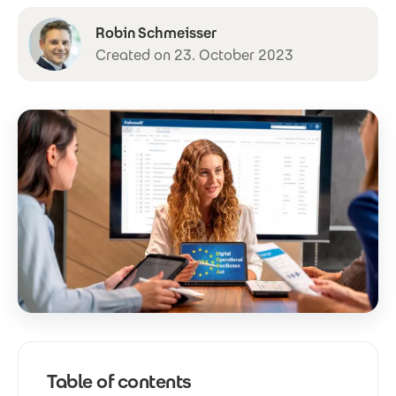
Robin Schmeisser
Created on 23. October 2023
Table of contents