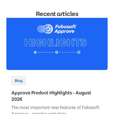
Recent articles
Blog
Approve Product Highlights - August
2026
The most important new features of Fabasoft
Approve – concise and clear.