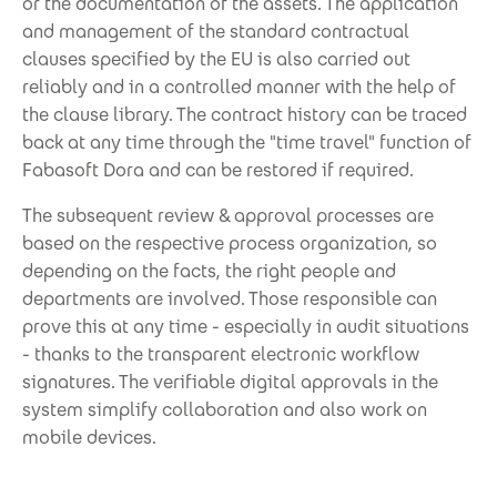
or the documentation of the assets. The application
and management of the standard contractual
clauses specified by the EU is also carried out
reliably and in a controlled manner with the help of
the clause library. The contract history can be traced
back at any time through the "time travel" function of
Fabasoft Dora and can be restored if required.
The subsequent review & approval processes are
based on the respective process organization, so
depending on the facts, the right people and
departments are involved. Those responsible can
prove this at any time - especially in audit situations
- thanks to the transparent electronic workflow
signatures. The verifiable digital approvals in the
system simplify collaboration and also work on
mobile devices.