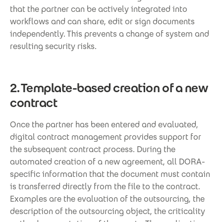
that the partner can be actively integrated into
workflows and can share, edit or sign documents
independently. This prevents a change of system and
resulting security risks.
2. Template-based creation of a new
contract
Once the partner has been entered and evaluated,
digital contract management provides support for
the subsequent contract process. During the
automated creation of a new agreement, all DORA-
specific information that the document must contain
is transferred directly from the file to the contract.
Examples are the evaluation of the outsourcing, the
description of the outsourcing object, the criticality