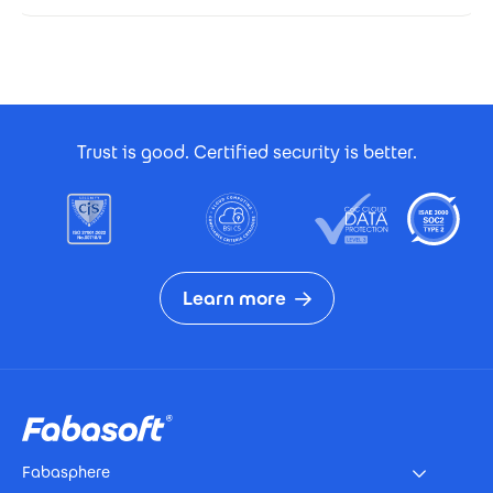
Footer Certificates
Trust is good. Certified security is better.
Learn more
Footer
Fabasphere