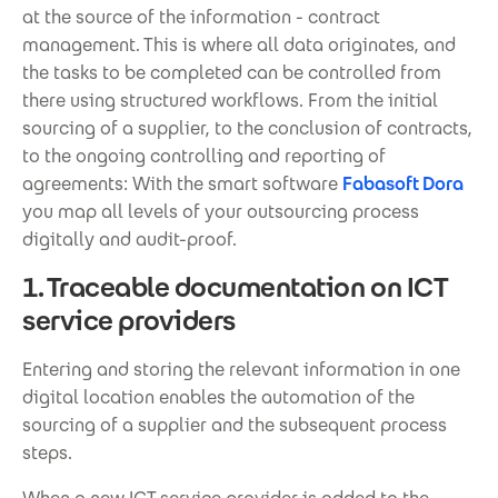
at the source of the information - contract
management. This is where all data originates, and
the tasks to be completed can be controlled from
there using structured workflows. From the initial
sourcing of a supplier, to the conclusion of contracts,
to the ongoing controlling and reporting of
agreements: With the smart software
Fabasoft Dora
you map all levels of your outsourcing process
digitally and audit-proof.
1. Traceable documentation on ICT
service providers
Entering and storing the relevant information in one
digital location enables the automation of the
sourcing of a supplier and the subsequent process
steps.