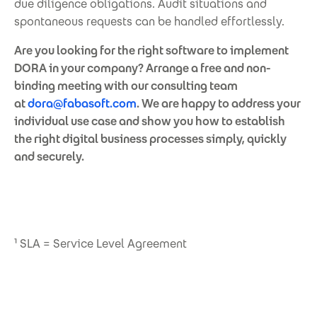
due diligence obligations. Audit situations and
spontaneous requests can be handled effortlessly.
Are you looking for the right software to implement
DORA in your company? Arrange a free and non-
binding meeting with our consulting team
at
dora@fabasoft.com
. We are happy to address your
individual use case and show you how to establish
the right digital business processes simply, quickly
and securely.
¹ SLA = Service Level Agreement