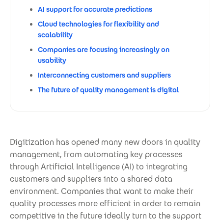
AI support for accurate predictions
Cloud technologies for flexibility and
scalability
Companies are focusing increasingly on
usability
Interconnecting customers and suppliers
The future of quality management is digital
Digitization has opened many new doors in quality
management, from automating key processes
through Artificial Intelligence (AI) to integrating
customers and suppliers into a shared data
environment. Companies that want to make their
quality processes more efficient in order to remain
competitive in the future ideally turn to the support