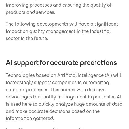
improving processes and ensuring the quality of
products and services.
The following developments will have a significant
impact on quality management in the industrial
sector in the future.
AI support for accurate predictions
Technologies based on Artificial Intelligence (AI) will
increasingly support companies in automating
complex processes. This comes with decisive
advantages for quality management in particular. AI
is used here to quickly analyze huge amounts of data
and make accurate decisions based on the
information gathered.