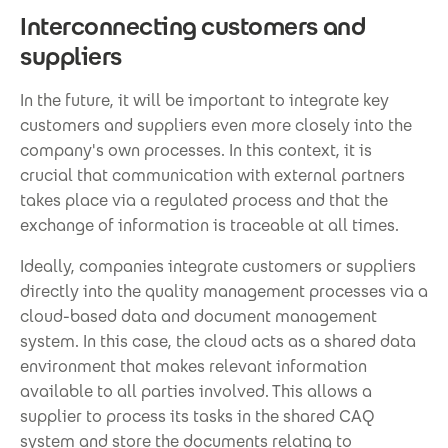
Interconnecting customers and
suppliers
In the future, it will be important to integrate key
customers and suppliers even more closely into the
company's own processes. In this context, it is
crucial that communication with external partners
takes place via a regulated process and that the
exchange of information is traceable at all times.
Ideally, companies integrate customers or suppliers
directly into the quality management processes via a
cloud-based data and document management
system. In this case, the cloud acts as a shared data
environment that makes relevant information
available to all parties involved. This allows a
supplier to process its tasks in the shared CAQ
system and store the documents relating to