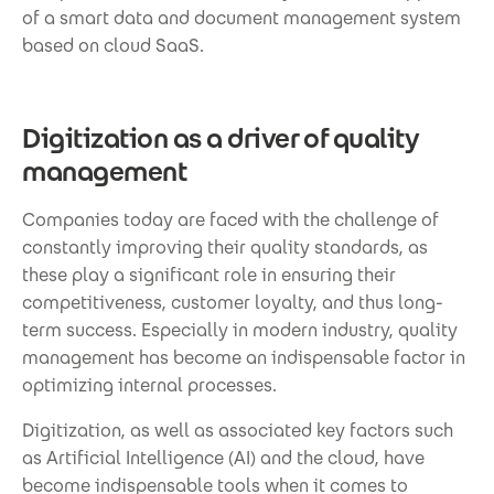
of a smart data and document management system
based on cloud SaaS.
Digitization as a driver of quality
management
Companies today are faced with the challenge of
constantly improving their quality standards, as
these play a significant role in ensuring their
competitiveness, customer loyalty, and thus long-
term success. Especially in modern industry, quality
management has become an indispensable factor in
optimizing internal processes.
Digitization, as well as associated key factors such
as Artificial Intelligence (AI) and the cloud, have
become indispensable tools when it comes to