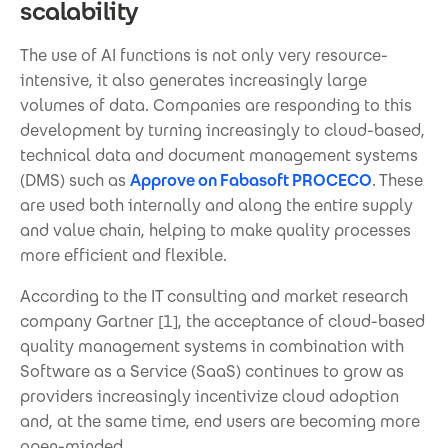
scalability
The use of AI functions is not only very resource-
intensive, it also generates increasingly large
volumes of data. Companies are responding to this
development by turning increasingly to cloud-based,
technical data and document management systems
(DMS) such as
Approve on Fabasoft PROCECO
. These
are used both internally and along the entire supply
and value chain, helping to make quality processes
more efficient and flexible.
According to the IT consulting and market research
company Gartner [1], the acceptance of cloud-based
quality management systems in combination with
Software as a Service (SaaS) continues to grow as
providers increasingly incentivize cloud adoption
and, at the same time, end users are becoming more
open-minded.