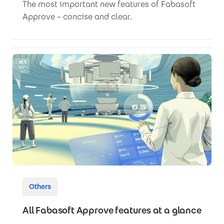
The most important new features of Fabasoft
Approve – concise and clear.
Others
All Fabasoft Approve features at a glance