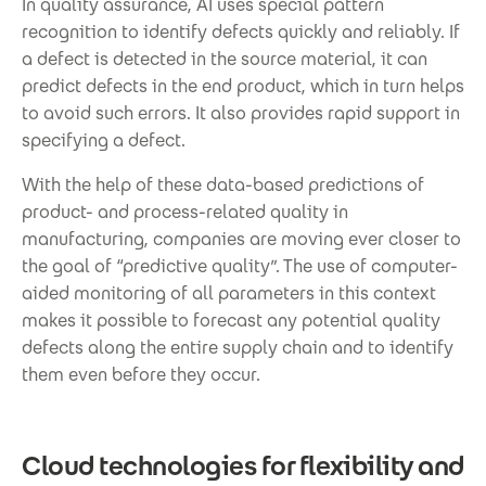
In quality assurance, AI uses special pattern
recognition to identify defects quickly and reliably. If
a defect is detected in the source material, it can
predict defects in the end product, which in turn helps
to avoid such errors. It also provides rapid support in
specifying a defect.
With the help of these data-based predictions of
product- and process-related quality in
manufacturing, companies are moving ever closer to
the goal of “predictive quality”. The use of computer-
aided monitoring of all parameters in this context
makes it possible to forecast any potential quality
defects along the entire supply chain and to identify
them even before they occur.
Cloud technologies for flexibility and