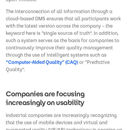
The interconnection of all information through a
cloud-based DMS ensures that all participants work
with the latest version across the company – the
keyword here is “single source of truth”. In addition,
such a system serves as the basis for companies to
continuously improve their quality management
through the use of intelligent systems such as
“Computer-Aided Quality” (CAQ)
or “Predictive
Quality”.
Companies are focusing
increasingly on usability
Industrial companies are increasingly recognizing
that the use of mobile devices and virtual and
augmented reality (VR/AR) technology is opening up