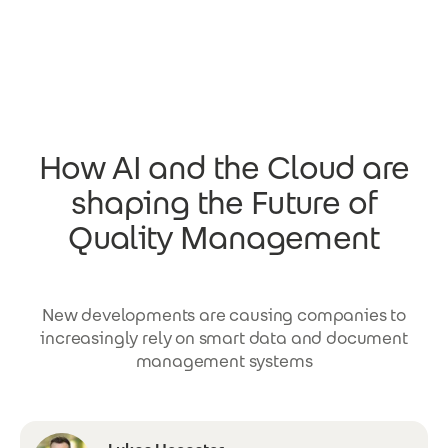
Skip to main content
How AI and the Cloud are
shaping the Future of
Quality Management
New developments are causing companies to
increasingly rely on smart data and document
management systems