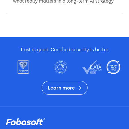
what really matters in a long-term AI strategy
Footer Certificates
Trust is good. Certified security is better.
Learn more
Footer