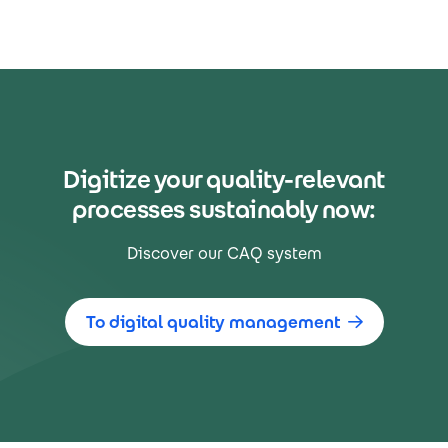
Digitize your quality-relevant
processes sustainably now:
Discover our CAQ system
To digital quality management