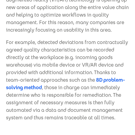
new areas of application along the entire value chain
and helping to optimize workflows in quality
management. For this reason, many companies are
increasingly focusing on usability in this area.
For example, detected deviations from contractually
agreed quality characteristics can be recorded
directly at the workplace (e.g. incoming goods
warehouse) via mobile device or VR/AR device and
provided with additional information. Thanks to
team-oriented approaches such as the
8D problem-
solving method
, those in charge can immediately
determine who is responsible for remediation. The
assignment of necessary measures is then fully
automated via a data and document management
system and thus remains traceable at all times.