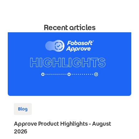
Recent articles
Blog
Approve Product Highlights - August
2026