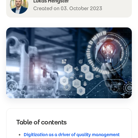
Lukas Hengster
Created on 03. October 2023
Table of contents
Digitization as a driver of quality management