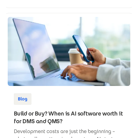
Blog
Build or Buy? When is AI software worth it
for DMS and QMS?
Development costs are just the beginning –