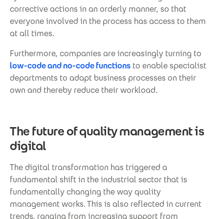
corrective actions in an orderly manner, so that
everyone involved in the process has access to them
at all times.
Furthermore, companies are increasingly turning to
low-code and no-code functions
to enable specialist
departments to adapt business processes on their
own and thereby reduce their workload.
The future of quality management is
digital
The digital transformation has triggered a
fundamental shift in the industrial sector that is
fundamentally changing the way quality
management works. This is also reflected in current
trends, ranging from increasing support from