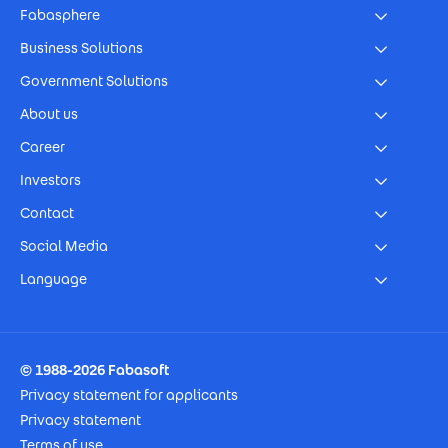
Fabasphere
Business Solutions
Government Solutions
About us
Career
Investors
Contact
Social Media
Language
Footer Imprint
© 1988-2026 Fabasoft
Privacy statement for applicants
Privacy statement
Terms of use