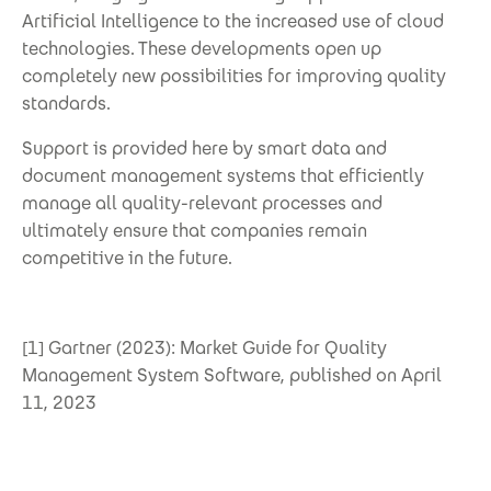
Artificial Intelligence to the increased use of cloud
technologies. These developments open up
completely new possibilities for improving quality
standards.
Support is provided here by smart data and
document management systems that efficiently
manage all quality-relevant processes and
ultimately ensure that companies remain
competitive in the future.
[1] Gartner (2023): Market Guide for Quality
Management System Software, published on April
11, 2023