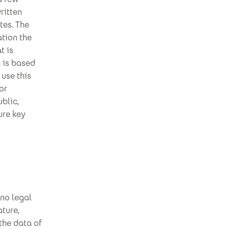
ritten
tes. The
tion the
t is
h is based
 use this
or
ublic,
ure key
 no legal
ature,
the data of