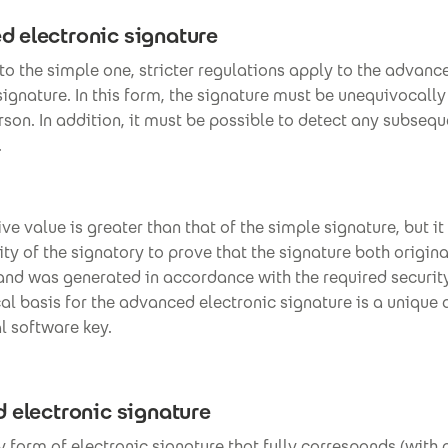
 electronic signature
 to the simple one, stricter regulations apply to the advanc
signature. In this form, the signature must be unequivocally
rson. In addition, it must be possible to detect any subseq
.
ve value is greater than that of the simple signature, but it 
ity of the signatory to prove that the signature both origin
 and was generated in accordance with the required securit
al basis for the advanced electronic signature is a unique
l software key.
d electronic signature
nly form of electronic signature that fully corresponds (with 