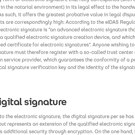
in the notarial environment) in its legal effect to the handw
As such, it offers the greatest probative value in legal dispu
ts are correspondingly high: According to the eIDAS Regula
lectronic signature is "an advanced electronic signature tha
a qualified electronic signature creation device, and whic
ied certificate for electronic signatures". Anyone wishing to
nature must therefore register with a so-called trust center 
on service provider, which guarantees the conformity of a p
l signature verification key and the identity of the signat
igital signature
 to the electronic signature, the digital signature per se has
but represents an extension of the qualified electronic sign
s additional security through encryption. On the one hand, 