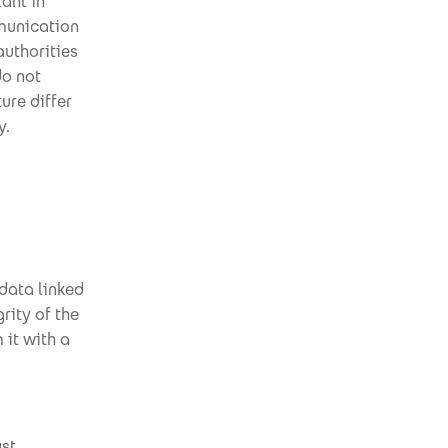
ant in
mmunication
authorities
do not
ure differ
y.
 data linked
grity of the
 it with a
ust