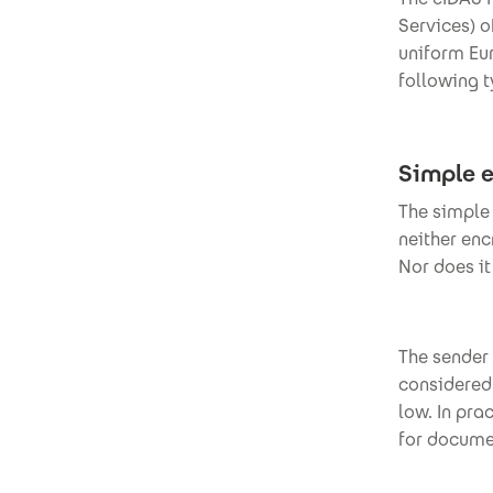
Services) o
uniform Eur
following t
Simple e
The simple 
neither enc
Nor does i
The sender 
considered 
low. In pra
for docume