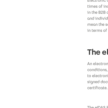
Electronic
times of in
in the B2B 
and individ
mean the sa
in terms of 
The e
An electron
conditions,
to electroni
signed docu
certificate.
The eIDAS R