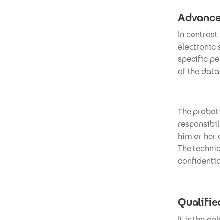
Advanced
In contrast
electronic 
specific pe
of the data
The probati
responsibil
him or her
The technic
confidentia
Qualifie
It is the o