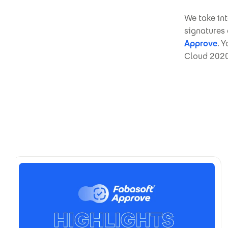
We take int
signatures
Approve
. 
Cloud 2020