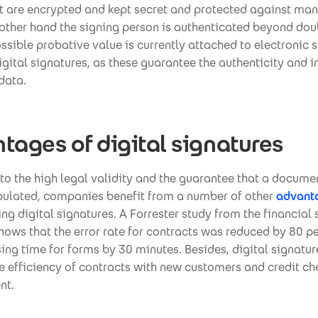
 are encrypted and kept secret and protected against man
other hand the signing person is authenticated beyond dou
ssible probative value is currently attached to electronic 
gital signatures, as these guarantee the authenticity and in
data.
tages of digital signatures
 to the high legal validity and the guarantee that a docume
ulated, companies benefit from a number of other
advant
g digital signatures. A Forrester study from the financial s
ows that the error rate for contracts was reduced by 80 p
ing time for forms by 30 minutes. Besides, digital signatu
e efficiency of contracts with new customers and credit ch
nt.