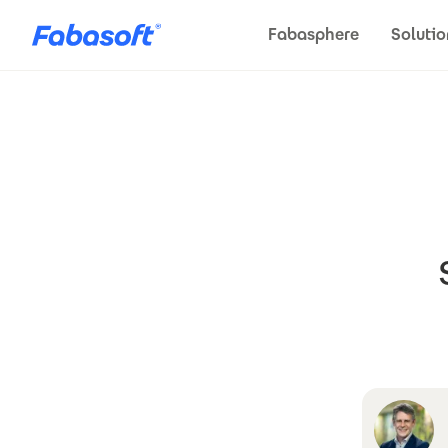
Skip to main content
Fabasphere
Solutio