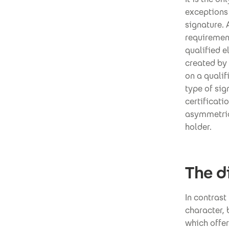
exceptions 
signature. 
requiremen
qualified e
created by 
on a qualif
type of sig
certificati
asymmetrica
holder.
The d
In contrast
character, 
which offer