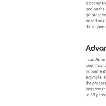
a document
and on the 
greatest po
based on di
the signed 
Advan
In addition
been manip
implementin
example, sh
the process
increase th
to 85 perce