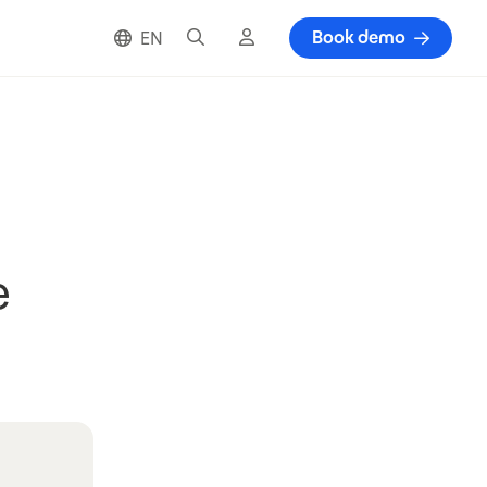
Search
Cloud login
Book demo
EN
e