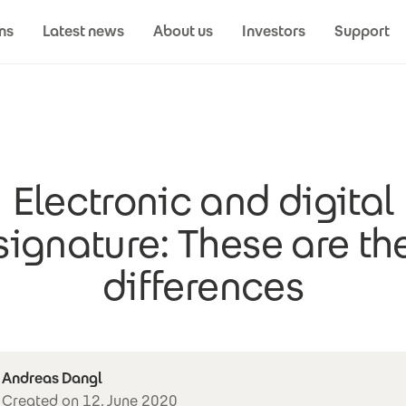
ns
Latest news
About us
Investors
Support
Electronic and digital
signature: These are th
differences
Andreas Dangl
Created on 12. June 2020