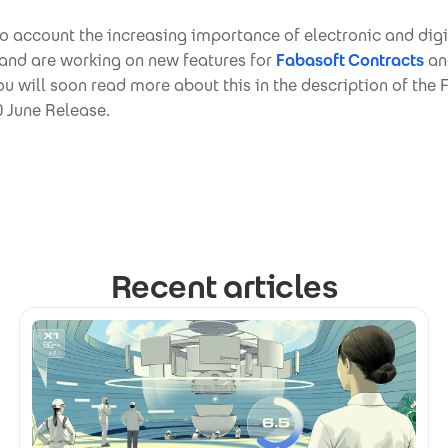
o account the increasing importance of electronic and digi
 and are working on new features for
Fabasoft Contracts
a
You will soon read more about this in the description of the
 June Release.
Recent articles