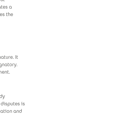
ates a
es the
ature. It
gnatory.
ment.
ady
 disputes is
cation and