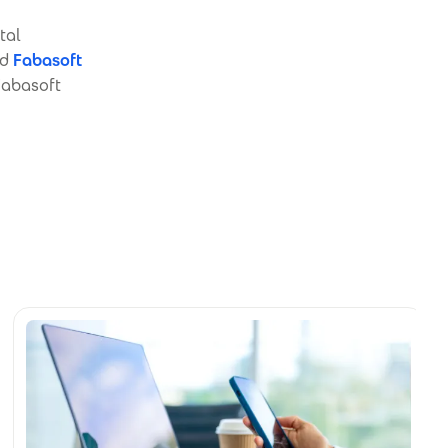
tal
nd
Fabasoft
 Fabasoft