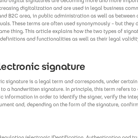
 and digital signatures are becoming more and more import
creasing digitalization and are used in legal business co
and B2C area, in public administration as well as between 
uals. These terms are often used synonymously – but they 
me thing. This article explains how the two types of signat
definitions and functionalities as well as their legal validit
lectronic signature
ic signature is a legal term and corresponds, under certain
 to a handwritten signature. In principle, this term refers to
c information in order to identify the signer, verify the inte
ment and, depending on the form of the signature, confirm
egulation (electronic IDentification, Authentication and tr