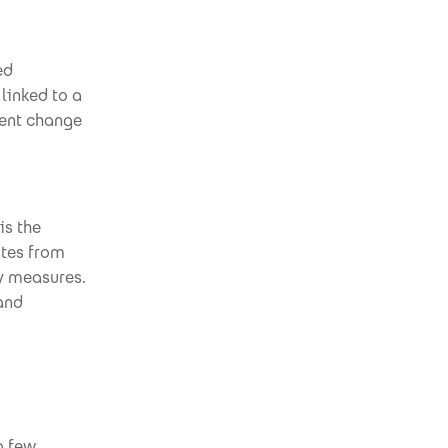
ed
 linked to a
uent change
is the
ates from
y measures.
 and
a few