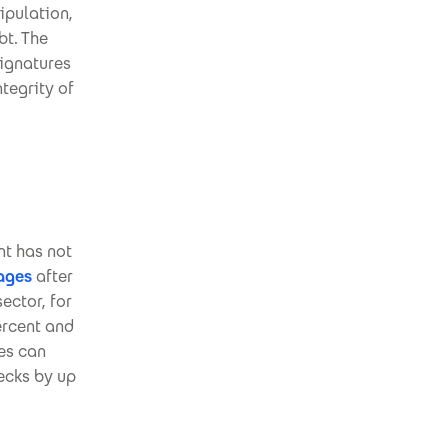
ipulation,
bt. The
signatures
tegrity of
nt has not
ages
after
ector, for
ercent and
res can
ecks by up