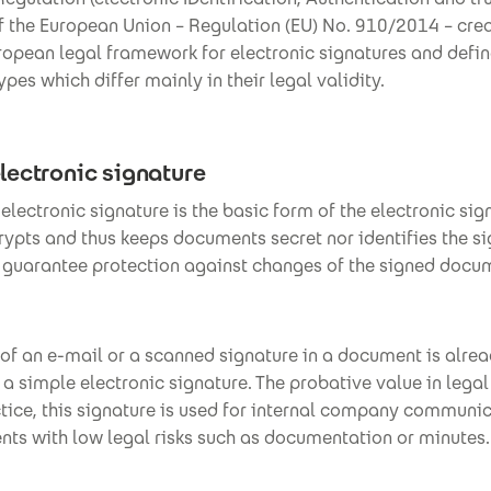
f the European Union – Regulation (EU) No. 910/2014 – cre
opean legal framework for electronic signatures and defin
ypes which differ mainly in their legal validity.
lectronic signature
electronic signature is the basic form of the electronic sign
rypts and thus keeps documents secret nor identifies the si
t guarantee protection against changes of the signed docu
of an e-mail or a scanned signature in a document is alre
a simple electronic signature. The probative value in legal
ctice, this signature is used for internal company communi
nts with low legal risks such as documentation or minutes.