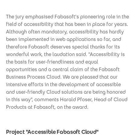
The jury emphasised Fabasoft's pioneering role in the
field of accessibility that has been in place for years.
Although often mandatory, accessibility has hardly
been implemented in web applications so far, and
therefore Fabasoft deserves special thanks for its
wonderful work, the laudation said. "Accessibility is
the basis for user-friendliness and equal
opportunities and a central claim of the Fabasoft
Business Process Cloud. We are pleased that our
intensive efforts in the development of accessible
and user-friendly Cloud solutions are being honored
in this way", comments Harald Pfoser, Head of Cloud
Products at Fabasoft, on the award.
Project "Accessible Fabasoft Cloud"