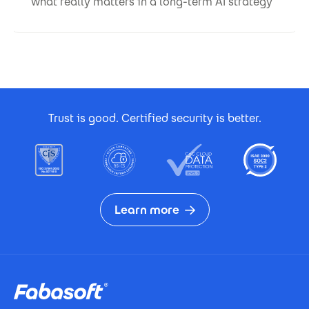
what really matters in a long-term AI strategy
Footer Certificates
Trust is good. Certified security is better.
Learn more
Footer