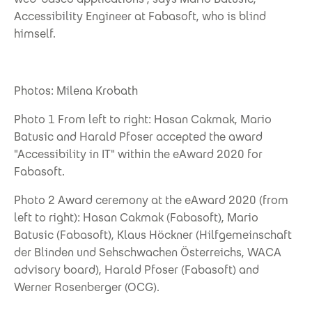
Accessibility Engineer at Fabasoft, who is blind
himself.
Photos: Milena Krobath
Photo 1 From left to right: Hasan Cakmak, Mario
Batusic and Harald Pfoser accepted the award
"Accessibility in IT" within the eAward 2020 for
Fabasoft.
Photo 2 Award ceremony at the eAward 2020 (from
left to right): Hasan Cakmak (Fabasoft), Mario
Batusic (Fabasoft), Klaus Höckner (Hilfgemeinschaft
der Blinden und Sehschwachen Österreichs, WACA
advisory board), Harald Pfoser (Fabasoft) and
Werner Rosenberger (OCG).