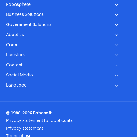
Fabasphere
Business Solutions
Government Solutions
About us
Career
Investors
Contact
Social Media
Language
Footer Imprint
© 1988-2026 Fabasoft
Privacy statement for applicants
Privacy statement
Terms of use