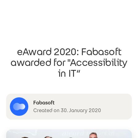
Skip to main content
eAward 2020: Fabasoft
awarded for "Accessibility
in IT“
Fabasoft
Created on 30. January 2020