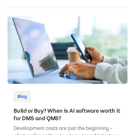
Blog
Build or Buy? When is AI software worth it
for DMS and QMS?
Development costs are just the beginning –