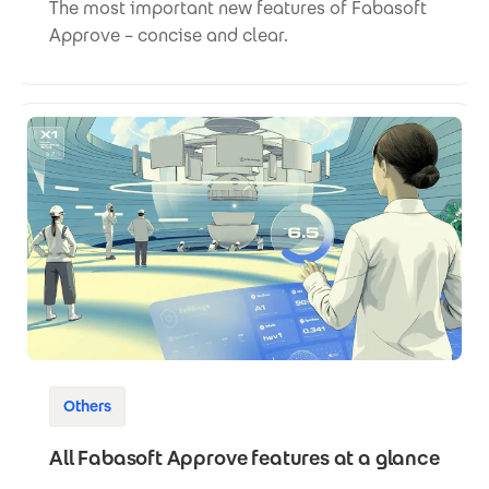
The most important new features of Fabasoft
Approve – concise and clear.
Others
All Fabasoft Approve features at a glance