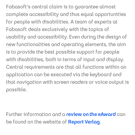
Fabasoft's central claim is to guarantee almost
complete accessibility and thus equal opportunities
for people with disabilities. A team of experts at
Fabasoft deals exclusively with the topics of
usability and accessibility. Even during the design of
new functionalities and operating elements, the aim
is to provide the best possible support for people
with disabilities, both in terms of input and display.
Central requirements are that all functions within an
application can be executed via the keyboard and
that navigation with screen readers or voice output is
possible.
Further information and a
review on the eAward
can
be found on the website of
Report Verlag
.