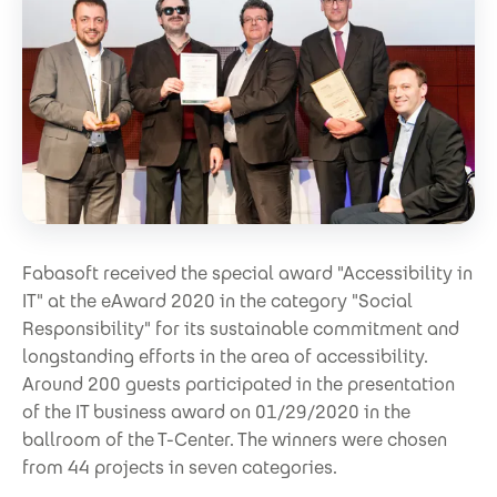
Fabasoft received the special award "Accessibility in
IT" at the eAward 2020 in the category "Social
Responsibility" for its sustainable commitment and
longstanding efforts in the area of accessibility.
Around 200 guests participated in the presentation
of the IT business award on 01/29/2020 in the
ballroom of the T-Center. The winners were chosen
from 44 projects in seven categories.