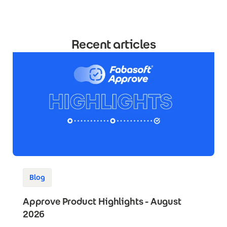
Recent articles
Blog
Approve Product Highlights - August
2026