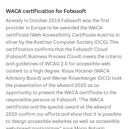
WACA certification for Fabasoft
Already in October 2019 Fabasoft was the first
provider in Europe to be awarded the WACA
certificate (Web Accessibility Certificate Austria) in
silver by the Austrian Computer Society (OCG). This
certification confirms that the Fabasoft Cloud
(Fabasoft Business Process Cloud) meets the criteria
and guidelines of WCAG 2.0 for accessible web
content to a high degree. Klaus Höckner (WACA
Advisory Board) and Werner Rosenberger (OCG) took
the presentation of the eAward 2020 as an
opportunity to present the WACA certificate to the
responsible persons at Fabasoft. "The WACA
certificate and the special award at the eAward
2020 confirm our efforts and show that it is possible
to design accessible websites as well as accessible
web-based applications", says Mario Batusic,