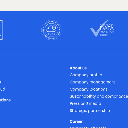
About us
Company profile
AI
Company management
oud
Company locations
Sustainability and compliance
utions
Press and media
Strategic partnership
Career