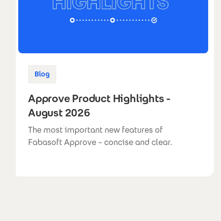
Blog
Approve Product Highlights -
August 2026
The most important new features of
Fabasoft Approve – concise and clear.