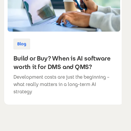
Blog
Build or Buy? When is AI software
worth it for DMS and QMS?
Development costs are just the beginning –
what really matters in a long-term AI
strategy