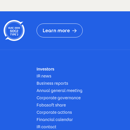
Learn more
Investors
IR news
Business reports
Annual general meeting
Corporate governance
Fabasoft share
Corporate actions
Financial calendar
IR contact