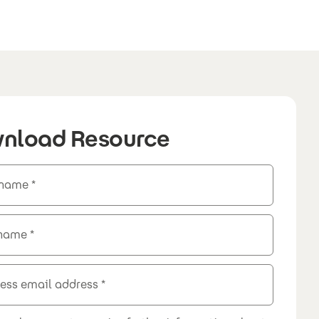
nload Resource
 name
 name
ess email address