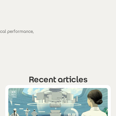
ical performance,
Recent articles