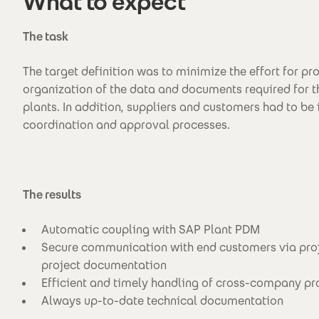
What to expect
The task
The target definition was to minimize the effort for pr
organization of the data and documents required for 
plants. In addition, suppliers and customers had to be 
coordination and approval processes.
The results
Automatic coupling with SAP Plant PDM
Secure communication with end customers via pro
project documentation
Efficient and timely handling of cross-company p
Always up-to-date technical documentation