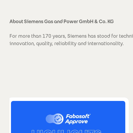
About Siemens Gas and Power GmbH & Co. KG
For more than 170 years, Siemens has stood for techn
innovation, quality, reliability and internationality.