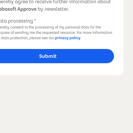
ewsletter
 hereby agree to receive further information about
abasoft Approve
by newsletter.
ata processing
hereby consent to the processing of my personal data for the
rpose of sending me the requested resource.
For more information
 data protection, please see our
privacy policy
.