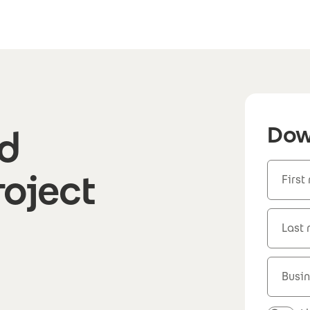
Dow
d
roject
First
Last
Busin