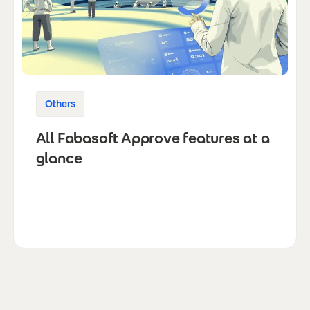
Others
All Fabasoft Approve features at a
glance