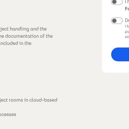
N
I
F
D
I 
oject handling and the
pu
the documentation of the
on
included in the
ject rooms in cloud-based
rocesses