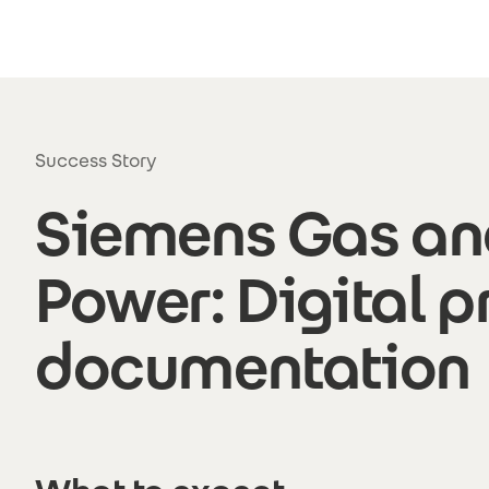
Skip to main content
Success Story
Siemens Gas an
Power: Digital p
documentation