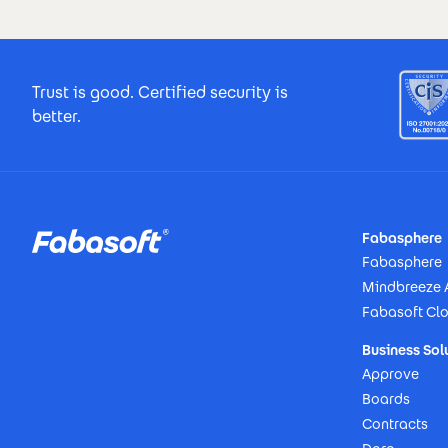
Footer Certificates
Trust is good. Certified security is
better.
Footer
Fabasphere
Fabasphere
Mindbreeze 
Fabasoft Cl
Business Sol
Approve
Boards
Contracts