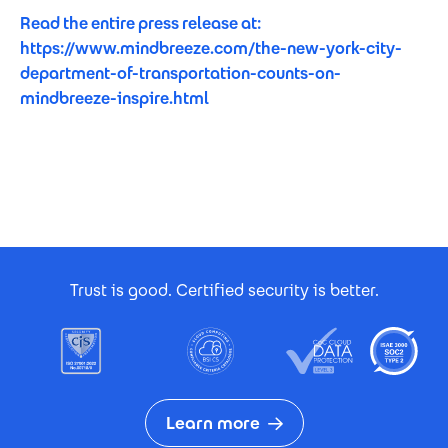
Read the entire press release at:
https://www.mindbreeze.com/the-new-york-city-
department-of-transportation-counts-on-
mindbreeze-inspire.html
Footer Certificates
Trust is good. Certified security is better.
Learn more