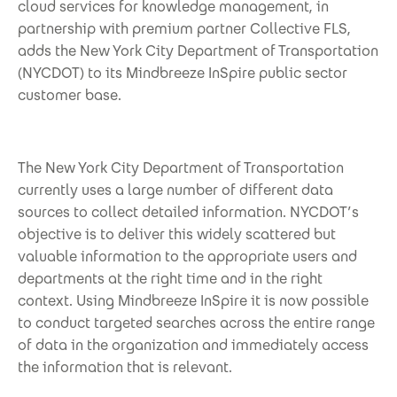
cloud services for knowledge management, in
partnership with premium partner Collective FLS,
adds the New York City Department of Transportation
(NYCDOT) to its Mindbreeze InSpire public sector
customer base.
The New York City Department of Transportation
currently uses a large number of different data
sources to collect detailed information. NYCDOT’s
objective is to deliver this widely scattered but
valuable information to the appropriate users and
departments at the right time and in the right
context. Using Mindbreeze InSpire it is now possible
to conduct targeted searches across the entire range
of data in the organization and immediately access
the information that is relevant.