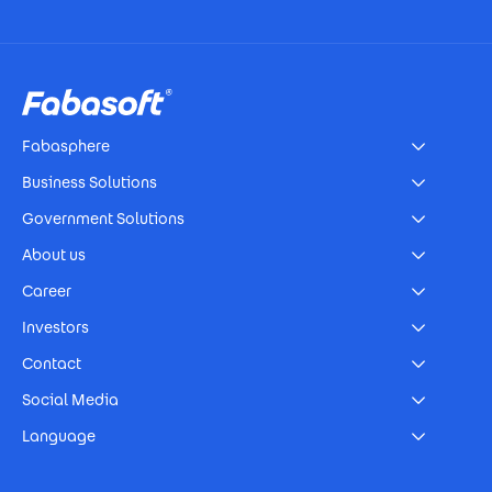
Footer
Fabasphere
Business Solutions
Government Solutions
About us
Career
Investors
Contact
Social Media
Language