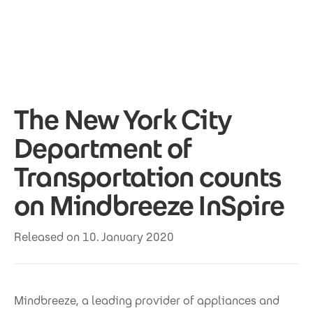
Skip to main content
The New York City
Department of
Transportation counts
on Mindbreeze InSpire
Released on 10. January 2020
Mindbreeze, a leading provider of appliances and