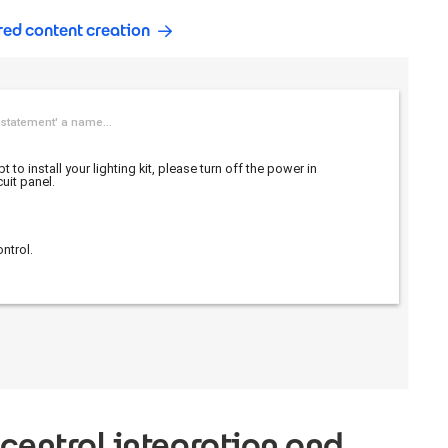
red content creation
 central integration and