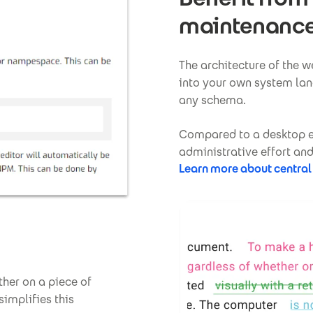
maintenanc
The architecture of the 
into your own system lan
any schema.
Compared to a desktop ed
administrative effort and
Learn more about central
her on a piece of
simplifies this