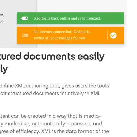
tured documents easily
ly
 online XML authoring tool, gives users the tools
dit structured documents intuitively in XML
tent can be created in a way that is media-
ly marked up, automatically processed, and
ree of efficiency. XML is the data format of the