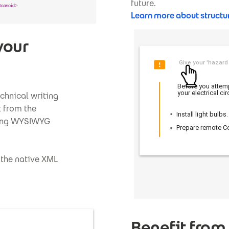
future.
Learn more about structu
your
echnical writing
t from the
uding WYSIWYG
 the native XML
Benefit from