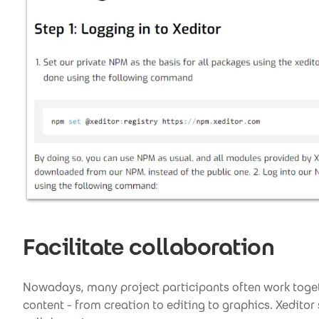
Facilitate collaboration
Nowadays, many project participants often work toget
content - from creation to editing to graphics. Xeditor 