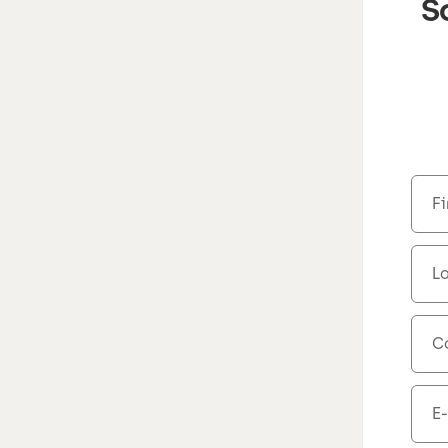
S
F
L
C
E