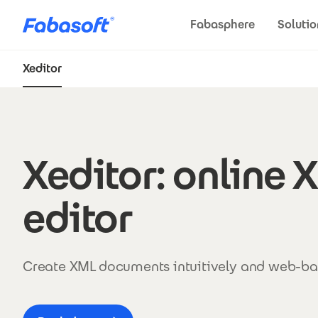
Skip to main content
Fabasphere
Solutio
Xeditor
Xeditor
Xeditor: online 
editor
Create XML documents intuitively and web-ba