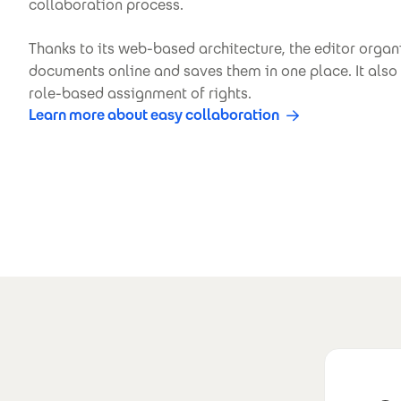
collaboration process.
Thanks to its web-based architecture, the editor orga
documents online and saves them in one place. It also 
role-based assignment of rights.
Learn more about easy collaboration