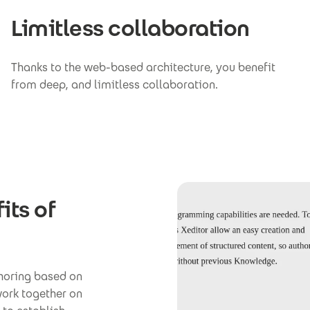
Limitless collaboration
Thanks to the web-based architecture, you benefit
from deep, and limitless collaboration.
its of
thoring based on
work together on