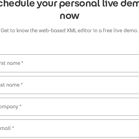
chedule your personal live de
now
Get to know the web-based XML editor in a free live demo.
irst name
ast name
ompany
-mail