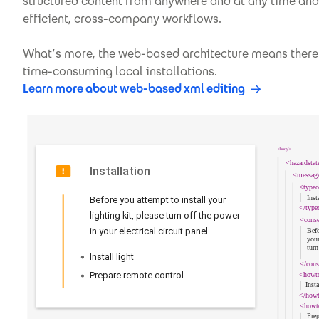
structured content from anywhere and at any time and 
efficient, cross-company workflows.
What’s more, the web-based architecture means there’
time-consuming local installations.
Learn more about web-based xml editing