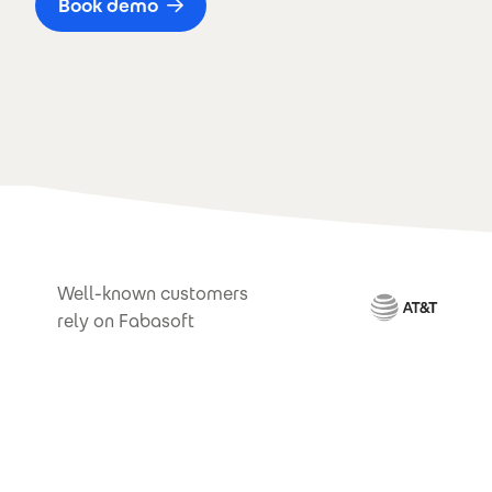
Book demo
Well-known customers
rely on Fabasoft