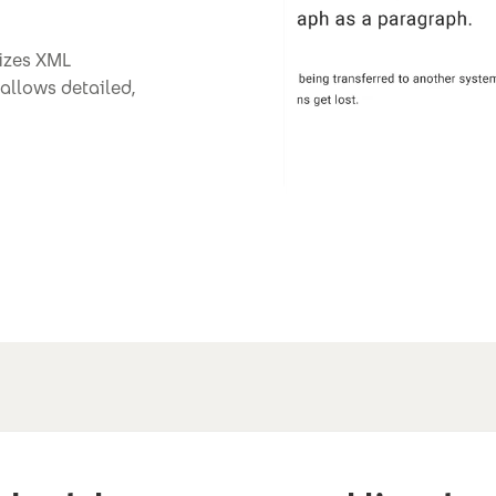
nizes XML
allows detailed,