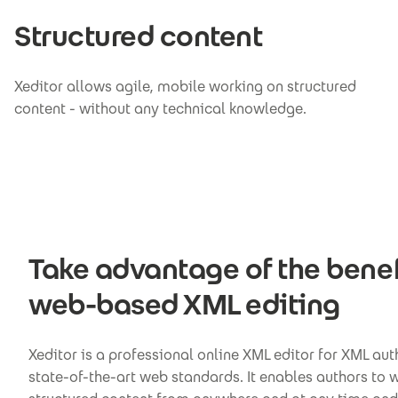
Structured content
Xeditor allows agile, mobile working on structured
content - without any technical knowledge.
Take advantage of the benef
web-based XML editing
Xeditor is a professional online XML editor for XML au
state-of-the-art web standards. It enables authors to 