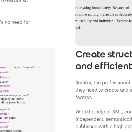
to establish
s no need for
Create struc
and efficient
Xeditor, the professional
they need to create and e
format.
With the help of XML, con
independent, semantical
published with a high deg