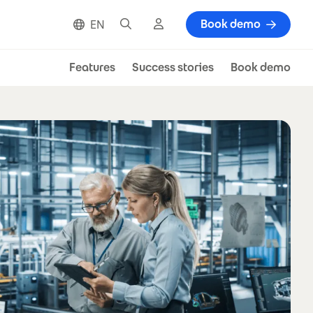
Search
Cloud login
Book demo
EN
Features
Success stories
Book demo