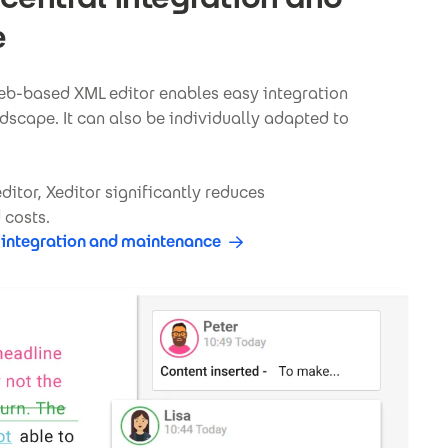
e
web-based XML editor enables easy integration
dscape. It can also be individually adapted to
itor, Xeditor significantly reduces
 costs.
 integration and maintenance