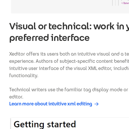
Visual or technical: work in 
preferred interface
Xeditor offers its users both an intuitive visual and a t
experience. Authors of subject-specific content benefi
intuitive user interface of the visual XML editor, incl
functionality.
Technical writers use the familiar tag display mode or
editor.
Learn more about intuitive xml editing