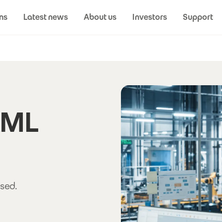
ns
Latest news
About us
Investors
Support
XML
sed.