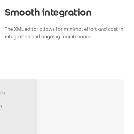
Smooth integration
The XML editor allows for minimal effort and cost in
integration and ongoing maintenance.