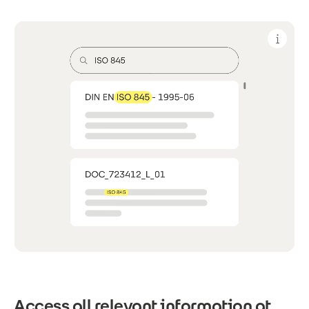
Access all relevant information at