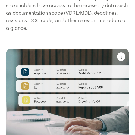
stakeholders have access to the necessary data such
as documentation scope (VDRL/MDL), deadlines,
revisions, DCC code, and other relevant metadata at
a glance.