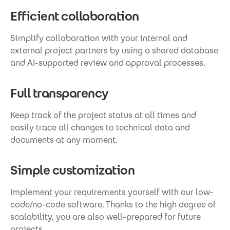
Efficient collaboration
Simplify collaboration with your internal and
external project partners by using a shared database
and AI-supported review and approval processes.
Full transparency
Keep track of the project status at all times and
easily trace all changes to technical data and
documents at any moment.
Simple customization
Implement your requirements yourself with our low-
code/no-code software. Thanks to the high degree of
scalability, you are also well-prepared for future
projects.