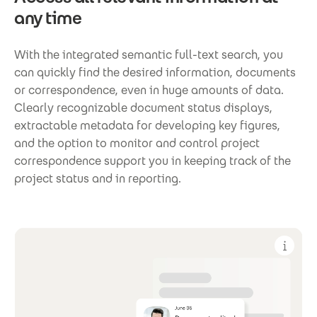
any time
With the integrated semantic full-text search, you
can quickly find the desired information, documents
or correspondence, even in huge amounts of data.
Clearly recognizable document status displays,
extractable metadata for developing key figures,
and the option to monitor and control project
correspondence support you in keeping track of the
project status and in reporting.