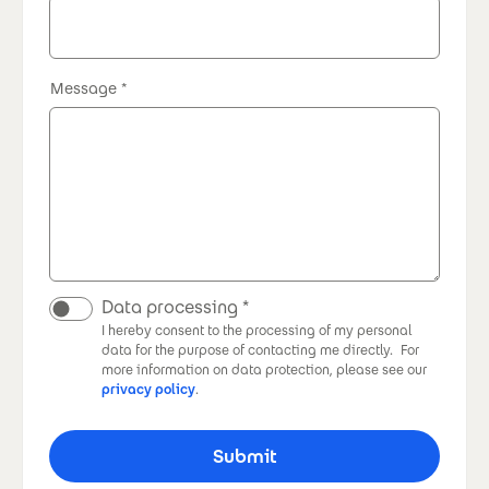
Message
Data processing
I hereby consent to the processing of my personal
data for the purpose of contacting me directly.
For
more information on data protection, please see our
privacy policy
.