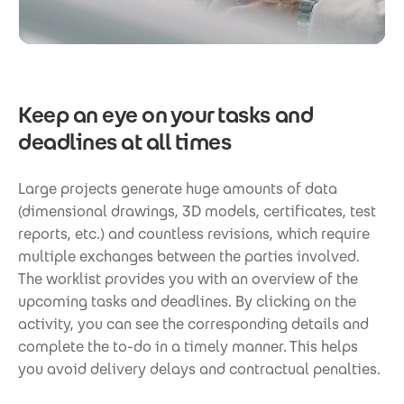
Keep an eye on your tasks and
deadlines at all times
Large projects generate huge amounts of data
(dimensional drawings, 3D models, certificates, test
reports, etc.) and countless revisions, which require
multiple exchanges between the parties involved.
The worklist provides you with an overview of the
upcoming tasks and deadlines. By clicking on the
activity, you can see the corresponding details and
complete the to-do in a timely manner. This helps
you avoid delivery delays and contractual penalties.