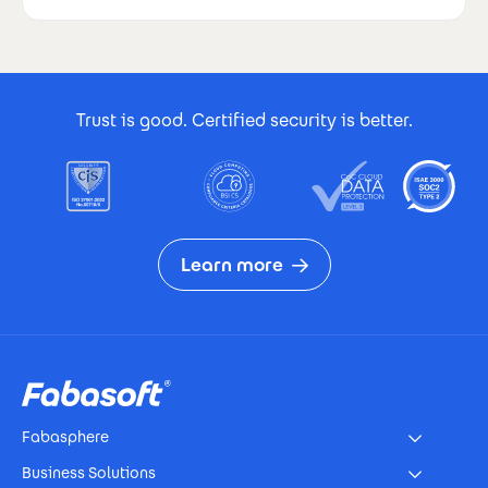
Footer Certificates
Trust is good. Certified security is better.
Learn more
Footer
Fabasphere
Business Solutions