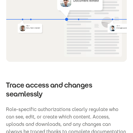
Trace access and changes
seamlessly
Role-specific authorizations clearly regulate who
can see, edit, or create which content. Access,
uploads and downloads, and any changes can
always be traced thanks to complete documentation