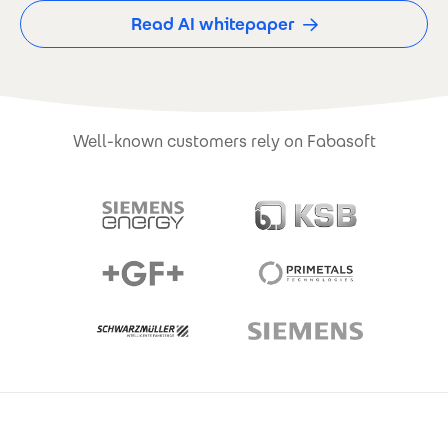
Read AI whitepaper
Well-known customers rely on Fabasoft