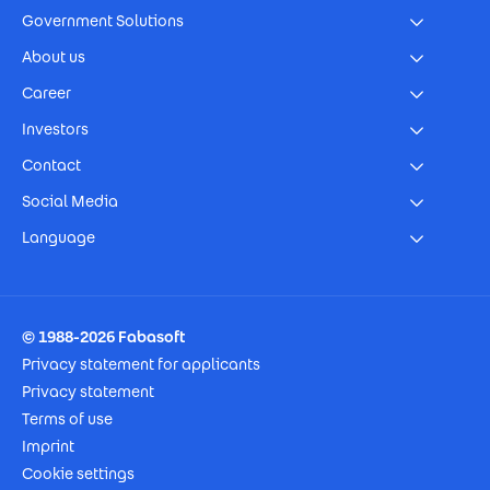
Government Solutions
About us
Career
Investors
Contact
Social Media
Language
Footer Imprint
© 1988-2026 Fabasoft
Privacy statement for applicants
Privacy statement
Terms of use
Imprint
Cookie settings