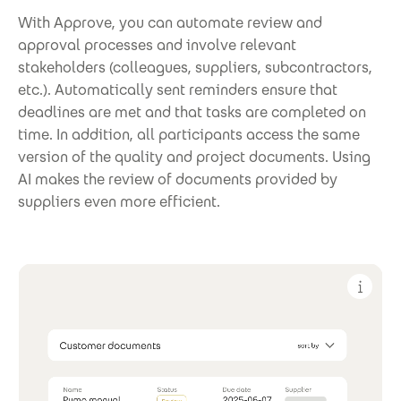
With Approve, you can automate review and
approval processes and involve relevant
stakeholders (colleagues, suppliers, subcontractors,
etc.). Automatically sent reminders ensure that
deadlines are met and that tasks are completed on
time. In addition, all participants access the same
version of the quality and project documents. Using
AI makes the review of documents provided by
suppliers even more efficient.