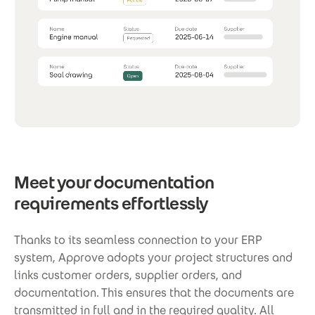
Meet your documentation
requirements effortlessly
Thanks to its seamless connection to your ERP
system, Approve adopts your project structures and
links customer orders, supplier orders, and
documentation. This ensures that the documents are
transmitted in full and in the required quality. All