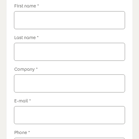
First name
Last name
Company
E-mail
Phone