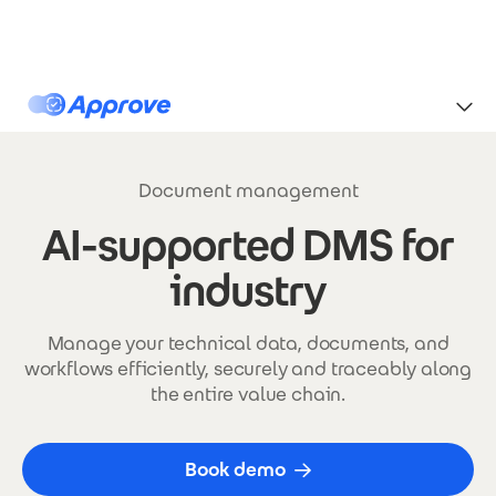
Skip to main content
Approve
Document management
AI-supported DMS for
industry
Manage your technical data, documents, and
workflows efficiently, securely and traceably along
the entire value chain.
Book demo