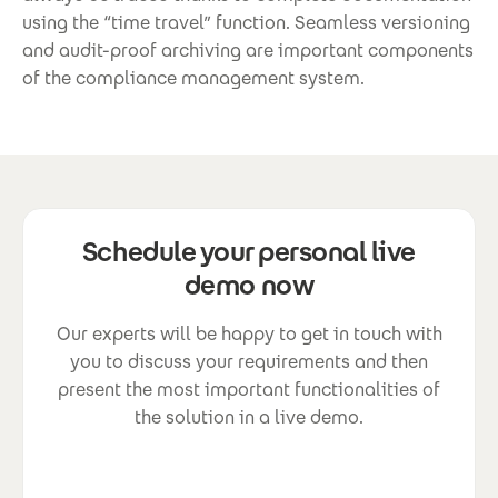
using the “time travel” function. Seamless versioning
and audit-proof archiving are important components
of the compliance management system.
Schedule your personal live
demo now
Our experts will be happy to get in touch with
you to discuss your requirements and then
present the most important functionalities of
the solution in a live demo.