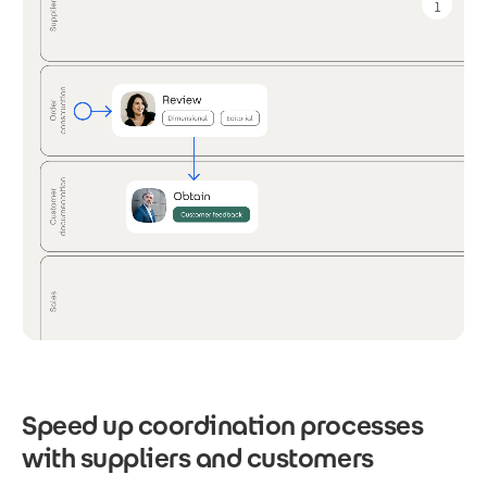
Speed up coordination processes
with suppliers and customers