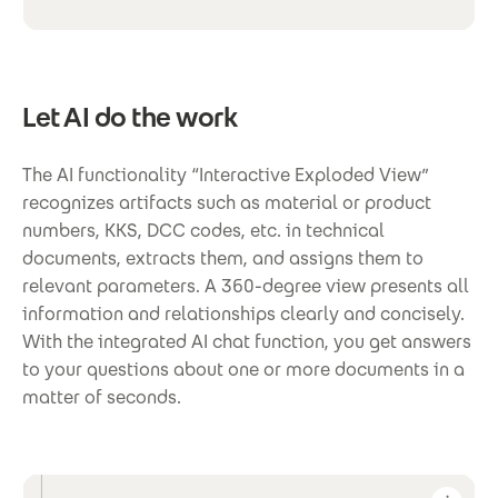
Let AI do the work
The AI functionality “Interactive Exploded View”
recognizes artifacts such as material or product
numbers, KKS, DCC codes, etc. in technical
documents, extracts them, and assigns them to
relevant parameters. A 360-degree view presents all
information and relationships clearly and concisely.
With the integrated AI chat function, you get answers
to your questions about one or more documents in a
matter of seconds.