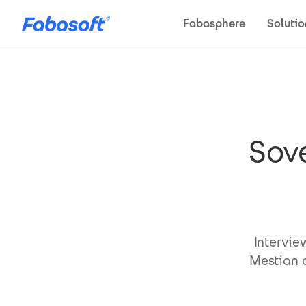
Skip to main content
Fabasphere
Solutio
Sove
Intervie
Mestian o