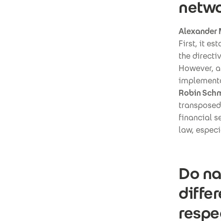
netwo
Alexander 
First, it e
the directi
However, at
implementa
Robin Schm
transposed
financial s
law, especi
Do na
diffe
respe