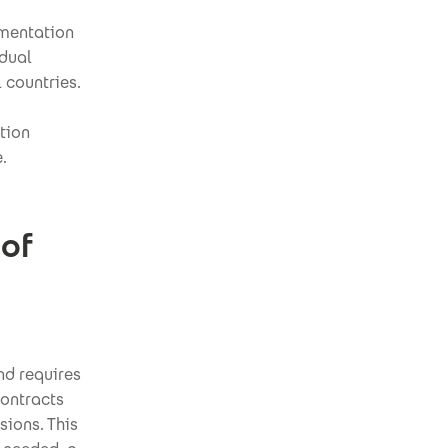
ementation
idual
l countries.
tion
.
 of
nd requires
contracts
sions. This