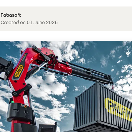
Fabasoft
Created on 01. June 2026