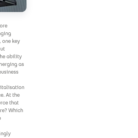
ore
nging
, one key
out
he ability
emerging as
 business
italisation
e. At the
rce that
ere? Which
e
ingly