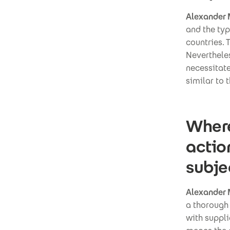
Alexander 
and the typ
countries. T
Nevertheles
necessitat
similar to 
Where
actio
subje
Alexander 
a thorough 
with suppli