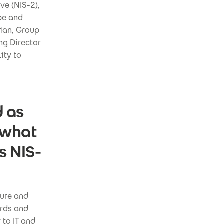
ve (NIS-2),
pe and
tian, Group
ng Director
ity to
d as
 what
s NIS-
ture and
ards and
 to IT and