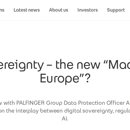
ns
Latest news
About us
Investors
Support
reignty – the new “Ma
Europe”?
w with PALFINGER Group Data Protection Officer 
n the interplay between digital sovereignty, regul
AI.