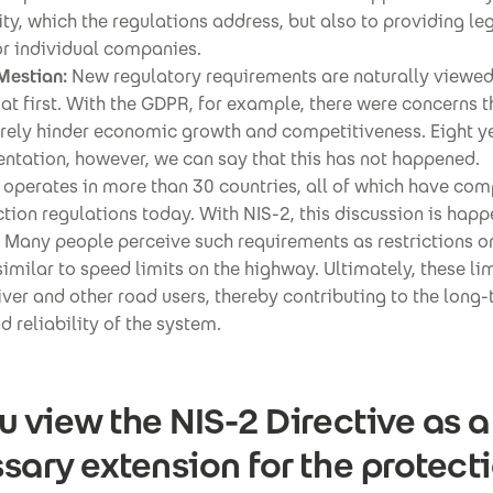
ty, which the regulations address, but also to providing le
or individual companies.
Mestian:
New regulatory requirements are naturally viewed
at first. With the GDPR, for example, there were concerns th
rely hinder economic growth and competitiveness. Eight ye
entation, however, we can say that this has not happened.
operates in more than 30 countries, all of which have co
tion regulations today. With NIS-2, this discussion is happ
 Many people perceive such requirements as restrictions on
imilar to speed limits on the highway. Ultimately, these li
iver and other road users, thereby contributing to the long
nd reliability of the system.
u view the NIS-2 Directive as a
sary extension for the protecti