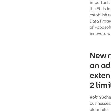
important. 
the EU is 
establish u
Data Prote
of Fabasoft
innovate w
New r
an ad
exten
2 lim
Robin Schm
businesses.
clear rules