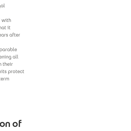
gal
 with
at it
ars after
mparable
ening all
 their
mits protect
-term
on of