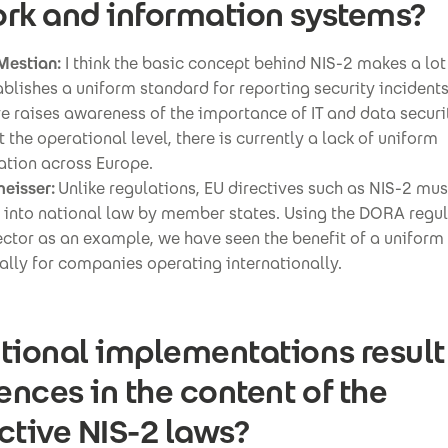
rk and information systems?
Mestian:
I think the basic concept behind NIS-2 makes a lot
stablishes a uniform standard for reporting security incident
ve raises awareness of the importance of IT and data securi
 the operational level, there is currently a lack of uniform
tion across Europe.
eisser:
Unlike regulations, EU directives such as NIS-2 must
 into national law by member states. Using the DORA regula
ector as an example, we have seen the benefit of a unifor
ally for companies operating internationally.
tional implementations result
rences in the content of the
ctive NIS-2 laws?