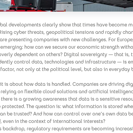
obal developments clearly show that times have become m
Rising cyber threats, geopolitical tensions and rapidly cha
 are presenting companies with new challenges. For Europe
s emerging: how can we secure our economic strength with
erly dependent on others? Digital sovereignty — that is, t
ently control data, technologies and infrastructure — is 
 factor, not only at the political level, but also in everyday
.
, it is about how data is handled. Companies are driving dig
relying on flexible cloud solutions and artificial intelligenc
there is a growing awareness that data is a sensitive resou
 protected. The question is: what information is stored wh
can be trusted? And how can control over one’s own data b
 even in the context of international interests?
is backdrop, regulatory requirements are becoming increas