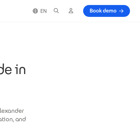
Search
Cloud login
Book demo
EN
de in
Alexander
ation, and