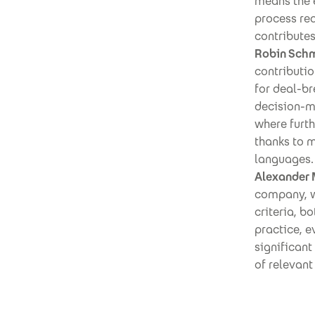
means the 
process req
contributes
Robin Schm
contributio
for deal-br
decision-m
where furt
thanks to 
languages.
Alexander 
company, we
criteria, b
practice, e
significant
of relevant