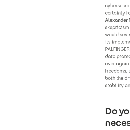
cybersecuri
certainty f
Alexander 
skepticism 
would seve
its implem
PALFINGER 
data protec
over again.
freedoms, s
both the dr
stability a
Do yo
neces