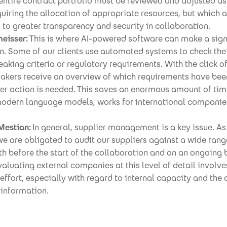
entire contract portfolio must be reviewed and adjusted as
uiring the allocation of appropriate resources, but which 
 to greater transparency and security in collaboration.
eisser:
This is where AI-powered software can make a sign
n. Some of our clients use automated systems to check the
eaking criteria or regulatory requirements. With the click of
akers receive an overview of which requirements have be
her action is needed. This saves an enormous amount of tim
modern language models, works for international companies
Mestian:
In general, supplier management is a key issue. As
 are obligated to audit our suppliers against a wide rang
oth before the start of the collaboration and on an ongoing b
valuating external companies at this level of detail involve
 effort, especially with regard to internal capacity and the 
 information.