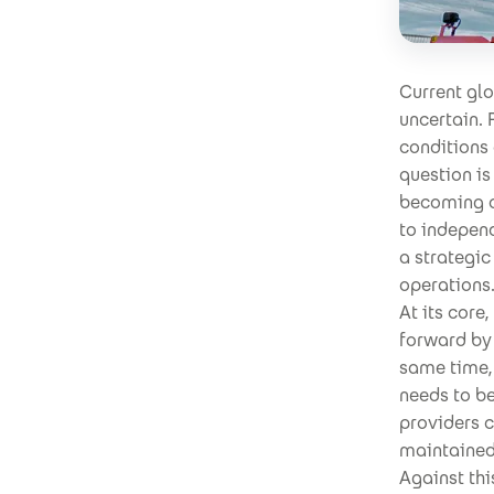
Current gl
uncertain. 
conditions
question i
becoming ov
to independ
a strategic
operations
At its core
forward by 
same time, 
needs to be
providers 
maintained,
Against th