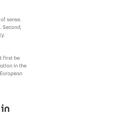
 of sense.
s. Second,
ty.
 first be
tion in the
m European
 in