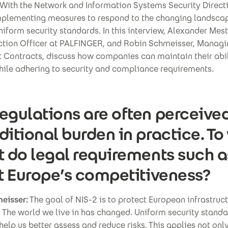
With the Network and Information Systems Security Directi
implementing measures to respond to the changing landsca
niform security standards. In this interview, Alexander Mes
ction Officer at PALFINGER, and Robin Schmeisser, Managi
 Contracts, discuss how companies can maintain their abil
hile adhering to security and compliance requirements.
egulations are often perceive
ditional burden in practice. To
t do legal requirements such a
it Europe’s competitiveness?
eisser:
The goal of NIS-2 is to protect European infrastruc
 The world we live in has changed. Uniform security stand
 help us better assess and reduce risks. This applies not only