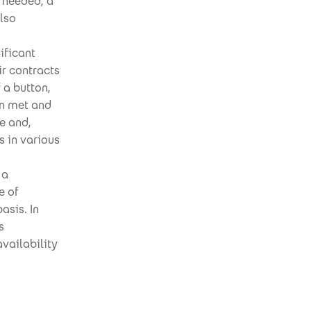
 needed, a
also
ificant
ir contracts
 a button,
en met and
e and,
 in various
 a
e of
asis. In
s
availability