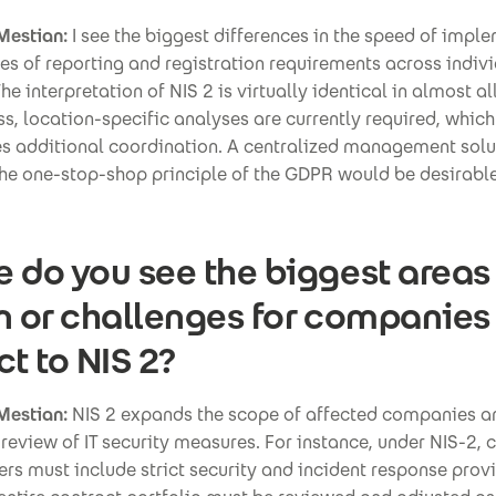
Mestian:
I see the biggest differences in the speed of impl
es of reporting and registration requirements across indiv
he interpretation of NIS 2 is virtually identical in almost al
s, location-specific analyses are currently required, which
es additional coordination. A centralized management solu
the one-stop-shop principle of the GDPR would be desirable
 do you see the biggest areas
n or challenges for companies
ct to NIS 2?
Mestian:
NIS 2 expands the scope of affected companies a
review of IT security measures. For instance, under NIS-2, 
ers must include strict security and incident response provi