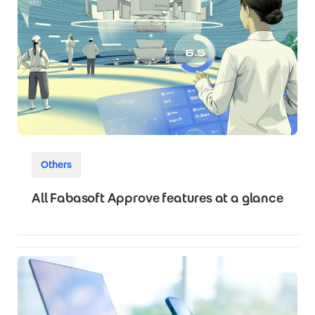
Others
All Fabasoft Approve features at a glance