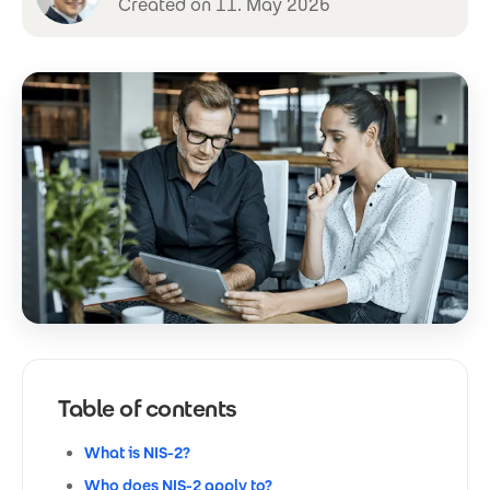
Created on 11. May 2026
Table of contents
What is NIS-2?
Who does NIS-2 apply to?