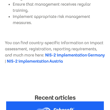
Ensure that management receives regular
training.
Implement appropriate risk management
measures.
You can find country-specific information on impact
assessment, registration, reporting requirements,
and much more here:
NIS-2 implementation Germany
|
NIS-2 implementation Austria
Recent articles