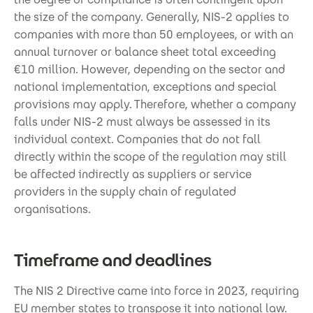
the size of the company. Generally, NIS-2 applies to
companies with more than 50 employees, or with an
annual turnover or balance sheet total exceeding
€10 million. However, depending on the sector and
national implementation, exceptions and special
provisions may apply. Therefore, whether a company
falls under NIS-2 must always be assessed in its
individual context. Companies that do not fall
directly within the scope of the regulation may still
be affected indirectly as suppliers or service
providers in the supply chain of regulated
organisations.
Timeframe and deadlines
The NIS 2 Directive came into force in 2023, requiring
EU member states to transpose it into national law.