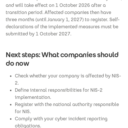
and will take effect on 1 October 2026 after a
transition period. Affected companies then have
three months (until January 1, 2027) to register. Self-
declarations of the implemented measures must be
submitted by 1 October 2027.
Next steps: What companies should
do now
Check whether your company is affected by NIS-
2.
Define internal responsibilities for NIS-2
implementation.
Register with the national authority responsible
for NIS.
Comply with your cyber incident reporting
obligations.