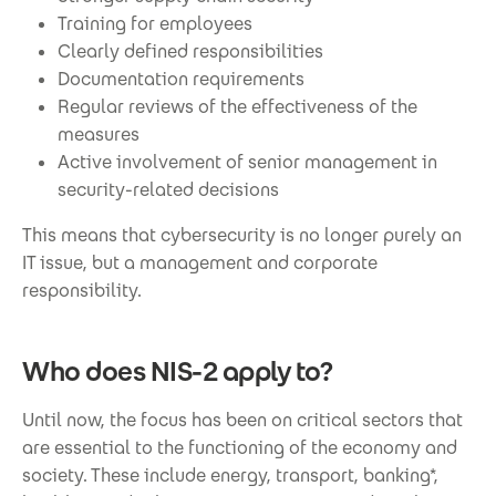
Training for employees
Clearly defined responsibilities
Documentation requirements
Regular reviews of the effectiveness of the
measures
Active involvement of senior management in
security-related decisions
This means that cybersecurity is no longer purely an
IT issue, but a management and corporate
responsibility.
Who does NIS-2 apply to?
Until now, the focus has been on critical sectors that
are essential to the functioning of the economy and
society. These include energy, transport, banking*,