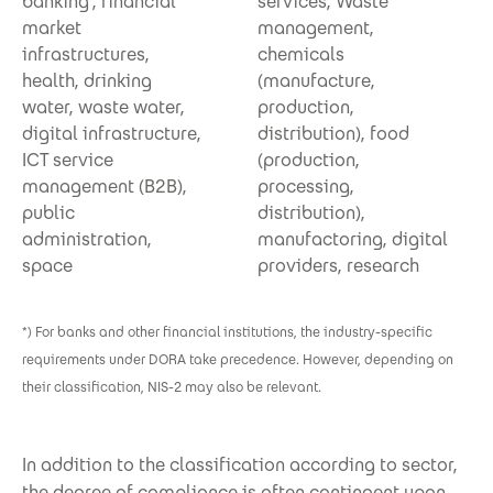
banking*, financial
services, Waste
market
management,
infrastructures,
chemicals
health, drinking
(manufacture,
water, waste water,
production,
digital infrastructure,
distribution), food
ICT service
(production,
management (B2B),
processing,
public
distribution),
administration,
manufactoring, digital
space
providers, research
*) For banks and other financial institutions, the industry-specific
requirements under DORA take precedence. However, depending on
their classification, NIS-2 may also be relevant.
In addition to the classification according to sector,
the degree of compliance is often contingent upon