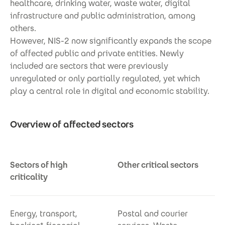
healthcare, drinking water, waste water, digital
infrastructure and public administration, among
others.
However, NIS-2 now significantly expands the scope
of affected public and private entities. Newly
included are sectors that were previously
unregulated or only partially regulated, yet which
play a central role in digital and economic stability.
Overview of affected sectors
Sectors of high
Other critical sectors
criticality
Energy, transport,
Postal and courier