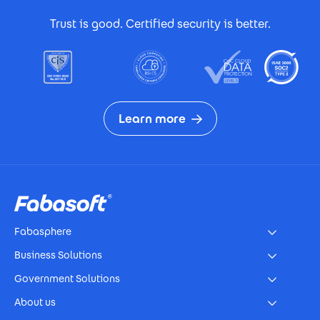
Footer Certificates
Trust is good. Certified security is better.
Learn more
Footer
Fabasphere
Business Solutions
Government Solutions
About us