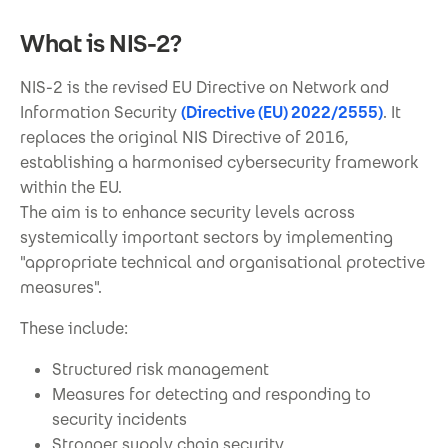
What is NIS-2?
NIS-2 is the revised EU Directive on Network and
Information Security
(Directive (EU) 2022/2555)
. It
replaces the original NIS Directive of 2016,
establishing a harmonised cybersecurity framework
within the EU.
The aim is to enhance security levels across
systemically important sectors by implementing
"appropriate technical and organisational protective
measures".
These include:
Structured risk management
Measures for detecting and responding to
security incidents
Stronger supply chain security