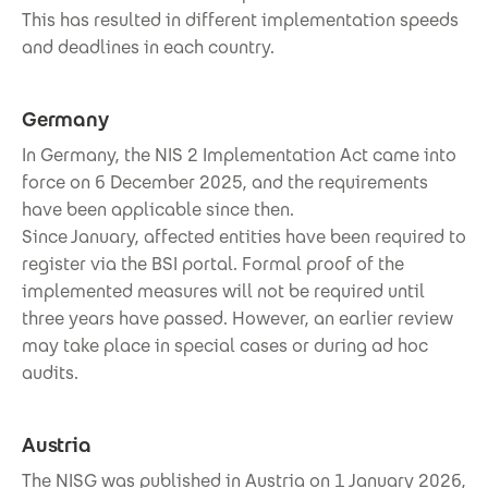
This has resulted in different implementation speeds
and deadlines in each country.
Germany
In Germany, the NIS 2 Implementation Act came into
force on 6 December 2025, and the requirements
have been applicable since then.
Since January, affected entities have been required to
register via the BSI portal. Formal proof of the
implemented measures will not be required until
three years have passed. However, an earlier review
may take place in special cases or during ad hoc
audits.
Austria
The NISG was published in Austria on 1 January 2026,