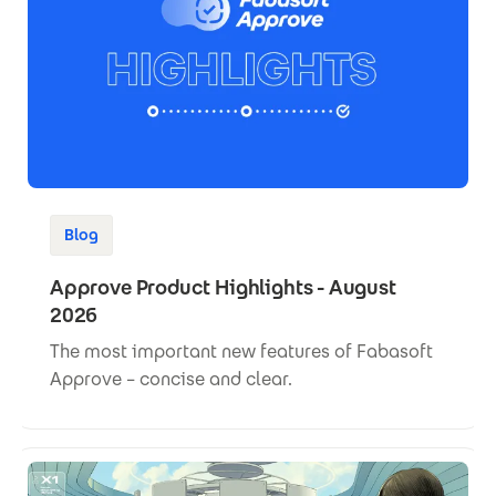
Blog
Approve Product Highlights - August
2026
The most important new features of Fabasoft
Approve – concise and clear.