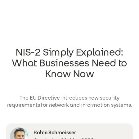
Skip to main content
NIS-2 Simply Explained:
What Businesses Need to
Know Now
The EU Directive introduces new security
requirements for network and information systems.
Robin Schmeisser