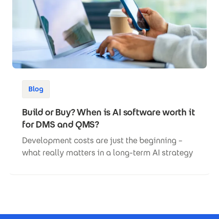
Blog
Build or Buy? When is AI software worth it
for DMS and QMS?
Development costs are just the beginning –
what really matters in a long-term AI strategy