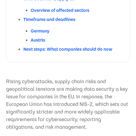
Overview of affected sectors
Timeframe and deadlines
Germany
Austria
Next steps: What companies should do now
Rising cyberattacks, supply chain risks and
geopolitical tensions are making data security a key
issue for companies in the EU. In response, the
European Union has introduced NIS-2, which sets out
significantly stricter and more widely applicable
requirements for cybersecurity, reporting
obligations, and risk management.