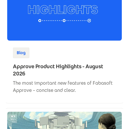
Blog
Approve Product Highlights - August
2026
The most important new features of Fabasoft
Approve – concise and clear.