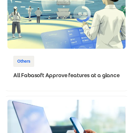
Others
All Fabasoft Approve features at a glance