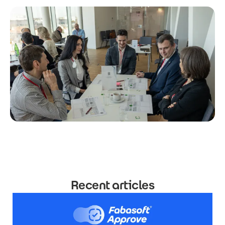
Recent articles