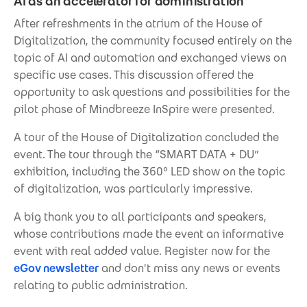
AI as an accelerator for administration
After refreshments in the atrium of the House of
Digitalization, the community focused entirely on the
topic of AI and automation and exchanged views on
specific use cases. This discussion offered the
opportunity to ask questions and possibilities for the
pilot phase of Mindbreeze InSpire were presented.
A tour of the House of Digitalization concluded the
event. The tour through the “SMART DATA + DU”
exhibition, including the 360° LED show on the topic
of digitalization, was particularly impressive.
A big thank you to all participants and speakers,
whose contributions made the event an informative
event with real added value. Register now for the
eGov newsletter
and don't miss any news or events
relating to public administration.