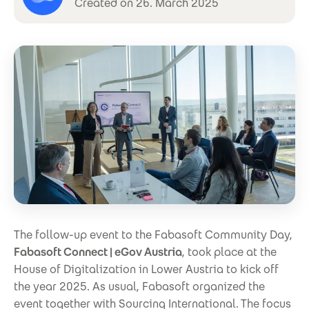
Created on 26. March 2025
The follow-up event to the Fabasoft Community Day,
Fabasoft Connect | eGov Austria
, took place at the
House of Digitalization in Lower Austria to kick off
the year 2025. As usual, Fabasoft organized the
event together with Sourcing International. The focus