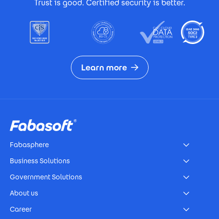
Trust is good. Certified security is better.
Learn more
Footer
Fabasphere
Business Solutions
Government Solutions
About us
Career