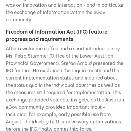
was on innovation and interaction - and in particular
the exchange of information within the eGov
community.
Freedom of Information Act (IFG) feature:
progress and requirements
After a welcome coffee and a short introduction by
Ms. Petra Stummer (Office of the Lower Austrian
Provincial Government), Stefan Arnold presented the
IFG feature. He explained the requirements and the
current implementation status and inquired about
the status quo in the individual countries as well as
the measures still required for implementation. This
exchange provided valuable insights, as the Austrian
eGov community provided important input -
including, for example, early possible use from
August - to identify further necessary optimizations
before the IFG finally comes into force.