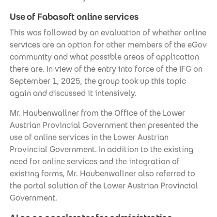
Use of Fabasoft online services
This was followed by an evaluation of whether online
services are an option for other members of the eGov
community and what possible areas of application
there are. In view of the entry into force of the IFG on
September 1, 2025, the group took up this topic
again and discussed it intensively.
Mr. Haubenwallner from the Office of the Lower
Austrian Provincial Government then presented the
use of online services in the Lower Austrian
Provincial Government. In addition to the existing
need for online services and the integration of
existing forms, Mr. Haubenwallner also referred to
the portal solution of the Lower Austrian Provincial
Government.