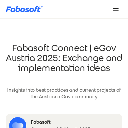
Skip to main content
Fabasoft Connect | eGov
Austria 2025: Exchange and
implementation ideas
Insights into best practices and current projects of
the Austrian eGov community
Fabasoft