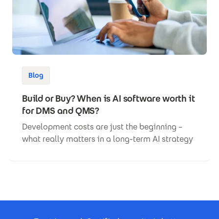
Blog
Build or Buy? When is AI software worth it
for DMS and QMS?
Development costs are just the beginning –
what really matters in a long-term AI strategy
Footer Certificates