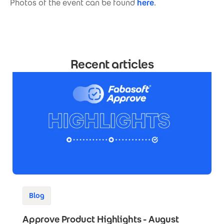
Photos of the event can be found
here
.
Recent articles
Blog
Approve Product Highlights - August