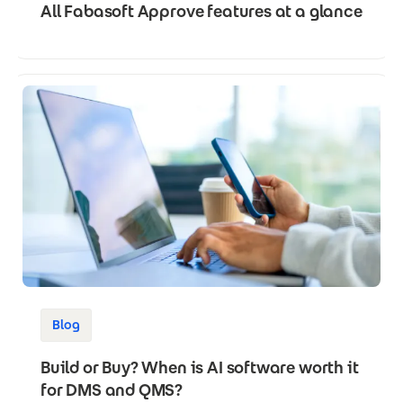
All Fabasoft Approve features at a glance
Blog
Build or Buy? When is AI software worth it
for DMS and QMS?