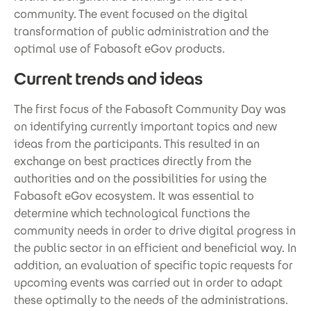
community. The event focused on the digital
transformation of public administration and the
optimal use of Fabasoft eGov products.
Current trends and ideas
The first focus of the Fabasoft Community Day was
on identifying currently important topics and new
ideas from the participants. This resulted in an
exchange on best practices directly from the
authorities and on the possibilities for using the
Fabasoft eGov ecosystem. It was essential to
determine which technological functions the
community needs in order to drive digital progress in
the public sector in an efficient and beneficial way. In
addition, an evaluation of specific topic requests for
upcoming events was carried out in order to adapt
these optimally to the needs of the administrations.