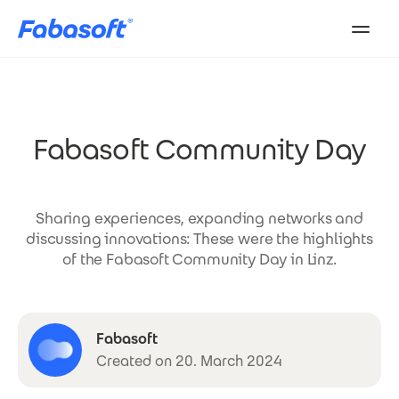
Skip to main content
Fabasoft Community Day
Sharing experiences, expanding networks and
discussing innovations: These were the highlights
of the Fabasoft Community Day in Linz.
Fabasoft
Created on 20. March 2024