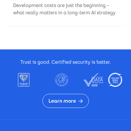
Development costs are just the beginning –
what really matters in a long-term AI strategy
Footer Certificates
Trust is good. Certified security is better.
Learn more
Footer