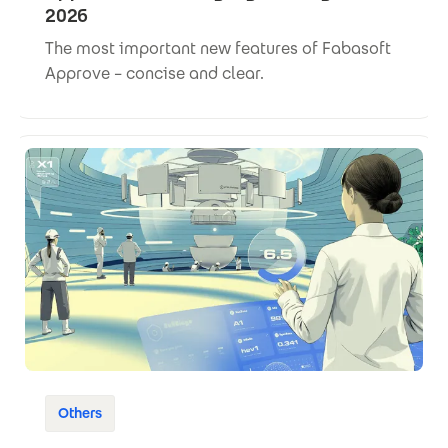
2026
The most important new features of Fabasoft
Approve – concise and clear.
Others