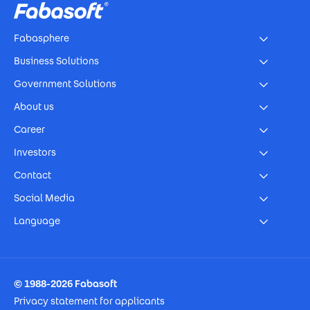
Fabasphere
Business Solutions
Government Solutions
About us
Career
Investors
Contact
Social Media
Language
Footer Imprint
© 1988-2026 Fabasoft
Privacy statement for applicants