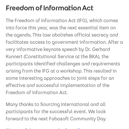
Freedom of Information Act
The Freedom of Information Act (IFG), which comes
into force this year, was the next essential item on
the agenda. This law abolishes official secrecy and
facilitates access to government information. After a
very informative keynote speech by Dr. Gerhard
Kunnert (Constitutional Service at the BKA), the
participants identified challenges and requirements
arising from the IFG at a workshop. This resulted in
some interesting approaches to joint steps for an
effective and successful implementation of the
Freedom of Information Act.
Many thanks to Sourcing International and all
participants for the successful event. We look
forward to the next Fabasoft Community Day.