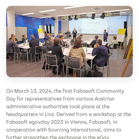
On March 13, 2024, the first Fabasoft Community
Day for representatives from various Austrian
administrative authorities took place at the
headquarters in Linz. Derived from a workshop at the
Fabasoft egovday 2023 in Vienna, Fabasoft, in
cooperation with Sourcing International, aims to
further strengthen the exchange in the eGov