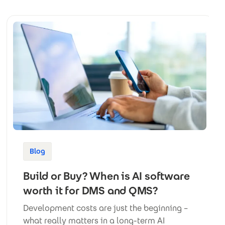
Blog
Build or Buy? When is AI software
worth it for DMS and QMS?
Development costs are just the beginning –
what really matters in a long-term AI