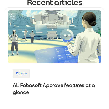
Recent articles
Others
All Fabasoft Approve features at a
glance