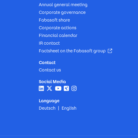
Annual general meeting
Corporate governance
Fabasoft share
Corporate actions
Financial calendar
IR contact
(Opens in n
Factsheet on the Fabasoft group
Contact
Contact us
Social Media
Language
Deutsch
English