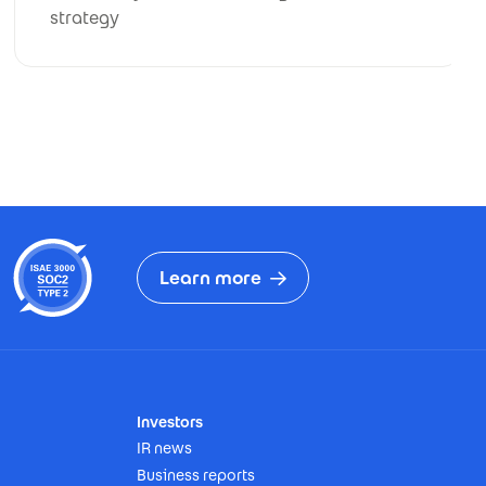
strategy
Learn more
Investors
IR news
Business reports