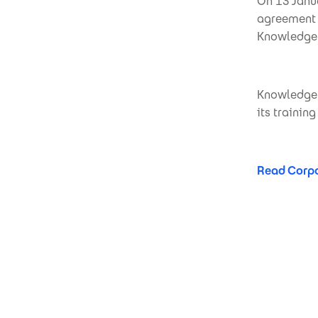
On 13 Janu
agreement f
KnowledgeF
KnowledgeFo
its trainin
Read Corpo