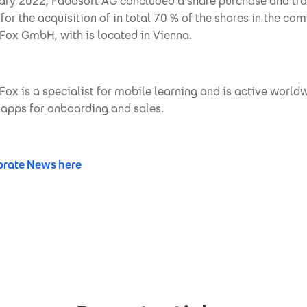
ary 2022, Fabasoft AG concluded a share purchase and tra
or the acquisition of in total 70 % of the shares in the co
ox GmbH, with is located in Vienna.
x is a specialist for mobile learning and is active world
g apps for onboarding and sales.
rate News here