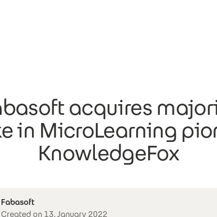
basoft acquires major
ke in MicroLearning pio
KnowledgeFox
Fabasoft
Created on 13. January 2022