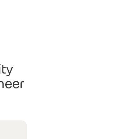
ity
neer