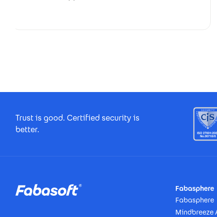
Footer Certificates
Trust is good. Certified security is
better.
Footer
Fabasphere
Fabasphere
Mindbreeze 