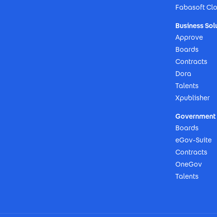
Fabasoft Cl
Business Sol
Approve
Boards
Contracts
Dora
Talents
Xpublisher
Government 
Boards
eGov-Suite
Contracts
OneGov
Talents