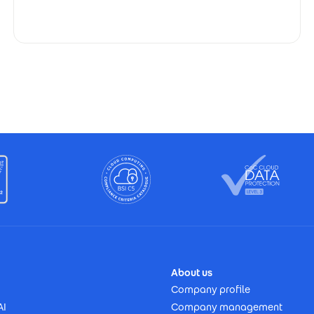
About us
Company profile
AI
Company management