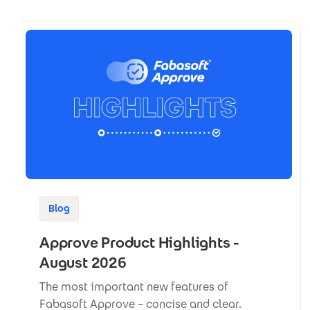
Blog
Approve Product Highlights -
August 2026
The most important new features of
Fabasoft Approve – concise and clear.