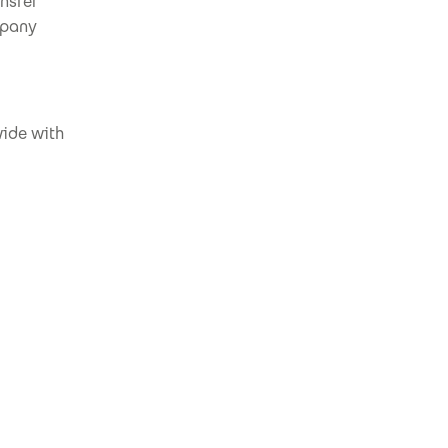
nsfer
mpany
wide with