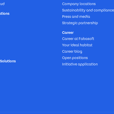
oud
Company locations
Sustainability and compliance
utions
Press and media
Strategic partnership
Career
Career at Fabasoft
Your ideal habitat
Career blog
Open positions
Solutions
Initiative application