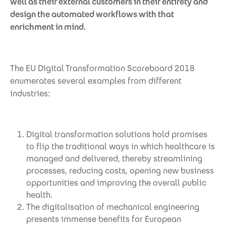
well as their external customers in their entirety and
design the automated workflows with that
enrichment in mind.
The EU Digital Transformation Scoreboard 2018
enumerates several examples from different
industries:
Digital transformation solutions hold promises
to flip the traditional ways in which healthcare is
managed and delivered, thereby streamlining
processes, reducing costs, opening new business
opportunities and improving the overall public
health.
The digitalisation of mechanical engineering
presents immense benefits for European