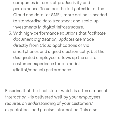
companies in terms of productivity and
performance. To unlock the full potential of the
Cloud and data for SMEs, more action is needed
to standardise data treatment and scale-up
investments in digital infrastructure.
With high-performance solutions that facilitate
document digitisation, updates are made
directly from Cloud applications or via
smartphones and signed electronically, but the
designated employee follows up the entire
customer experience for bi-modal
(digital/manual) performance.
Ensuring that the final step – which is often a manual
interaction – is delivered well by your employees
requires an understanding of your customers’
expectations and precise information. This also