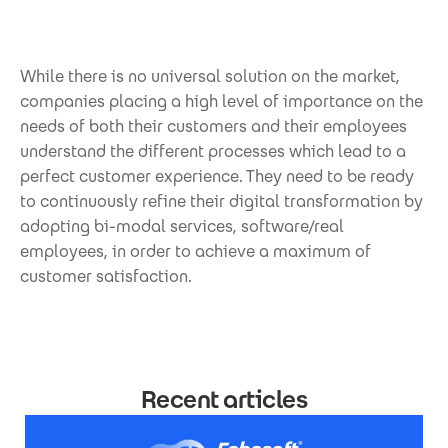
While there is no universal solution on the market,
companies placing a high level of importance on the
needs of both their customers and their employees
understand the different processes which lead to a
perfect customer experience. They need to be ready
to continuously refine their digital transformation by
adopting bi-modal services, software/real
employees, in order to achieve a maximum of
customer satisfaction.
Recent articles