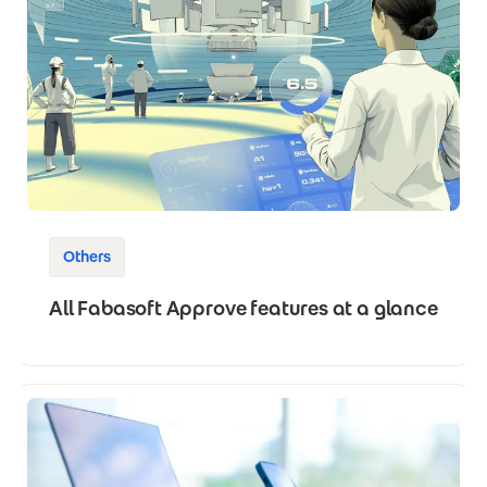
Others
All Fabasoft Approve features at a glance