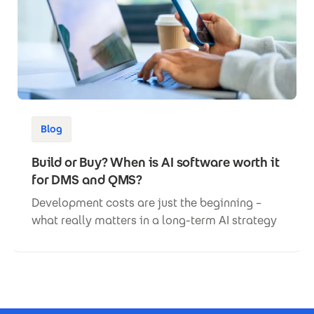
Blog
Build or Buy? When is AI software worth it
for DMS and QMS?
Development costs are just the beginning –
what really matters in a long-term AI strategy