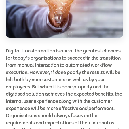
Digital transformation is one of the greatest chances
for today’s organisations to succeed in the transition
from manual interaction to automated workflow
execution. However, if done poorly the results will be
felt both by your customers as well as by your
employees. But when it is done properly and the
digitised solution achieves the expected benefits, the
internal user experience along with the customer
experience will be more effective and performant.
Organisations should always focus on the
requirements and expectations of their internal as