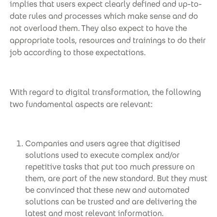
implies that users expect clearly defined and up-to-
date rules and processes which make sense and do
not overload them. They also expect to have the
appropriate tools, resources and trainings to do their
job according to those expectations.
With regard to digital transformation, the following
two fundamental aspects are relevant:
Companies and users agree that digitised
solutions used to execute complex and/or
repetitive tasks that put too much pressure on
them, are part of the new standard. But they must
be convinced that these new and automated
solutions can be trusted and are delivering the
latest and most relevant information.