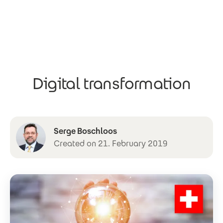
Skip to main content
Digital transformation
Serge Boschloos
Created on 21. February 2019