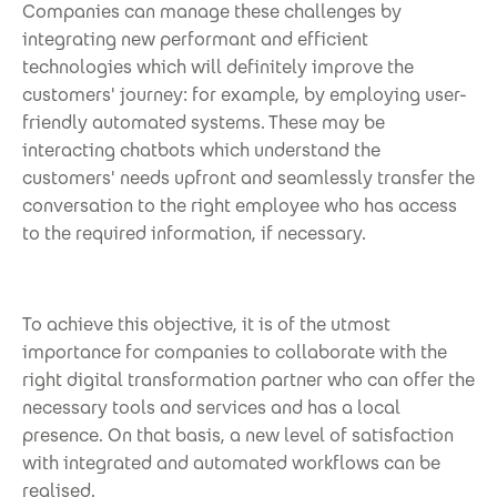
Companies can manage these challenges by
integrating new performant and efficient
technologies which will definitely improve the
customers' journey: for example, by employing user-
friendly automated systems. These may be
interacting chatbots which understand the
customers' needs upfront and seamlessly transfer the
conversation to the right employee who has access
to the required information, if necessary.
To achieve this objective, it is of the utmost
importance for companies to collaborate with the
right digital transformation partner who can offer the
necessary tools and services and has a local
presence. On that basis, a new level of satisfaction
with integrated and automated workflows can be
realised.