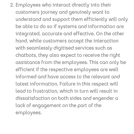
Employees who interact directly into their
customers journey and genuinely want to
understand and support them efficiently will only
be able to do so if systems and information are
integrated, accurate and effective. On the other
hand, while customers accept the interaction
with seamlessly digitised services such as
chatbots, they also expect to receive the right
assistance from the employees. This can only be
efficient if the respective employees are well
informed and have access to the relevant and
latest information. Failure in this respect will
lead to frustration, which in turn will result in
dissatisfaction on both sides and engender a
lack of engagement on the part of the
employees.