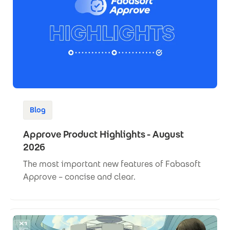
Blog
Approve Product Highlights - August
2026
The most important new features of Fabasoft
Approve – concise and clear.