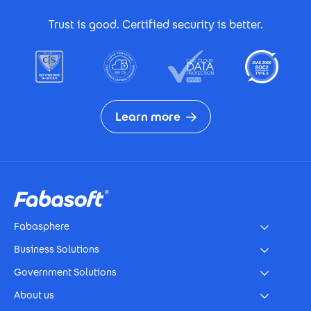
Footer Certificates
Trust is good. Certified security is better.
Learn more
Footer
Fabasphere
Business Solutions
Government Solutions
About us