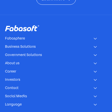
Footer
Fabasphere
Business Solutions
Government Solutions
About us
Career
Investors
Contact
Social Media
Language