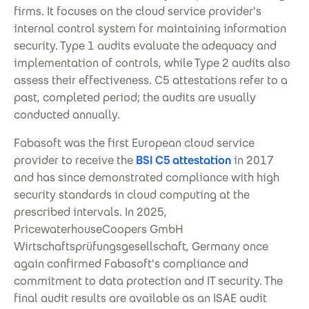
firms. It focuses on the cloud service provider's
internal control system for maintaining information
security. Type 1 audits evaluate the adequacy and
implementation of controls, while Type 2 audits also
assess their effectiveness. C5 attestations refer to a
past, completed period; the audits are usually
conducted annually.
Fabasoft was the first European cloud service
provider to receive the
BSI C5 attestation
in 2017
and has since demonstrated compliance with high
security standards in cloud computing at the
prescribed intervals. In 2025,
PricewaterhouseCoopers GmbH
Wirtschaftsprüfungsgesellschaft, Germany once
again confirmed Fabasoft's compliance and
commitment to data protection and IT security. The
final audit results are available as an ISAE audit