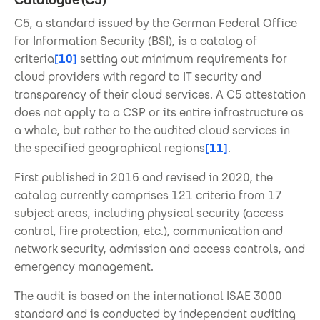
C5, a standard issued by the German Federal Office
for Information Security (BSI), is a catalog of
criteria
[10]
setting out minimum requirements for
cloud providers with regard to IT security and
transparency of their cloud services. A C5 attestation
does not apply to a CSP or its entire infrastructure as
a whole, but rather to the audited cloud services in
the specified geographical regions
[11]
.
First published in 2016 and revised in 2020, the
catalog currently comprises 121 criteria from 17
subject areas, including physical security (access
control, fire protection, etc.), communication and
network security, admission and access controls, and
emergency management.
The audit is based on the international ISAE 3000
standard and is conducted by independent auditing