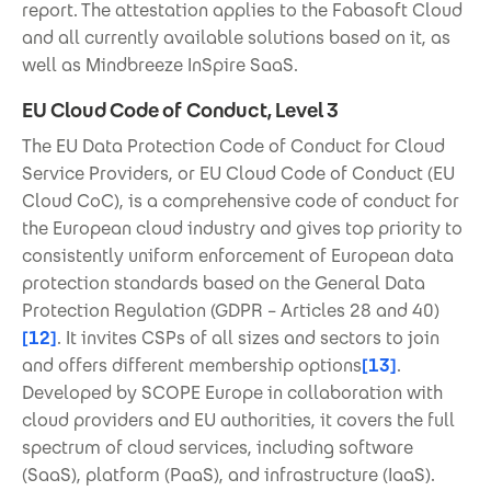
report. The attestation applies to the Fabasoft Cloud
and all currently available solutions based on it, as
well as Mindbreeze InSpire SaaS.
EU Cloud Code of Conduct, Level 3
The EU Data Protection Code of Conduct for Cloud
Service Providers, or EU Cloud Code of Conduct (EU
Cloud CoC), is a comprehensive code of conduct for
the European cloud industry and gives top priority to
consistently uniform enforcement of European data
protection standards based on the General Data
Protection Regulation (GDPR – Articles 28 and 40)
[12]
. It invites CSPs of all sizes and sectors to join
and offers different membership options
[13]
.
Developed by SCOPE Europe in collaboration with
cloud providers and EU authorities, it covers the full
spectrum of cloud services, including software
(SaaS), platform (PaaS), and infrastructure (IaaS).