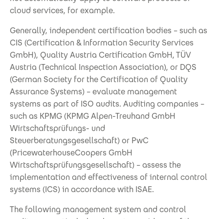
cloud services, for example.
Generally, independent certification bodies – such as
CIS (Certification & Information Security Services
GmbH), Quality Austria Certification GmbH, TÜV
Austria (Technical Inspection Association), or DQS
(German Society for the Certification of Quality
Assurance Systems) – evaluate management
systems as part of ISO audits. Auditing companies –
such as KPMG (KPMG Alpen-Treuhand GmbH
Wirtschaftsprüfungs- und
Steuerberatungsgesellschaft) or PwC
(PricewaterhouseCoopers GmbH
Wirtschaftsprüfungsgesellschaft) – assess the
implementation and effectiveness of internal control
systems (ICS) in accordance with ISAE.
The following management system and control