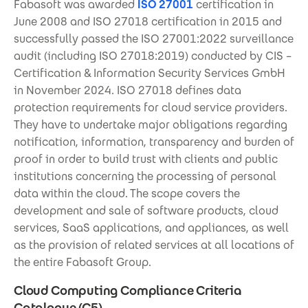
Fabasoft was awarded
ISO 27001
certification in
June 2008 and ISO 27018 certification in 2015 and
successfully passed the ISO 27001:2022 surveillance
audit (including ISO 27018:2019) conducted by CIS –
Certification & Information Security Services GmbH
in November 2024. ISO 27018 defines data
protection requirements for cloud service providers.
They have to undertake major obligations regarding
notification, information, transparency and burden of
proof in order to build trust with clients and public
institutions concerning the processing of personal
data within the cloud. The scope covers the
development and sale of software products, cloud
services, SaaS applications, and appliances, as well
as the provision of related services at all locations of
the entire Fabasoft Group.
Cloud Computing Compliance Criteria
Catalogue (C5)