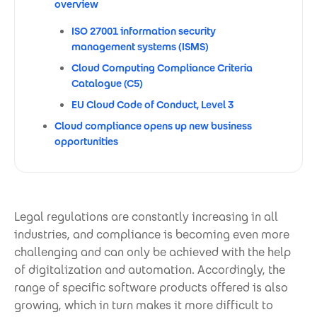
overview
ISO 27001 information security
management systems (ISMS)
Cloud Computing Compliance Criteria
Catalogue (C5)
EU Cloud Code of Conduct, Level 3
Cloud compliance opens up new business
opportunities
Legal regulations are constantly increasing in all
industries, and compliance is becoming even more
challenging and can only be achieved with the help
of digitalization and automation. Accordingly, the
range of specific software products offered is also
growing, which in turn makes it more difficult to