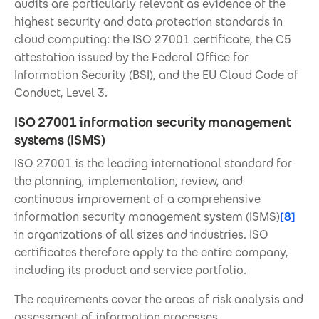
audits are particularly relevant as evidence of the
highest security and data protection standards in
cloud computing: the ISO 27001 certificate, the C5
attestation issued by the Federal Office for
Information Security (BSI), and the EU Cloud Code of
Conduct, Level 3.
ISO 27001 information security management
systems (ISMS)
ISO 27001 is the leading international standard for
the planning, implementation, review, and
continuous improvement of a comprehensive
information security management system (ISMS)
[8]
in organizations of all sizes and industries. ISO
certificates therefore apply to the entire company,
including its product and service portfolio.
The requirements cover the areas of risk analysis and
assessment of information processes,