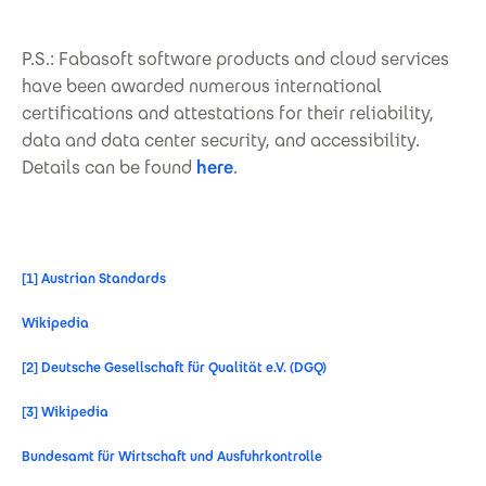
P.S.: Fabasoft software products and cloud services
have been awarded numerous international
certifications and attestations for their reliability,
data and data center security, and accessibility.
Details can be found
here
.
[1]
Austrian Standards
Wikipedia
[2]
Deutsche Gesellschaft für Qualität e.V. (DGQ)
[3]
Wikipedia
Bundesamt für Wirtschaft und Ausfuhrkontrolle