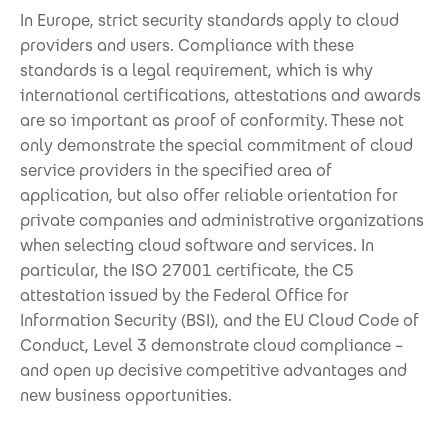
In Europe, strict security standards apply to cloud
providers and users. Compliance with these
standards is a legal requirement, which is why
international certifications, attestations and awards
are so important as proof of conformity. These not
only demonstrate the special commitment of cloud
service providers in the specified area of
application, but also offer reliable orientation for
private companies and administrative organizations
when selecting cloud software and services. In
particular, the ISO 27001 certificate, the C5
attestation issued by the Federal Office for
Information Security (BSI), and the EU Cloud Code of
Conduct, Level 3 demonstrate cloud compliance –
and open up decisive competitive advantages and
new business opportunities.