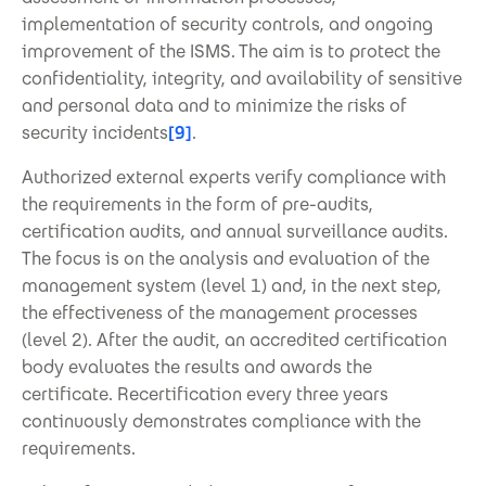
implementation of security controls, and ongoing
improvement of the ISMS. The aim is to protect the
confidentiality, integrity, and availability of sensitive
and personal data and to minimize the risks of
security incidents
[9]
.
Authorized external experts verify compliance with
the requirements in the form of pre-audits,
certification audits, and annual surveillance audits.
The focus is on the analysis and evaluation of the
management system (level 1) and, in the next step,
the effectiveness of the management processes
(level 2). After the audit, an accredited certification
body evaluates the results and awards the
certificate. Recertification every three years
continuously demonstrates compliance with the
requirements.