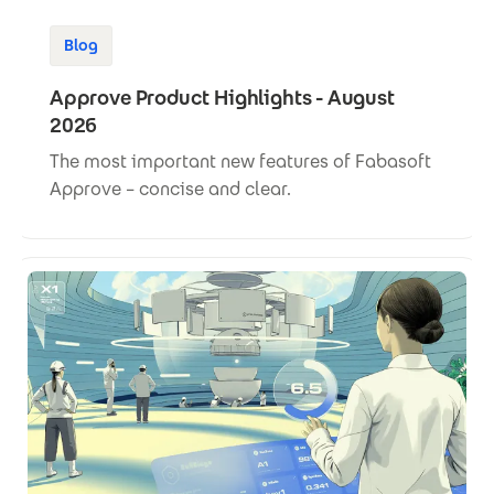
Blog
Approve Product Highlights - August
2026
The most important new features of Fabasoft
Approve – concise and clear.