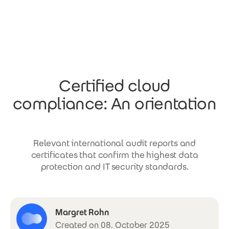
Skip to main content
Certified cloud
compliance: An orientation
Relevant international audit reports and
certificates that confirm the highest data
protection and IT security standards.
Margret Rohn
Created on 08. October 2025