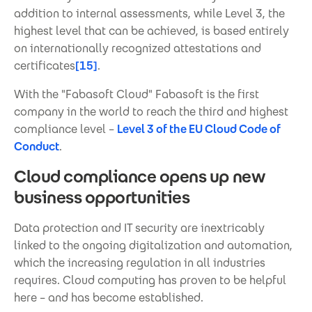
addition to internal assessments, while Level 3, the
highest level that can be achieved, is based entirely
on internationally recognized attestations and
certificates
[15]
.
With the "Fabasoft Cloud" Fabasoft is the first
company in the world to reach the third and highest
compliance level –
Level 3 of the EU Cloud Code of
Conduct
.
Cloud compliance opens up new
business opportunities
Data protection and IT security are inextricably
linked to the ongoing digitalization and automation,
which the increasing regulation in all industries
requires. Cloud computing has proven to be helpful
here – and has become established.