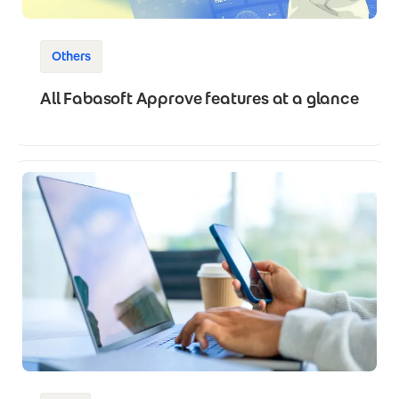
Others
All Fabasoft Approve features at a glance