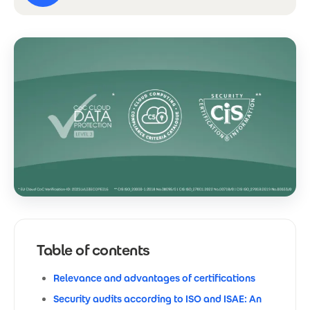
Table of contents
Relevance and advantages of certifications
Security audits according to ISO and ISAE: An