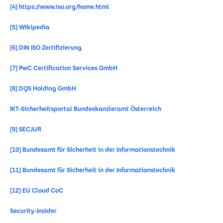
[4]
https://www.iso.org/home.html
[5]
Wikipedia
[6]
DIN ISO Zertifizierung
[7]
PwC Certification Services GmbH
[8]
DQS Holding GmbH
IKT-Sicherheitsportal Bundeskanzleramt Österreich
[9]
SECJUR
[10]
Bundesamt für Sicherheit in der Informationstechnik
[11]
Bundesamt für Sicherheit in der Informationstechnik
[12]
EU Cloud CoC
Security-Insider