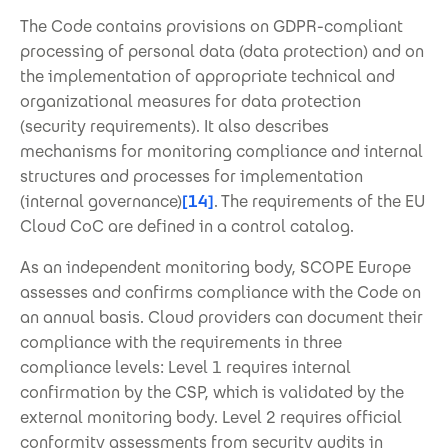
The Code contains provisions on GDPR-compliant
processing of personal data (data protection) and on
the implementation of appropriate technical and
organizational measures for data protection
(security requirements). It also describes
mechanisms for monitoring compliance and internal
structures and processes for implementation
(internal governance)
[14]
. The requirements of the EU
Cloud CoC are defined in a control catalog.
As an independent monitoring body, SCOPE Europe
assesses and confirms compliance with the Code on
an annual basis. Cloud providers can document their
compliance with the requirements in three
compliance levels: Level 1 requires internal
confirmation by the CSP, which is validated by the
external monitoring body. Level 2 requires official
conformity assessments from security audits in