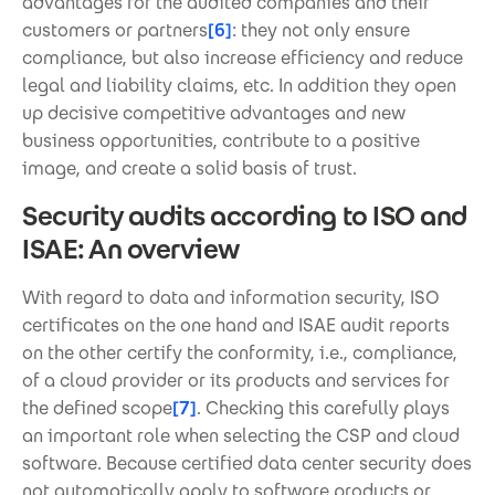
advantages for the audited companies and their
customers or partners
[6]
: they not only ensure
compliance, but also increase efficiency and reduce
legal and liability claims, etc. In addition they open
up decisive competitive advantages and new
business opportunities, contribute to a positive
image, and create a solid basis of trust.
Security audits according to ISO and
ISAE: An overview
With regard to data and information security, ISO
certificates on the one hand and ISAE audit reports
on the other certify the conformity, i.e., compliance,
of a cloud provider or its products and services for
the defined scope
[7]
. Checking this carefully plays
an important role when selecting the CSP and cloud
software. Because certified data center security does
not automatically apply to software products or