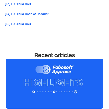
[13]
EU Cloud CoC
[14]
EU Cloud Code of Conduct
[15]
EU Cloud CoC
Recent articles