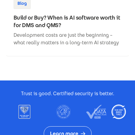
Blog
Build or Buy? When is AI software worth it
for DMS and QMS?
Development costs are just the beginning –
what really matters in a long-term AI strategy
Footer Certificates
Trust is good. Certified security is better.
Learn more