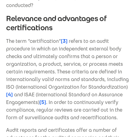
conducted?
Relevance and advantages of
certifications
The term “certification“
[3]
refers to an audit
procedure in which an independent external body
checks and ultimately confirms that a person or
organization, a product, service, or process meets
certain requirements. These criteria are defined in
internationally valid norms and standards, including
ISO (International Organization for Standardization)
[4]
and ISAE (International Standard on Assurance
Engagements)
[5]
. In order to continuously verify
compliance, regular reviews are carried out in the
form of surveillance audits and recertifications.
Audit reports and certificates offer a number of