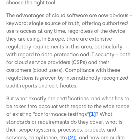
choose the right tool.
The advantages of cloud software are now obvious –
keyword: single source of truth, offering authorized
users access at any time, regardless of the device
they are using. In Europe, there are extensive
regulatory requirements in this area, particularly
with regard to data protection and IT security – both
for cloud service providers (CSPs) and their
customers (cloud users). Compliance with these
regulations is proven by internationally recognized
audit reports and certificates.
But what exactly are certifications, and what has to
be taken into account with regard to the wide range
of existing “conformance testings“
[1]
? What
standards or requirements do they cover, what is
their scope (systems, processes, products and
services, compliance, etc.
[2]
), and how are audits