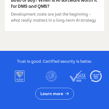
Build or Buy? When is AI software worth it
for DMS and QMS?
Development costs are just the beginning –
what really matters in a long-term AI strategy
Footer Certificates
Trust is good. Certified security is better.
Learn more