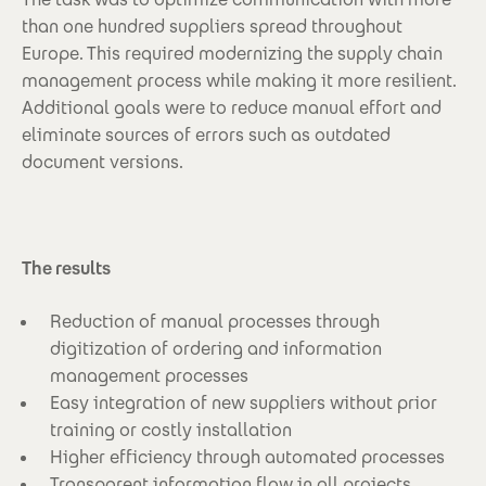
than one hundred suppliers spread throughout
Europe. This required modernizing the supply chain
management process while making it more resilient.
Additional goals were to reduce manual effort and
eliminate sources of errors such as outdated
document versions.
The results
Reduction of manual processes through
digitization of ordering and information
management processes
Easy integration of new suppliers without prior
training or costly installation
Higher efficiency through automated processes
Transparent information flow in all projects