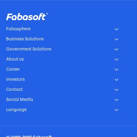
Footer
Fabasphere
Business Solutions
Government Solutions
About us
Career
Investors
Contact
Social Media
Language
Footer Imprint