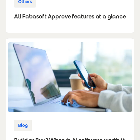
Others
All Fabasoft Approve features at a glance
Blog