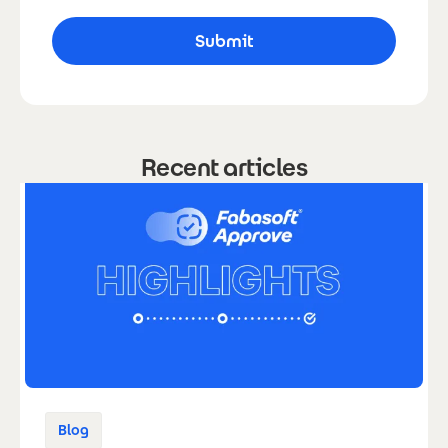
Recent articles
Blog