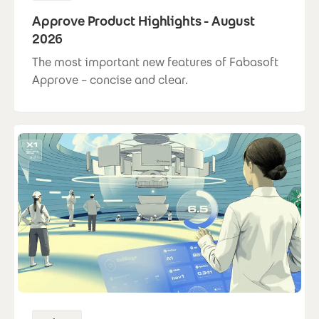
Approve Product Highlights - August
2026
The most important new features of Fabasoft
Approve – concise and clear.