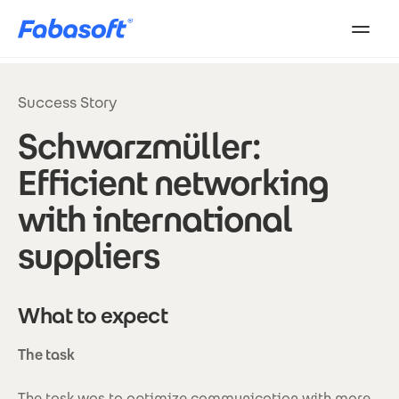
Skip to main content
Success Story
Schwarzmüller:
Efficient networking
with international
suppliers
What to expect
The task
The task was to optimize communication with more