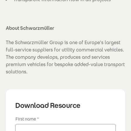
About Schwarzmüller
The Schwarzmüller Group is one of Europe's largest
full-service suppliers for utility commercial vehicles.
The company develops, produces and services
premium vehicles for bespoke added-value transport
solutions.
Download Resource
First name