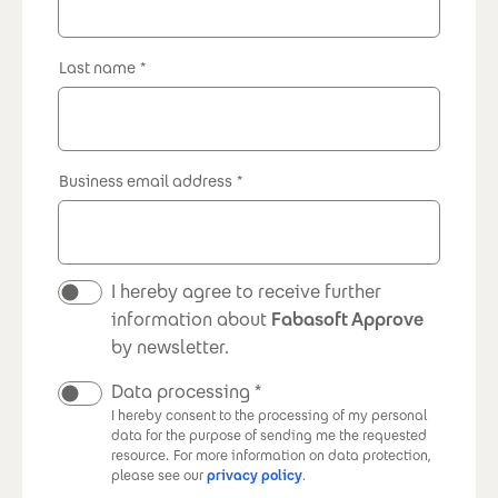
Last name
Business email address
Newsletter
I hereby agree to receive further
information about
Fabasoft Approve
by newsletter.
Data processing
I hereby consent to the processing of my personal
data for the purpose of sending me the requested
resource.
For more information on data protection,
please see our
privacy policy
.