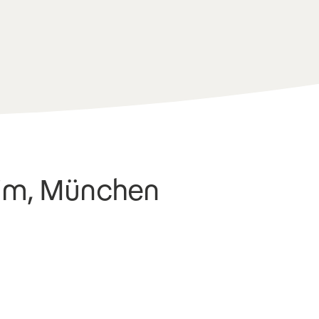
tim, München