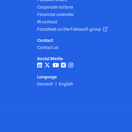
Corporate actions
Financial calendar
IR contact
(Opens in n
Factsheet on the Fabasoft group
Contact
Contact us
Social Media
Language
Deutsch
English