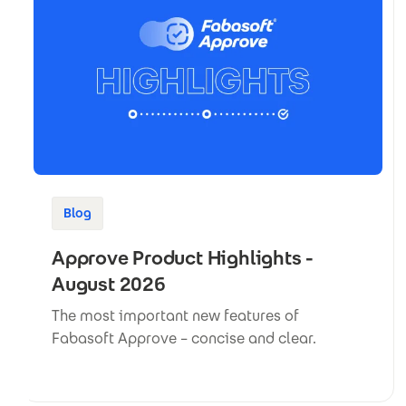
Blog
Approve Product Highlights -
August 2026
The most important new features of
Fabasoft Approve – concise and clear.