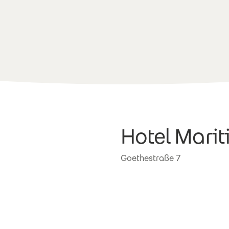
Hotel Mari
Goethestraße 7