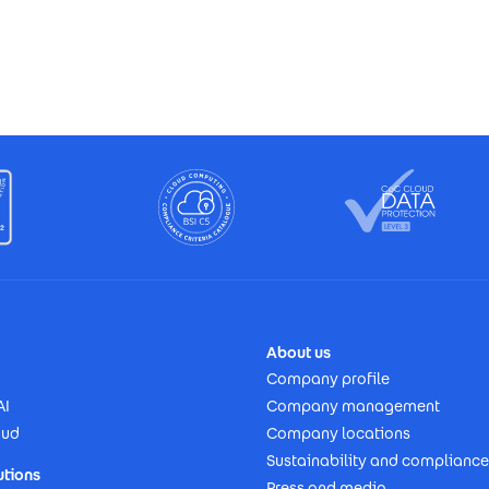
About us
Company profile
AI
Company management
oud
Company locations
Sustainability and compliance
utions
Press and media