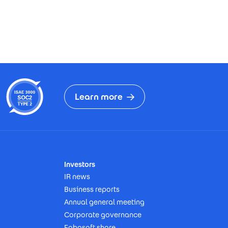
Learn more
Investors
IR news
Business reports
Annual general meeting
Corporate governance
Fabasoft share