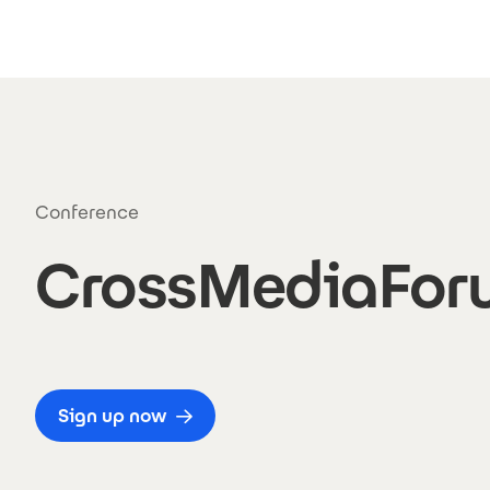
Skip to main content
Conference
CrossMediaFor
Sign up now