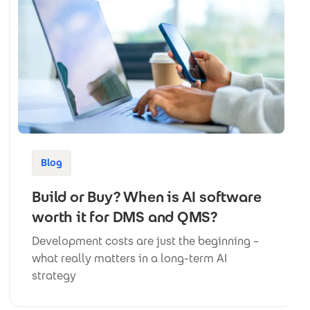
Blog
Build or Buy? When is AI software
worth it for DMS and QMS?
Development costs are just the beginning –
what really matters in a long-term AI
strategy