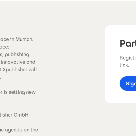
lace in Munich.
Par
ace:
s, publishing
Registr
 innovative and
link.
t Xpublisher will
.
Sig
r is setting new
blisher GmbH
the agenda on the