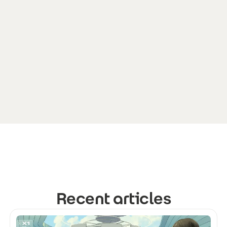
Recent articles