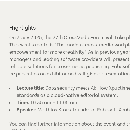
Highlights
On 3 July 2025, the 27th CrossMediaForum will take p
The event's motto is "The modern, cross-media workpl
empowerment for more creativity". As in previous year
managers and leading software providers will present
reliable solutions for cross-media publishing. Fabasof
be present as an exhibitor and will give a presentation
Lecture title:
Data security meets AI: How Xpublishe
standards as a cloud-native editorial system.
Time:
10:35 am – 11:05 am
Speaker:
Matthias Kraus, founder of Fabasoft Xpu
You can find further information about the event and 