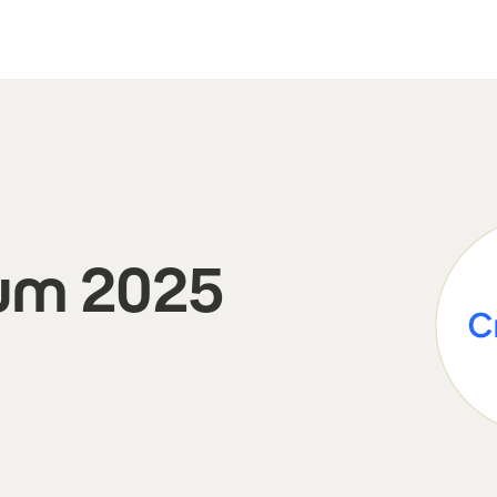
um 2025