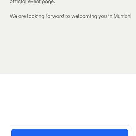
official event page.
We are looking forward to welcoming you in Munich!