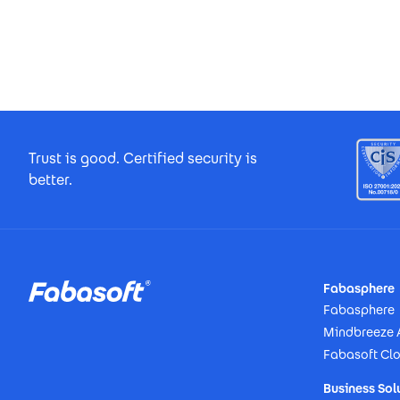
Footer Certificates
Trust is good. Certified security is
better.
Footer
Fabasphere
Fabasphere
Mindbreeze 
Fabasoft Cl
Business Sol