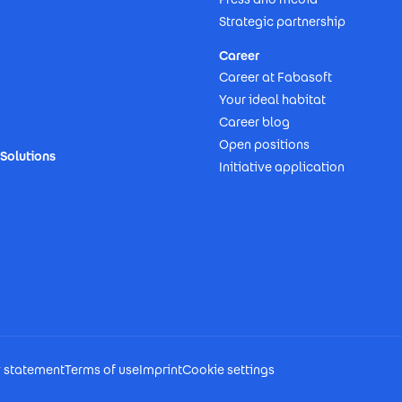
Strategic partnership
Career
Career at Fabasoft
Your ideal habitat
Career blog
Open positions
Solutions
Initiative application
y statement
Terms of use
Imprint
Cookie settings