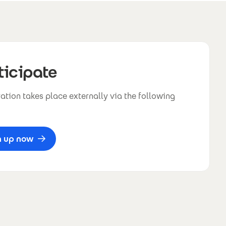
ticipate
ation takes place externally via the following
n up now