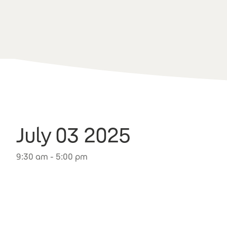
July 03 2025
9:30 am - 5:00 pm