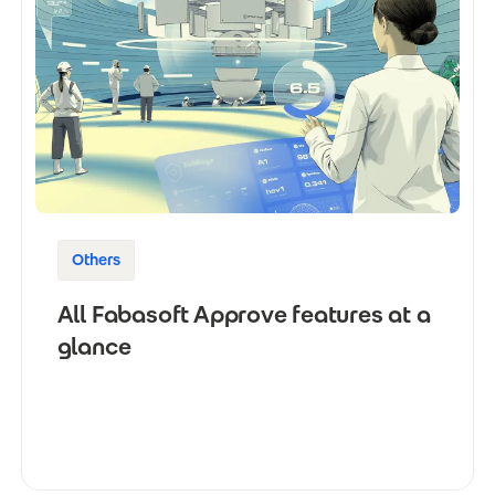
Others
All Fabasoft Approve features at a
glance