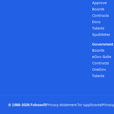
Approve
Boards
Contracts
Dora
Talents
Xpublisher
Government 
Boards
eGov-Suite
Contracts
OneGov
Talents
Footer Imprint
© 1988-2026 Fabasoft
Privacy statement for applicants
Privac