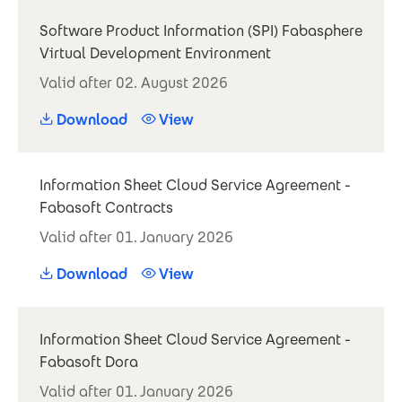
Software Product Information (SPI) Fabasphere
Virtual Development Environment
Valid after 02. August 2026
Download
View
Information Sheet Cloud Service Agreement -
Fabasoft Contracts
Valid after 01. January 2026
Download
View
Information Sheet Cloud Service Agreement -
Fabasoft Dora
Valid after 01. January 2026