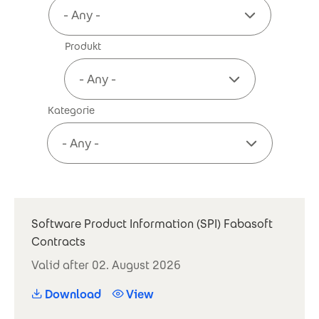
Produkt
Kategorie
Software Product Information (SPI) Fabasoft
Contracts
Valid after 02. August 2026
Download
View