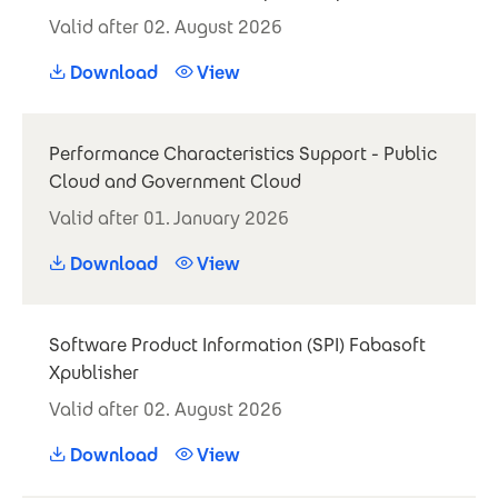
Valid after 02. August 2026
Download
View
Performance Characteristics Support - Public
Cloud and Government Cloud
Valid after 01. January 2026
Download
View
Software Product Information (SPI) Fabasoft
Xpublisher
Valid after 02. August 2026
Download
View