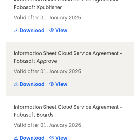
Fabasoft Xpublisher
Valid after 01. January 2026
Download
View
Information Sheet Cloud Service Agreement -
Fabasoft Approve
Valid after 01. January 2026
Download
View
Information Sheet Cloud Service Agreement -
Fabasoft Boards
Valid after 01. January 2026
Download
View