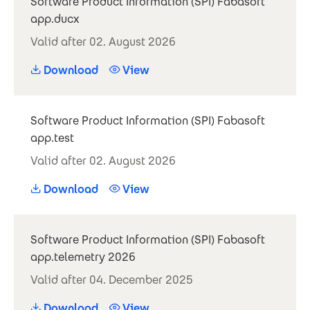
Software Product Information (SPI) Fabasoft
app.ducx
Valid after 02. August 2026
Download
View
Software Product Information (SPI) Fabasoft
app.test
Valid after 02. August 2026
Download
View
Software Product Information (SPI) Fabasoft
app.telemetry 2026
Valid after 04. December 2025
Download
View