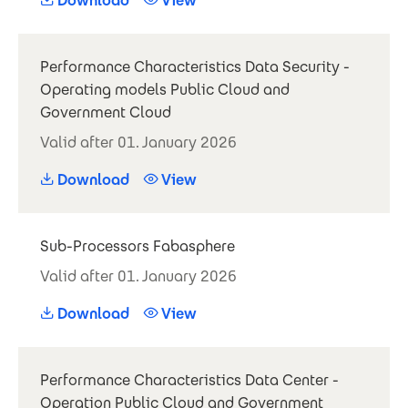
Download
View
Performance Characteristics Data Security -
Operating models Public Cloud and
Government Cloud
Valid after 01. January 2026
Download
View
Sub-Processors Fabasphere
Valid after 01. January 2026
Download
View
Performance Characteristics Data Center -
Operation Public Cloud and Government