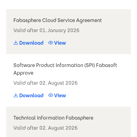
Fabasphere Cloud Service Agreement
Valid after 01. January 2026
Download
View
Software Product Information (SPI) Fabasoft
Approve
Valid after 02. August 2026
Download
View
Technical Information Fabasphere
Valid after 02. August 2026