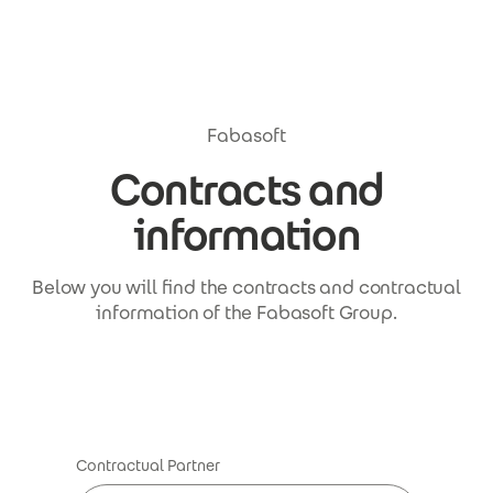
Skip to main content
Fabasoft
Contracts and
information
Below you will find the contracts and contractual
information of the Fabasoft Group.
Contractual Partner