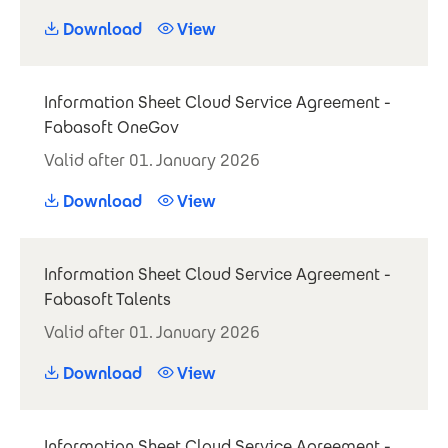
Download
View
Information Sheet Cloud Service Agreement -
Fabasoft OneGov
Valid after 01. January 2026
Download
View
Information Sheet Cloud Service Agreement -
Fabasoft Talents
Valid after 01. January 2026
Download
View
Information Sheet Cloud Service Agreement -