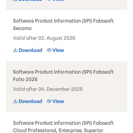
Software Product Information (SPI) Fabasoft
Secomo
Valid after 02. August 2026
Download
View
Software Product Information (SPI) Fabasoft
Folio 2026
Valid after 04. December 2025
Download
View
Software Product Information (SPI) Fabasoft
Cloud Professional, Enterprise, Superior