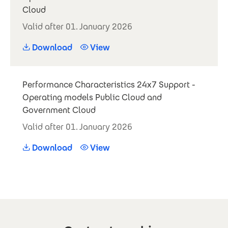
Cloud
Valid after 01. January 2026
Download
View
Performance Characteristics 24x7 Support -
Operating models Public Cloud and
Government Cloud
Valid after 01. January 2026
Download
View