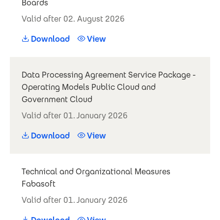
Boards
Valid after 02. August 2026
Download
View
Data Processing Agreement Service Package -
Operating Models Public Cloud and
Government Cloud
Valid after 01. January 2026
Download
View
Technical and Organizational Measures
Fabasoft
Valid after 01. January 2026