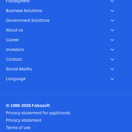
Fabasphere
Business Solutions
Government Solutions
About us
Career
Investors
Contact
Social Media
Language
Footer Imprint
© 1988-2026 Fabasoft
Privacy statement for applicants
Privacy statement
Terms of use