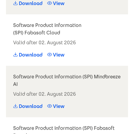
Download
View
Software Product Information
(SPI) Fabasoft Cloud
Valid after 02. August 2026
Download
View
Software Product Information (SPI) Mindbreeze
AI
Valid after 02. August 2026
Download
View
Software Product Information (SPI) Fabasoft