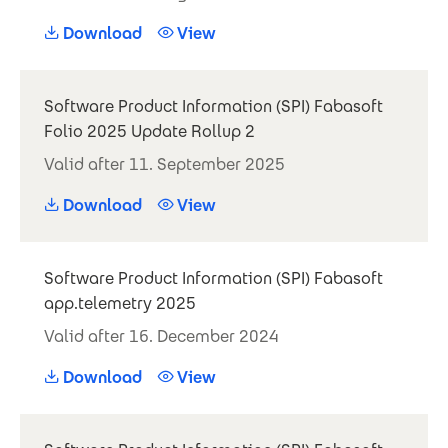
Download
View
Software Product Information (SPI) Fabasoft
Folio 2025 Update Rollup 2
Valid after 11. September 2025
Download
View
Software Product Information (SPI) Fabasoft
app.telemetry 2025
Valid after 16. December 2024
Download
View