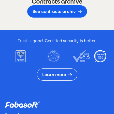
Contracts archive
See contracts archiv
Footer Certificates
Trust is good. Certified security is better.
Learn more
Footer