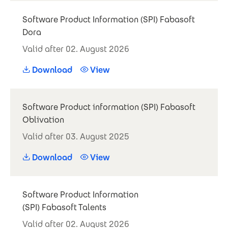
Software Product Information (SPI) Fabasoft
Dora
Valid after 02. August 2026
Download
View
Software Product information (SPI) Fabasoft
Oblivation
Valid after 03. August 2025
Download
View
Software Product Information
(SPI) Fabasoft Talents
Valid after 02. August 2026