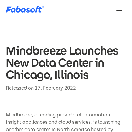
Skip to main content
Mindbreeze Launches
New Data Center in
Chicago, Illinois
Released on 17. February 2022
Mindbreeze, a leading provider of information
insight appliances and cloud services, is launching
another data center in North America hosted by