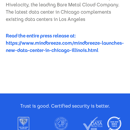
Hivelocity, the leading Bare Metal Cloud Company.
The latest data center in Chicago complements
existing data centers in Los Angeles
Read the entire press release at:
https://www.mindbreeze.com/mindbreeze-launches-
new-data-center-in-chicago-illinois.html
Footer Certificates
Trust is good. Certified security is better.