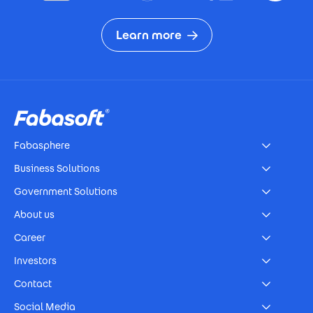
Learn more
Footer
Fabasphere
Business Solutions
Government Solutions
About us
Career
Investors
Contact
Social Media