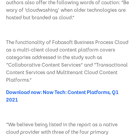
authors also offer the following words of caution: “Be
wary of ‘cloudwashing’ when older technologies are
hosted but branded as cloud.”
The functionality of Fabasoft Business Process Cloud
as a multi-client cloud content platform covers
categories addressed in the study such as
“Collaborative Content Services” and “Transactional
Content Services and Multitenant Cloud Content
Platforms.”
Download now: Now Tech: Content Platforms, Q1
2021
“We believe being listed in the report as a native
cloud provider with three of the four primary