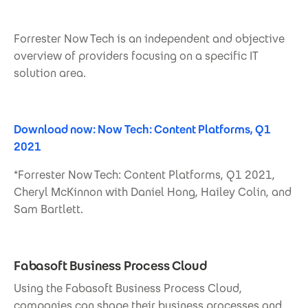
Forrester Now Tech is an independent and objective
overview of providers focusing on a specific IT
solution area.
Download now: Now Tech: Content Platforms, Q1
2021
*Forrester Now Tech: Content Platforms, Q1 2021,
Cheryl McKinnon with Daniel Hong, Hailey Colin, and
Sam Bartlett.
Fabasoft Business Process Cloud
Using the Fabasoft Business Process Cloud,
companies can shape their business processes and