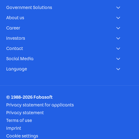
Government Solutions
About us
Career
Investors
Contact
Social Media
Language
Footer Imprint
© 1988-2026 Fabasoft
Privacy statement for applicants
Privacy statement
Terms of use
Imprint
Cookie settings