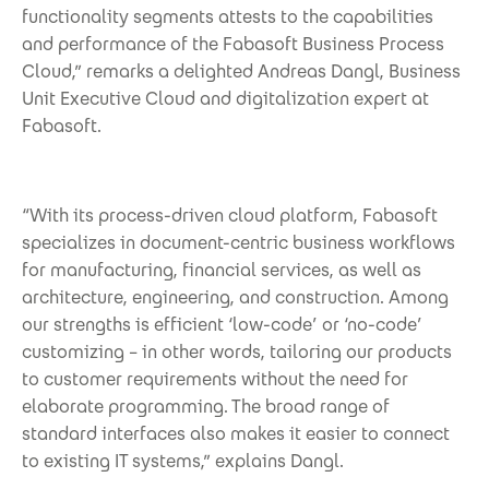
functionality segments attests to the capabilities
and performance of the Fabasoft Business Process
Cloud,” remarks a delighted Andreas Dangl, Business
Unit Executive Cloud and digitalization expert at
Fabasoft.
“With its process-driven cloud platform, Fabasoft
specializes in document-centric business workflows
for manufacturing, financial services, as well as
architecture, engineering, and construction. Among
our strengths is efficient ‘low-code’ or ‘no-code’
customizing – in other words, tailoring our products
to customer requirements without the need for
elaborate programming. The broad range of
standard interfaces also makes it easier to connect
to existing IT systems,” explains Dangl.