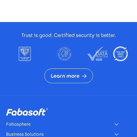
Footer Certificates
Trust is good. Certified security is better.
Learn more
Footer
Fabasphere
Business Solutions