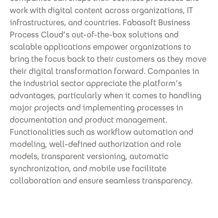
work with digital content across organizations, IT
infrastructures, and countries. Fabasoft Business
Process Cloud’s out-of-the-box solutions and
scalable applications empower organizations to
bring the focus back to their customers as they move
their digital transformation forward. Companies in
the industrial sector appreciate the platform’s
advantages, particularly when it comes to handling
major projects and implementing processes in
documentation and product management.
Functionalities such as workflow automation and
modeling, well-defined authorization and role
models, transparent versioning, automatic
synchronization, and mobile use facilitate
collaboration and ensure seamless transparency.