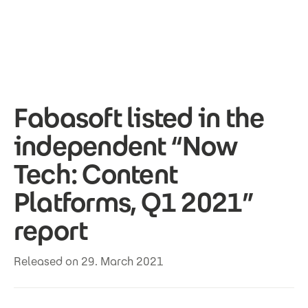
Skip to main content
Fabasoft listed in the
independent “Now
Tech: Content
Platforms, Q1 2021”
report
Released on 29. March 2021