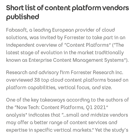
Short list of content platform vendors
published
Fabasoft, a leading European provider of cloud
solutions, was invited by Forrester to take part in an
independent overview of “Content Platforms” (“The
latest stage of evolution in the market traditionally
known as Enterprise Content Management Systems”).
Research and advisory firm Forrester Research Inc.
overviewed 38 top cloud content platforms based on
platform capabilities, vertical focus, and size.
One of the key takeaways according to the authors of
the “Now Tech: Content Platforms, Q1 2021”
analysis* indicates that “…small and midsize vendors
may offer a better range of content services and
expertise in specific vertical markets.” Yet the study’s