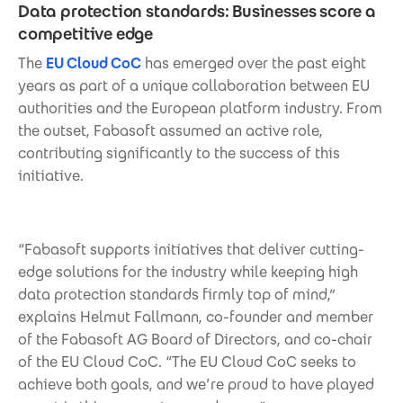
Data protection standards: Businesses score a
competitive edge
The
EU Cloud CoC
has emerged over the past eight
years as part of a unique collaboration between EU
authorities and the European platform industry. From
the outset, Fabasoft assumed an active role,
contributing significantly to the success of this
initiative.
“Fabasoft supports initiatives that deliver cutting-
edge solutions for the industry while keeping high
data protection standards firmly top of mind,”
explains Helmut Fallmann, co-founder and member
of the Fabasoft AG Board of Directors, and co-chair
of the EU Cloud CoC. “The EU Cloud CoC seeks to
achieve both goals, and we’re proud to have played