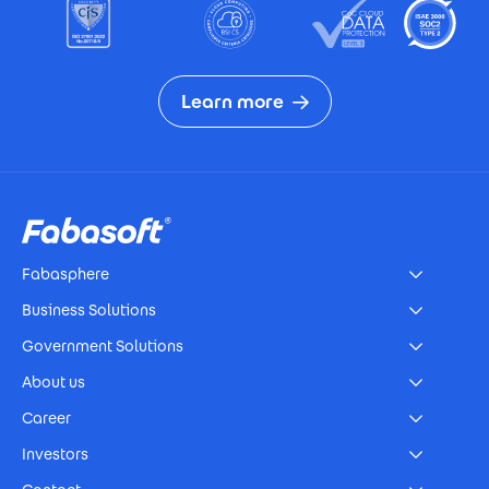
Learn more
Footer
Fabasphere
Business Solutions
Government Solutions
About us
Career
Investors