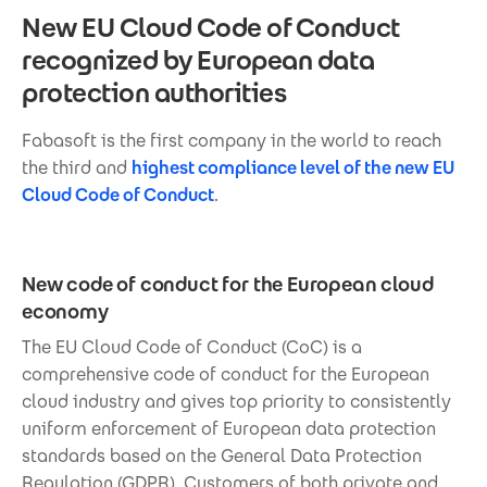
New EU Cloud Code of Conduct
recognized by European data
protection authorities
Fabasoft is the first company in the world to reach
the third and
highest compliance level of the new EU
Cloud Code of Conduct
.
New code of conduct for the European cloud
economy
The EU Cloud Code of Conduct (CoC) is a
comprehensive code of conduct for the European
cloud industry and gives top priority to consistently
uniform enforcement of European data protection
standards based on the General Data Protection
Regulation (GDPR). Customers of both private and