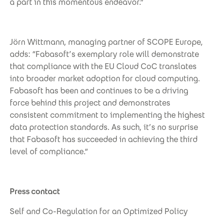
a part in this momentous endeavor.”
Jörn Wittmann, managing partner of SCOPE Europe,
adds: “Fabasoft’s exemplary role will demonstrate
that compliance with the EU Cloud CoC translates
into broader market adoption for cloud computing.
Fabasoft has been and continues to be a driving
force behind this project and demonstrates
consistent commitment to implementing the highest
data protection standards. As such, it’s no surprise
that Fabasoft has succeeded in achieving the third
level of compliance.”
Press contact
Self and Co-Regulation for an Optimized Policy