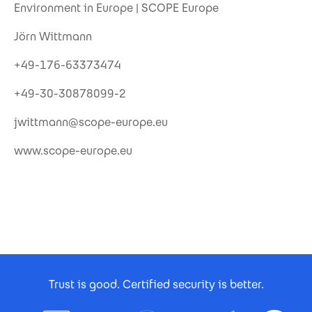
Environment in Europe | SCOPE Europe
Jörn Wittmann
+49-176-63373474
+49-30-30878099-2
jwittmann@scope-europe.eu
www.scope-europe.eu
Footer Certificates
Trust is good. Certified security is better.