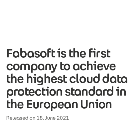
Skip to main content
Fabasoft is the first
company to achieve
the highest cloud data
protection standard in
the European Union
Released on 18. June 2021