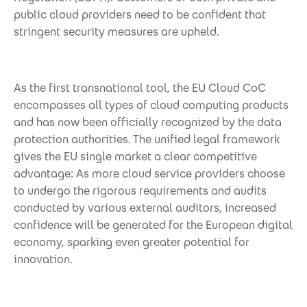
public cloud providers need to be confident that
stringent security measures are upheld.
As the first transnational tool, the EU Cloud CoC
encompasses all types of cloud computing products
and has now been officially recognized by the data
protection authorities. The unified legal framework
gives the EU single market a clear competitive
advantage: As more cloud service providers choose
to undergo the rigorous requirements and audits
conducted by various external auditors, increased
confidence will be generated for the European digital
economy, sparking even greater potential for
innovation.