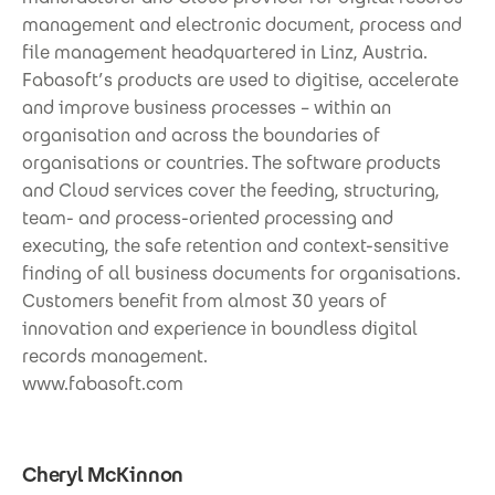
management and electronic document, process and
file management headquartered in Linz, Austria.
Fabasoft’s products are used to digitise, accelerate
and improve business processes – within an
organisation and across the boundaries of
organisations or countries. The software products
and Cloud services cover the feeding, structuring,
team- and process-oriented processing and
executing, the safe retention and context-sensitive
finding of all business documents for organisations.
Customers benefit from almost 30 years of
innovation and experience in boundless digital
records management.
www.fabasoft.com
Cheryl McKinnon