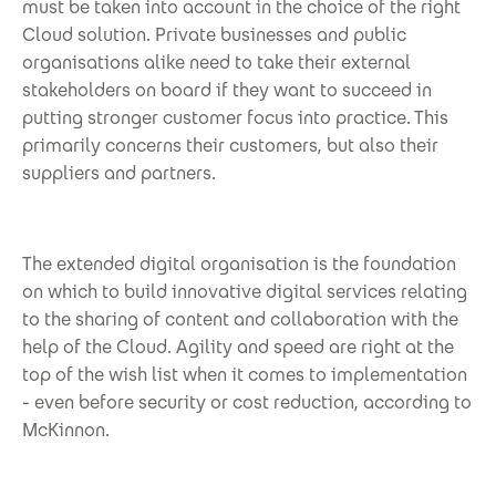
must be taken into account in the choice of the right
Cloud solution. Private businesses and public
organisations alike need to take their external
stakeholders on board if they want to succeed in
putting stronger customer focus into practice. This
primarily concerns their customers, but also their
suppliers and partners.
The extended digital organisation is the foundation
on which to build innovative digital services relating
to the sharing of content and collaboration with the
help of the Cloud. Agility and speed are right at the
top of the wish list when it comes to implementation
- even before security or cost reduction, according to
McKinnon.