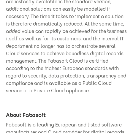
are instantly available in the standard version,
additional solutions can easily be modelled if
necessary. The time it takes to implement a solution
is therefore dramatically reduced. At the same time,
added value can rapidly be achieved for the business
itself as well as for its customers, and the internal IT
department no longer has to orchestrate several
Cloud services to achieve boundless digital records
management. The Fabasoft Cloud is certified
according to the highest European standards with
regard to security, data protection, transparency and
compliance and is available as a Public Cloud
service or a Private Cloud appliance.
About Fabasoft
Fabasoft is a leading European and listed software
manufacturer and Cloud provider for digital records