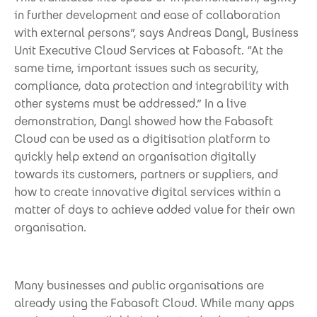
in further development and ease of collaboration
with external persons”, says Andreas Dangl, Business
Unit Executive Cloud Services at Fabasoft. “At the
same time, important issues such as security,
compliance, data protection and integrability with
other systems must be addressed.” In a live
demonstration, Dangl showed how the Fabasoft
Cloud can be used as a digitisation platform to
quickly help extend an organisation digitally
towards its customers, partners or suppliers, and
how to create innovative digital services within a
matter of days to achieve added value for their own
organisation.
Many businesses and public organisations are
already using the Fabasoft Cloud. While many apps