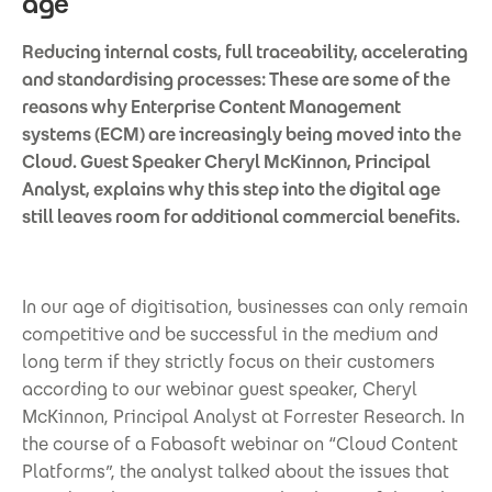
age
Reducing internal costs, full traceability, accelerating
and standardising processes: These are some of the
reasons why Enterprise Content Management
systems (ECM) are increasingly being moved into the
Cloud. Guest Speaker Cheryl McKinnon, Principal
Analyst, explains why this step into the digital age
still leaves room for additional commercial benefits.
In our age of digitisation, businesses can only remain
competitive and be successful in the medium and
long term if they strictly focus on their customers
according to our webinar guest speaker, Cheryl
McKinnon, Principal Analyst at Forrester Research. In
the course of a Fabasoft webinar on “Cloud Content
Platforms”, the analyst talked about the issues that