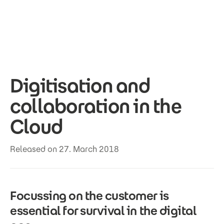
Skip to main content
Digitisation and
collaboration in the
Cloud
Released on 27. March 2018
Focussing on the customer is
essential for survival in the digital