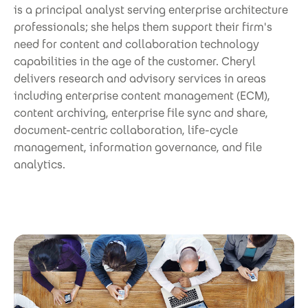
is a principal analyst serving enterprise architecture
professionals; she helps them support their firm's
need for content and collaboration technology
capabilities in the age of the customer. Cheryl
delivers research and advisory services in areas
including enterprise content management (ECM),
content archiving, enterprise file sync and share,
document-centric collaboration, life-cycle
management, information governance, and file
analytics.