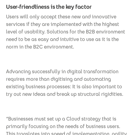
User-friendliness is the key factor
Users will only accept these new and innovative
services if they are implemented with the highest
level of usability. Solutions for the B2B environment
need to be as easy and intuitive to use as it is the
norm in the B2C environment.
Advancing successfully in digital transformation
requires more than digitising and automating
existing business processes: It is also important to
try out new ideas and break up structural rigidities.
“Businesses must set up a Cloud strategy that is
primarily focusing on the needs of business users.
This translates into speed of implementation, agility