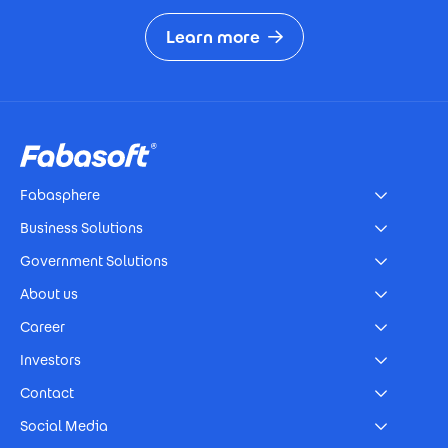
Learn more
Footer
Fabasphere
Business Solutions
Government Solutions
About us
Career
Investors
Contact
Social Media