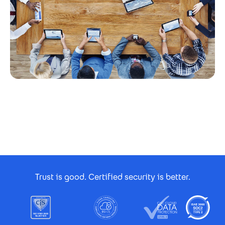
Footer Certificates
Trust is good. Certified security is better.