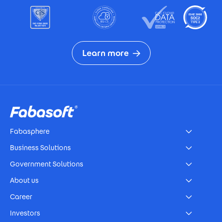
Learn more
Footer
Fabasphere
Business Solutions
Government Solutions
About us
Career
Investors