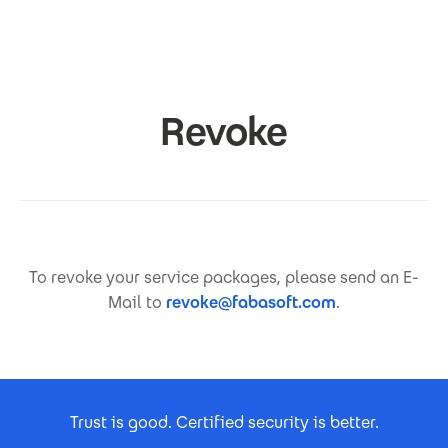
Skip to main content
Revoke
To revoke your service packages, please send an E-
Mail to
revoke@fabasoft.com
.
Footer Certificates
Trust is good. Certified security is better.