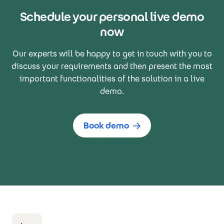
Schedule your personal live demo
now
Our experts will be happy to get in touch with you to
discuss your requirements and then present the most
important functionalities of the solution in a live
demo.
Book demo