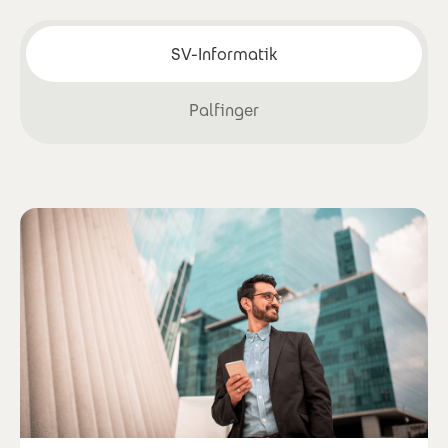
SV-Informatik
Palfinger