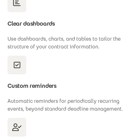
Clear dashboards
Use dashboards, charts, and tables to tailor the
structure of your contract information.
Custom reminders
Automatic reminders for periodically recurring
events, beyond standard deadline management.