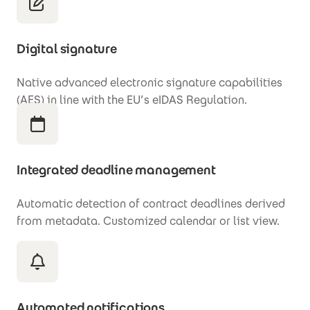
Digital signature
Native advanced electronic signature capabilities
(AES) in line with the EU’s eIDAS Regulation.
Integrated deadline management
Automatic detection of contract deadlines derived
from metadata. Customized calendar or list view.
Automated notifications