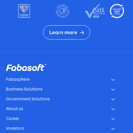
Learn more
Footer
Fabasphere
Business Solutions
Government Solutions
About us
Career
Investors