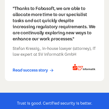
"Thanks to Fabasoft, we are able to
allocate more time to our specialist
tasks and act quickly despite
increasing regulatory requirements. We
are continually exploring new ways to
enhance our work processes."
Stefan Kressig , In-house lawyer (attorney), IT
law expert at SV Informatik GmbH
Read success story
Footer Certificates
Trust is good. Certified security is better.