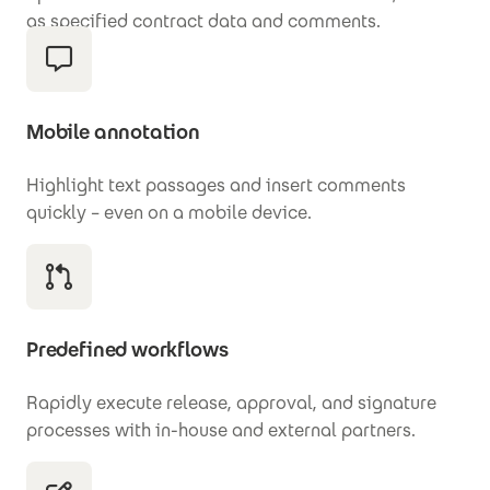
as specified contract data and comments.
Mobile annotation
Highlight text passages and insert comments
quickly – even on a mobile device.
Predefined workflows
Rapidly execute release, approval, and signature
processes with in-house and external partners.