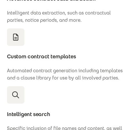
Intelligent data extraction, such as contractual
parties, notice periods, and more.
Custom contract templates
Automated contract generation including templates
and a clause library for use by all involved parties.
Intelligent search
Specific inclusion of file names and content, as well