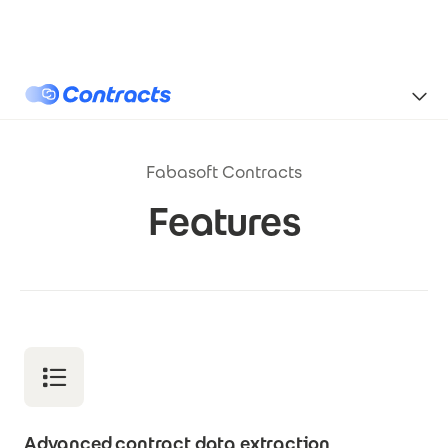
Skip to main content
Contracts
Fabasoft Contracts
Features
Advanced contract data extraction