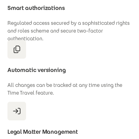
Smart authorizations
Regulated access secured by a sophisticated rights
and roles scheme and secure two-factor
authentication.
Automatic versioning
All changes can be tracked at any time using the
Time Travel feature.
Legal Matter Management