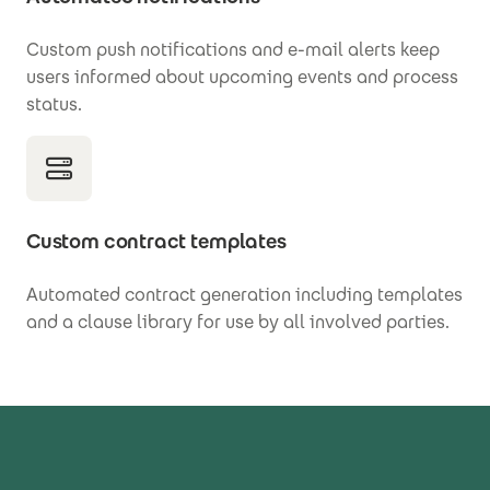
Custom push notifications and e-mail alerts keep
users informed about upcoming events and process
status.
Custom contract templates
Automated contract generation including templates
and a clause library for use by all involved parties.