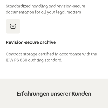
Standardized handling and
revision-secure
documentation for all your legal matters
Revision-secure archive
Contract storage certified in accordance with the
IDW PS 880 auditing standard.
Erfahrungen unserer Kunden