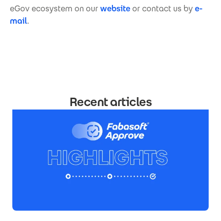
eGov ecosystem on our
website
or contact us by
e-
mail
.
Recent articles