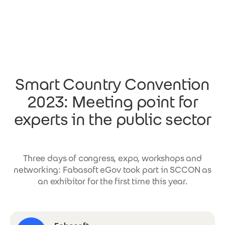
Skip to main content
Smart Country Convention
2023: Meeting point for
experts in the public sector
Three days of congress, expo, workshops and
networking: Fabasoft eGov took part in SCCON as
an exhibitor for the first time this year.