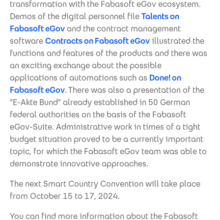
transformation with the Fabasoft eGov ecosystem.
Demos of the digital personnel file
Talents on
Fabasoft eGov
and the contract management
software
Contracts on Fabasoft eGov
illustrated the
functions and features of the products and there was
an exciting exchange about the possible
applications of automations such as
Done! on
Fabasoft eGov
. There was also a presentation of the
"E-Akte Bund" already established in 50 German
federal authorities on the basis of the Fabasoft
eGov-Suite. Administrative work in times of a tight
budget situation proved to be a currently important
topic, for which the Fabasoft eGov team was able to
demonstrate innovative approaches.
The next Smart Country Convention will take place
from October 15 to 17, 2024.
You can find more information about the Fabasoft