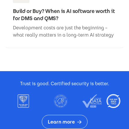
Build or Buy? When is AI software worth it
for DMS and QMS?
Development costs are just the beginning –
what really matters in a long-term AI strategy
Footer Certificates
Trust is good. Certified security is better.
Learn more