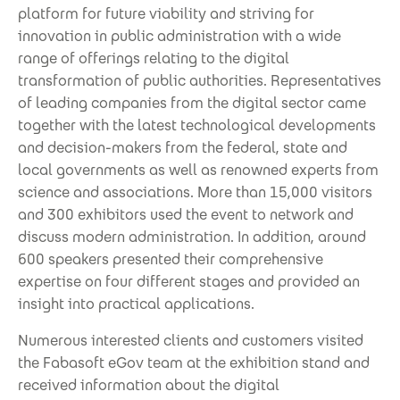
platform for future viability and striving for
innovation in public administration with a wide
range of offerings relating to the digital
transformation of public authorities. Representatives
of leading companies from the digital sector came
together with the latest technological developments
and decision-makers from the federal, state and
local governments as well as renowned experts from
science and associations. More than 15,000 visitors
and 300 exhibitors used the event to network and
discuss modern administration. In addition, around
600 speakers presented their comprehensive
expertise on four different stages and provided an
insight into practical applications.
Numerous interested clients and customers visited
the Fabasoft eGov team at the exhibition stand and
received information about the digital