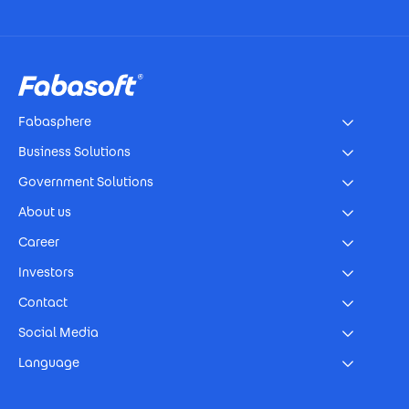
Footer
Fabasphere
Business Solutions
Government Solutions
About us
Career
Investors
Contact
Social Media
Language