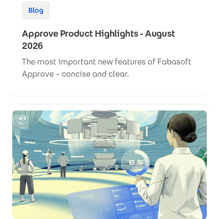
Blog
Approve Product Highlights - August
2026
The most important new features of Fabasoft
Approve – concise and clear.