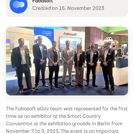
Fabasoft
Created on 16. November 2023
The Fabasoft eGov team was represented for the first
time as an exhibitor at the Smart Country
Convention at the exhibition grounds in Berlin from
November 7 to 9, 2023. The event is an important