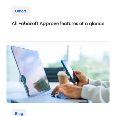
Others
All Fabasoft Approve features at a glance
Blog